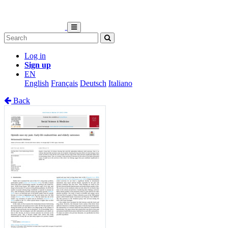
Log in
Sign up
EN
English
Français
Deutsch
Italiano
Back