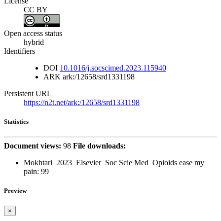
License
CC BY
Open access status
hybrid
Identifiers
DOI
10.1016/j.socscimed.2023.115940
ARK
ark:/12658/srd1331198
Persistent URL
https://n2t.net/ark:/12658/srd1331198
Statistics
Document views:
98
File downloads:
Mokhtari_2023_Elsevier_Soc Scie Med_Opioids ease my
pain:
99
Preview
×