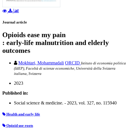
Journal article
Opioids ease my pain
: early-life malnutrition and elderly
outcomes
Mokhtari, Mohammadali
ORCID
Istituto di economia politica
(IdEP), Facoltà di scienze economiche, Università della Svizzera
italiana, Svizzera
2023
Published in:
Social science & medicine. - 2023, vol. 327, no. 115940
Health and early life
Opioid use roots