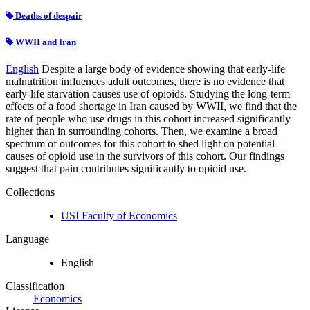
Deaths of despair
WWII and Iran
English
Despite a large body of evidence showing that early-life
malnutrition influences adult outcomes, there is no evidence that
early-life starvation causes use of opioids. Studying the long-term
effects of a food shortage in Iran caused by WWII, we find that the
rate of people who use drugs in this cohort increased significantly
higher than in surrounding cohorts. Then, we examine a broad
spectrum of outcomes for this cohort to shed light on potential
causes of opioid use in the survivors of this cohort. Our findings
suggest that pain contributes significantly to opioid use.
Collections
USI Faculty of Economics
Language
English
Classification
Economics