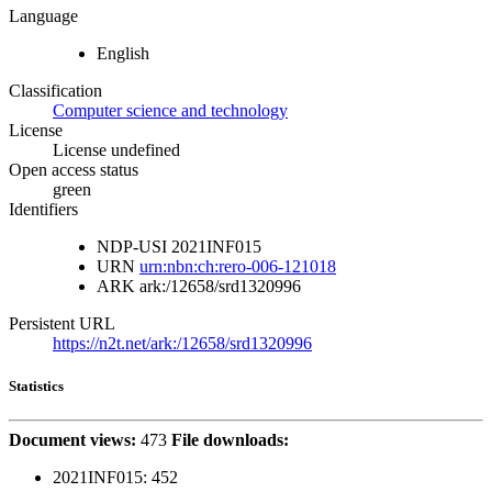
Language
English
Classification
Computer science and technology
License
License undefined
Open access status
green
Identifiers
NDP-USI
2021INF015
URN
urn:nbn:ch:rero-006-121018
ARK
ark:/12658/srd1320996
Persistent URL
https://n2t.net/ark:/12658/srd1320996
Statistics
Document views:
473
File downloads:
2021INF015:
452