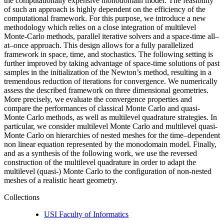
the computationally expensive monodomain model. The feasibility
of such an approach is highly dependent on the efficiency of the
computational framework. For this purpose, we introduce a new
methodology which relies on a close integration of multilevel
Monte-Carlo methods, parallel iterative solvers and a space-time all–
at–once approach. This design allows for a fully parallelized
framework in space, time, and stochastics. The following setting is
further improved by taking advantage of space-time solutions of past
samples in the initialization of the Newton’s method, resulting in a
tremendous reduction of iterations for convergence. We numerically
assess the described framework on three dimensional geometries.
More precisely, we evaluate the convergence properties and
compare the performances of classical Monte Carlo and quasi-
Monte Carlo methods, as well as multilevel quadrature strategies. In
particular, we consider multilevel Monte Carlo and multilevel quasi-
Monte Carlo on hierarchies of nested meshes for the time–dependent
non linear equation represented by the monodomain model. Finally,
and as a synthesis of the following work, we use the reversed
construction of the multilevel quadrature in order to adapt the
multilevel (quasi-) Monte Carlo to the configuration of non-nested
meshes of a realistic heart geometry.
Collections
USI Faculty of Informatics