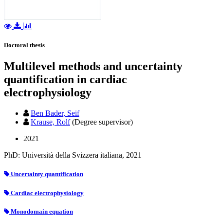
Doctoral thesis
Multilevel methods and uncertainty
quantification in cardiac
electrophysiology
Ben Bader, Seif
Krause, Rolf
(Degree supervisor)
2021
PhD: Università della Svizzera italiana, 2021
Uncertainty quantification
Cardiac electrophysiology
Monodomain equation