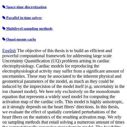
Space-time discretization
Parallel in time solver
Multilevel sampling methods
Quasi-monte carlo
English
The objective of this thesis is to build an efficient and
powerful computational framework for addressing large scale
Uncertainty Quantification (UQ) problems arising in cardiac
electrophysiology. Cardiac models for reproducing the
electrophysiological activity may suffer from a significant amount of
uncertainties. These may be associated to the inherent physical and
geometrical parameters of the model, as much as they could be
induced by the imprecision of the model itself (e.g. uncertainty in the
ion channel model). We here rely exclusively on the monodomain
equation that represents a widely used model for computing the
activation map of the cardiac cells. This model is highly anisotropic,
as it strongly depends on the heart fibers’ directions. In this thesis,
we evaluate the effect of spatially correlated perturbations of the
heart fibers on the statistics of the resulting activation map. We rely
on sampling methods that entail solving a numerous amount of times