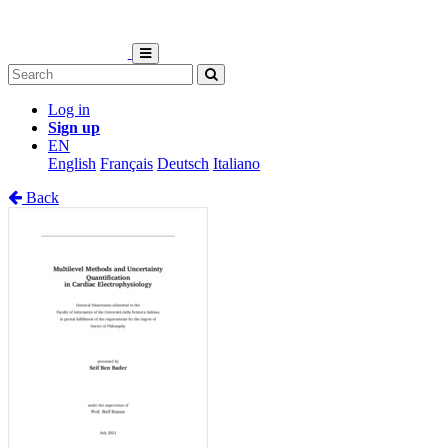
Log in
Sign up
EN
English
Français
Deutsch
Italiano
Back