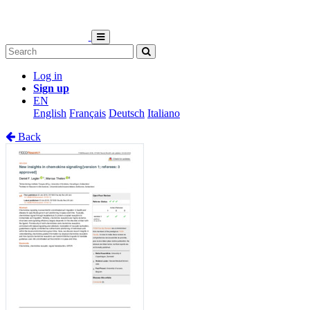
Log in
Sign up
EN
English
Français
Deutsch
Italiano
Back