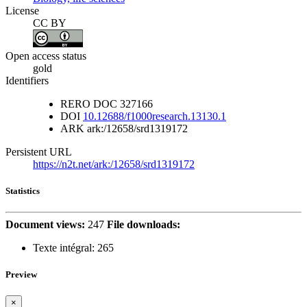
License
CC BY
Open access status
gold
Identifiers
RERO DOC
327166
DOI
10.12688/f1000research.13130.1
ARK
ark:/12658/srd1319172
Persistent URL
https://n2t.net/ark:/12658/srd1319172
Statistics
Document views:
247
File downloads:
Texte intégral:
265
Preview
×