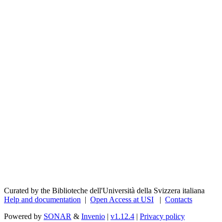
Curated by the Biblioteche dell'Università della Svizzera italiana
Help and documentation
|
Open Access at USI
|
Contacts
Powered by
SONAR
&
Invenio
|
v1.12.4
|
Privacy policy