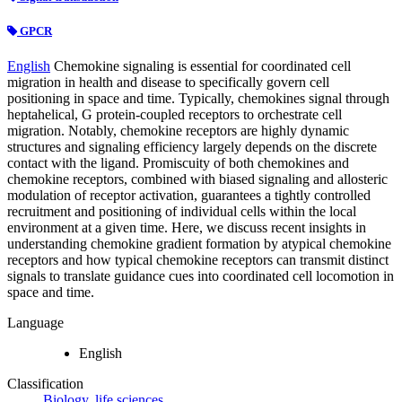
GPCR
English
Chemokine signaling is essential for coordinated cell
migration in health and disease to specifically govern cell
positioning in space and time. Typically, chemokines signal through
heptahelical, G protein-coupled receptors to orchestrate cell
migration. Notably, chemokine receptors are highly dynamic
structures and signaling efficiency largely depends on the discrete
contact with the ligand. Promiscuity of both chemokines and
chemokine receptors, combined with biased signaling and allosteric
modulation of receptor activation, guarantees a tightly controlled
recruitment and positioning of individual cells within the local
environment at a given time. Here, we discuss recent insights in
understanding chemokine gradient formation by atypical chemokine
receptors and how typical chemokine receptors can transmit distinct
signals to translate guidance cues into coordinated cell locomotion in
space and time.
Language
English
Classification
Biology, life sciences