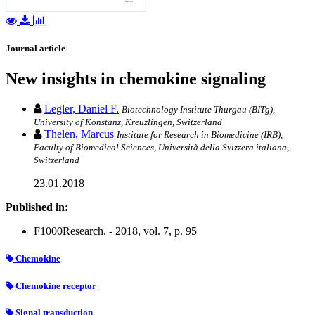
Journal article
New insights in chemokine signaling
Legler, Daniel F.
Biotechnology Institute Thurgau (BITg),
University of Konstanz, Kreuzlingen, Switzerland
Thelen, Marcus
Institute for Research in Biomedicine (IRB),
Faculty of Biomedical Sciences, Università della Svizzera italiana,
Switzerland
23.01.2018
Published in:
F1000Research. - 2018, vol. 7, p. 95
Chemokine
Chemokine receptor
Signal transduction