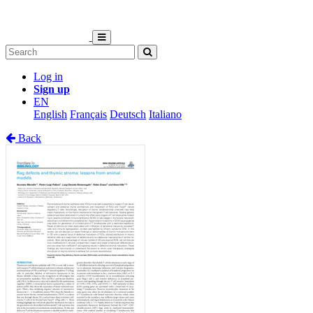
Log in
Sign up
EN
English
Français
Deutsch
Italiano
Back