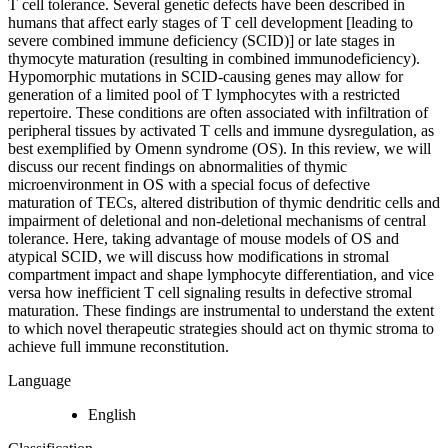
T cell tolerance. Several genetic defects have been described in
humans that affect early stages of T cell development [leading to
severe combined immune deficiency (SCID)] or late stages in
thymocyte maturation (resulting in combined immunodeficiency).
Hypomorphic mutations in SCID-causing genes may allow for
generation of a limited pool of T lymphocytes with a restricted
repertoire. These conditions are often associated with infiltration of
peripheral tissues by activated T cells and immune dysregulation, as
best exemplified by Omenn syndrome (OS). In this review, we will
discuss our recent findings on abnormalities of thymic
microenvironment in OS with a special focus of defective
maturation of TECs, altered distribution of thymic dendritic cells and
impairment of deletional and non-deletional mechanisms of central
tolerance. Here, taking advantage of mouse models of OS and
atypical SCID, we will discuss how modifications in stromal
compartment impact and shape lymphocyte differentiation, and vice
versa how inefficient T cell signaling results in defective stromal
maturation. These findings are instrumental to understand the extent
to which novel therapeutic strategies should act on thymic stroma to
achieve full immune reconstitution.
Language
English