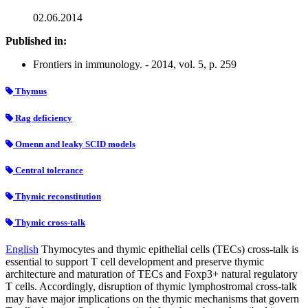
02.06.2014
Published in:
Frontiers in immunology. - 2014, vol. 5, p. 259
Thymus
Rag deficiency
Omenn and leaky SCID models
Central tolerance
Thymic reconstitution
Thymic cross-talk
English
Thymocytes and thymic epithelial cells (TECs) cross-talk is
essential to support T cell development and preserve thymic
architecture and maturation of TECs and Foxp3+ natural regulatory
T cells. Accordingly, disruption of thymic lymphostromal cross-talk
may have major implications on the thymic mechanisms that govern