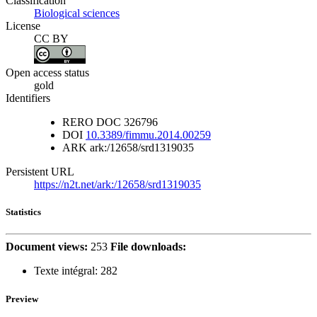
Classification
Biological sciences
License
CC BY
Open access status
gold
Identifiers
RERO DOC
326796
DOI
10.3389/fimmu.2014.00259
ARK
ark:/12658/srd1319035
Persistent URL
https://n2t.net/ark:/12658/srd1319035
Statistics
Document views:
253
File downloads:
Texte intégral:
282
Preview