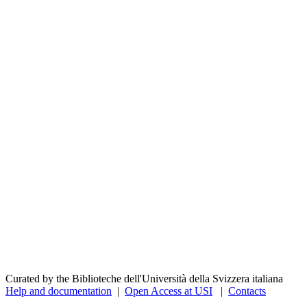
Curated by the Biblioteche dell'Università della Svizzera italiana
Help and documentation
|
Open Access at USI
|
Contacts