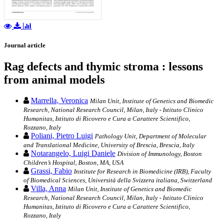
Journal article
Rag defects and thymic stroma : lessons
from animal models
Marrella, Veronica
Milan Unit, Institute of Genetics and Biomedic
Research, National Research Council, Milan, Italy - Istituto Clinico
Humanitas, Istituto di Ricovero e Cura a Carattere Scientifico,
Rozzano, Italy
Poliani, Pietro Luigi
Pathology Unit, Department of Molecular
and Translational Medicine, University of Brescia, Brescia, Italy
Notarangelo, Luigi Daniele
Division of Immunology, Boston
Children’s Hospital, Boston, MA, USA
Grassi, Fabio
Institute for Research in Biomedicine (IRB), Faculty
of Biomedical Sciences, Università della Svizzera italiana, Switzerland
Villa, Anna
Milan Unit, Institute of Genetics and Biomedic
Research, National Research Council, Milan, Italy - Istituto Clinico
Humanitas, Istituto di Ricovero e Cura a Carattere Scientifico,
Rozzano, Italy