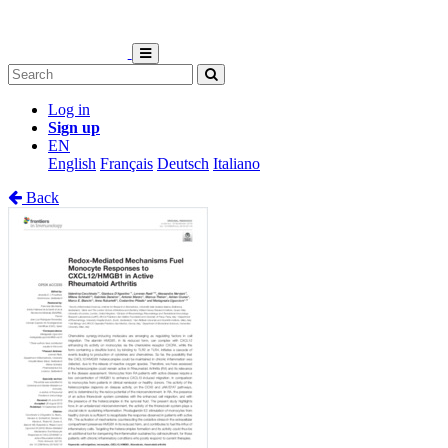
Log in
Sign up
EN
English
Français
Deutsch
Italiano
Back