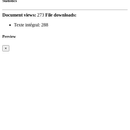
Statistics
Document views:
273
File downloads:
Texte intégral:
288
Preview
×