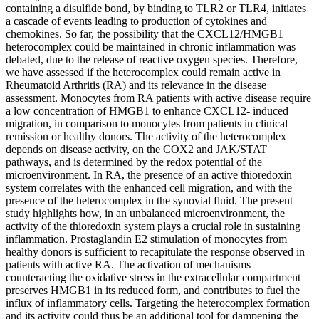
containing a disulfide bond, by binding to TLR2 or TLR4, initiates
a cascade of events leading to production of cytokines and
chemokines. So far, the possibility that the CXCL12/HMGB1
heterocomplex could be maintained in chronic inflammation was
debated, due to the release of reactive oxygen species. Therefore,
we have assessed if the heterocomplex could remain active in
Rheumatoid Arthritis (RA) and its relevance in the disease
assessment. Monocytes from RA patients with active disease require
a low concentration of HMGB1 to enhance CXCL12- induced
migration, in comparison to monocytes from patients in clinical
remission or healthy donors. The activity of the heterocomplex
depends on disease activity, on the COX2 and JAK/STAT
pathways, and is determined by the redox potential of the
microenvironment. In RA, the presence of an active thioredoxin
system correlates with the enhanced cell migration, and with the
presence of the heterocomplex in the synovial fluid. The present
study highlights how, in an unbalanced microenvironment, the
activity of the thioredoxin system plays a crucial role in sustaining
inflammation. Prostaglandin E2 stimulation of monocytes from
healthy donors is sufficient to recapitulate the response observed in
patients with active RA. The activation of mechanisms
counteracting the oxidative stress in the extracellular compartment
preserves HMGB1 in its reduced form, and contributes to fuel the
influx of inflammatory cells. Targeting the heterocomplex formation
and its activity could thus be an additional tool for dampening the