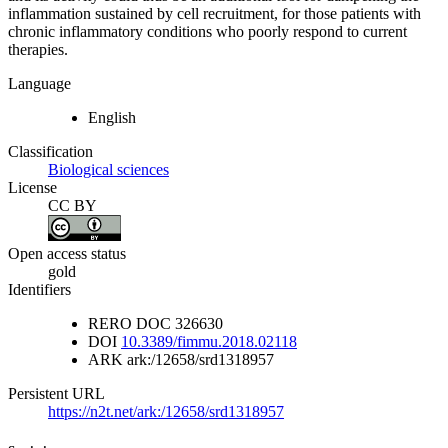
inflammation sustained by cell recruitment, for those patients with
chronic inflammatory conditions who poorly respond to current
therapies.
Language
English
Classification
Biological sciences
License
CC BY
Open access status
gold
Identifiers
RERO DOC
326630
DOI
10.3389/fimmu.2018.02118
ARK
ark:/12658/srd1318957
Persistent URL
https://n2t.net/ark:/12658/srd1318957