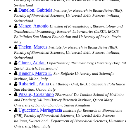
Switzerland
Danelon, Gabriela
Institute for Research in Biomedicine (IRB),
Faculty of Biomedical Sciences, Università della Svizzera italiana,
Switzerland
Manzo, Antonio
Division of Rheumatology, Rheumatology and
Translational Immunology Research Laboratories (LaRIT), IRCCS
Policlinico San Matteo Foundation and University of Pavia, Pavia,
Italy
Thelen, Marcus
Institute for Research in Biomedicine (IRB),
Faculty of Biomedical Sciences, Università della Svizzera italiana,
Switzerland
Ciurea, Adrian
Department of Rheumatology, University Hospital
Zurich, Zurich, Switzerland
Bianchi, Marco E.
San Raffaele University and Scientific
Institute, Milan, Italy
Rubartelli, Anna
Cell Biology Unit, IRCCS Ospedale Policlinico
San Martino, Genoa, Italy
Pitzalis, Costantino
2Barts and The London School of Medicine
and Dentistry, William Harvey Research Institute, Queen Mary
University of London, London, United Kingdom
Uguccioni, Mariagrazia
Institute for Research in Biomedicine
(IRB), Faculty of Biomedical Sciences, Università della Svizzera
italiana, Switzerland - Department of Biomedical Sciences, Humanitas
University, Milan, Italy