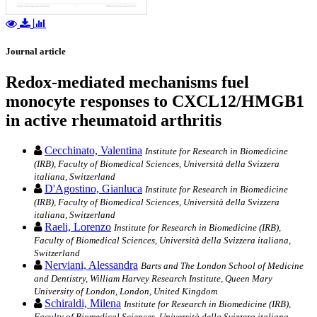
Journal article
Redox-mediated mechanisms fuel
monocyte responses to CXCL12/HMGB1
in active rheumatoid arthritis
Cecchinato, Valentina
Institute for Research in Biomedicine
(IRB), Faculty of Biomedical Sciences, Università della Svizzera
italiana, Switzerland
D'Agostino, Gianluca
Institute for Research in Biomedicine
(IRB), Faculty of Biomedical Sciences, Università della Svizzera
italiana, Switzerland
Raeli, Lorenzo
Institute for Research in Biomedicine (IRB),
Faculty of Biomedical Sciences, Università della Svizzera italiana,
Switzerland
Nerviani, Alessandra
Barts and The London School of Medicine
and Dentistry, William Harvey Research Institute, Queen Mary
University of London, London, United Kingdom
Schiraldi, Milena
Institute for Research in Biomedicine (IRB),
Faculty of Biomedical Sciences, Università della Svizzera italiana,