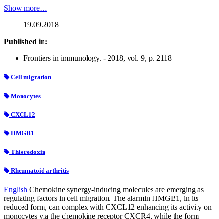
Show more…
19.09.2018
Published in:
Frontiers in immunology. - 2018, vol. 9, p. 2118
Cell migration
Monocytes
CXCL12
HMGB1
Thioredoxin
Rheumatoid arthritis
English
Chemokine synergy-inducing molecules are emerging as
regulating factors in cell migration. The alarmin HMGB1, in its
reduced form, can complex with CXCL12 enhancing its activity on
monocytes via the chemokine receptor CXCR4, while the form