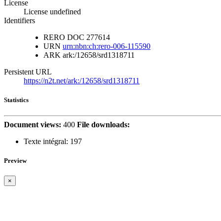
License
License undefined
Identifiers
RERO DOC
277614
URN
urn:nbn:ch:rero-006-115590
ARK
ark:/12658/srd1318711
Persistent URL
https://n2t.net/ark:/12658/srd1318711
Statistics
Document views:
400
File downloads:
Texte intégral:
197
Preview
×