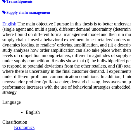
Transshipments
Supply chain management
English
The main objective I pursue in this thesis is to better unders
(single agent and multi agent), different demand uncertainty (determini
where I build on different formal management model and then run multipl
supply chain. I used a behavioral experiment to test retailers’ orders u
dynamics leading to retailers’ ordering amplification, and (ii) a descri
study analyzes how order amplification can also take place when there is
levels of competition among retailers, different magnitudes of supply 
under supply competition. Results show that (i) the bullwhip effect per
to respond to potential deviations from the other retailers, and (iii) re
where there is uncertainty in the final customer demand. I experimentall
under different profit and communication conditions. In addition, I i
newsvendor problem (pull-to-center, demand chasing, loss aversion, p
performance increases with the use of behavioral strategies embedded 
strategy.
Language
English
Classification
Economics