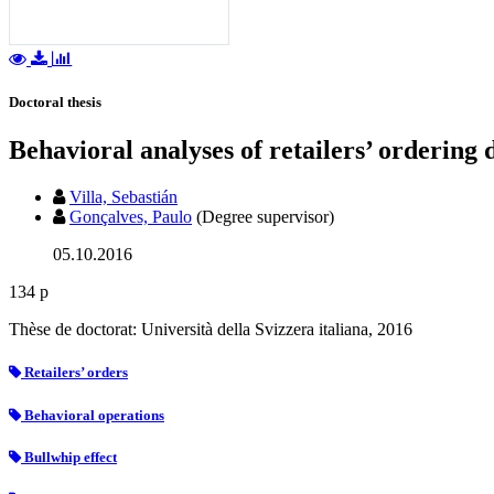
Doctoral thesis
Behavioral analyses of retailers’ ordering 
Villa, Sebastián
Gonçalves, Paulo
(Degree supervisor)
05.10.2016
134 p
Thèse de doctorat: Università della Svizzera italiana, 2016
Retailers’ orders
Behavioral operations
Bullwhip effect