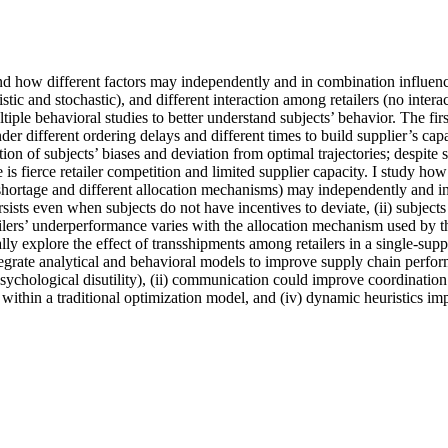
tand how different factors may independently and in combination influence
stic and stochastic), and different interaction among retailers (no intera
e behavioral studies to better understand subjects’ behavior. The first 
nder different ordering delays and different times to build supplier’s ca
ption of subjects’ biases and deviation from optimal trajectories; despit
 fierce retailer competition and limited supplier capacity. I study how di
shortage and different allocation mechanisms) may independently and in 
sists even when subjects do not have incentives to deviate, (ii) subjects
tailers’ underperformance varies with the allocation mechanism used by the
y explore the effect of transshipments among retailers in a single-supplie
ntegrate analytical and behavioral models to improve supply chain perfor
sychological disutility), (ii) communication could improve coordinatio
within a traditional optimization model, and (iv) dynamic heuristics i