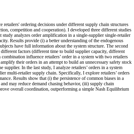
 retailers' ordering decisions under different supply chain structures
ction, competition and cooperation). I developed three different studies
study analyzes order amplification in a single-supplier single-retailer
pacity. Results provide (i) a better understanding of the endogenous
e subjects have full information about the system structure. The second
fferent factors (different time to build supplier capacity, different
combination influence retailers’ order in a system with two retailers
 amplify their orders in an attempt to build an unnecessary safety stock
 supplier. In the last study, I analyze retailers’ orders in a system
r multi-retailer supply chain. Specifically, I explore retailers’ orders
mance. Results show that (i) the persistence of common biases in a
n and may reduce demand chasing behavior, (iii) supply chain
mprove overall coordination, outperforming a simple Nash Equilibrium