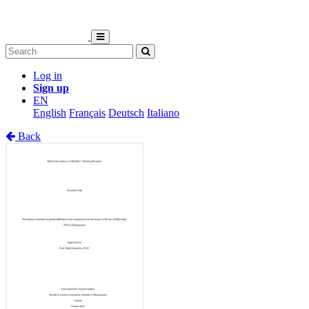
Log in
Sign up
EN
English
Français
Deutsch
Italiano
Back