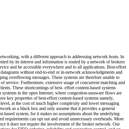
tworking, with a different approach to addressing network hosts. In
nted by its interest and information is routed by a network of brokers
vice and be accessible everywhere and to all applications. Best-effort
 as datagrams without end-to-end or in-network acknowledgments and
pping overflowing messages. These systems are therefore unable to
y of service. Furthermore, extensive usage of concurrent matching and
clients. These shortcomings of best- effort content-based systems
h systems in the open Internet, where congestion-unaware flows are
three key properties of best-effort content-based systems namely,
r-level, at the cost of much higher complexity and lower messaging
network as a black box and only assume that it provides a general
tent-based system, for it makes no assumptions about the underlying
elaxed requirements can opt out and avoid unnecessary overheads. More
nce it does not require the involvement of the broker network. Our