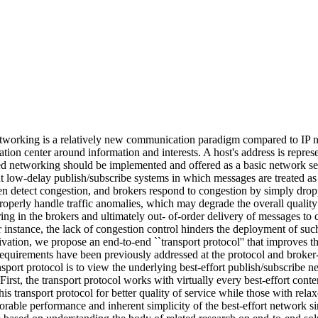
tworking is a relatively new communication paradigm compared to IP ne
ion center around information and interests. A host's address is represe
sed networking should be implemented and offered as a basic network ser
put low-delay publish/subscribe systems in which messages are treated
even detect congestion, and brokers respond to congestion by simply dro
 properly handle traffic anomalies, which may degrade the overall qualit
ng in the brokers and ultimately out- of-order delivery of messages to 
instance, the lack of congestion control hinders the deployment of suc
tivation, we propose an end-to-end ``transport protocol'' that improves 
l requirements have been previously addressed at the protocol and broke
ansport protocol is to view the underlying best-effort publish/subscribe 
First, the transport protocol works with virtually every best-effort con
his transport protocol for better quality of service while those with r
rable performance and inherent simplicity of the best-effort network si