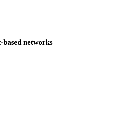
nt-based networks