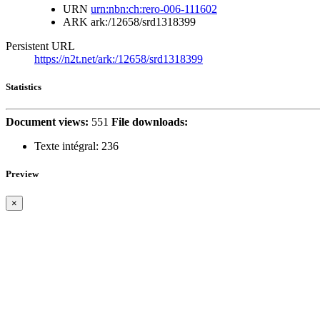
URN
urn:nbn:ch:rero-006-111602
ARK
ark:/12658/srd1318399
Persistent URL
https://n2t.net/ark:/12658/srd1318399
Statistics
Document views:
551
File downloads:
Texte intégral:
236
Preview
×