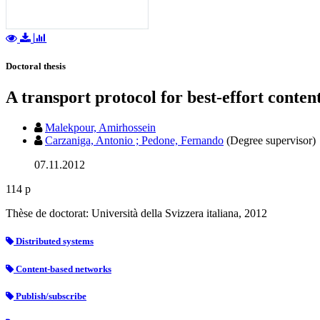
Doctoral thesis
A transport protocol for best-effort conte
Malekpour, Amirhossein
Carzaniga, Antonio ; Pedone, Fernando
(Degree supervisor)
07.11.2012
114 p
Thèse de doctorat: Università della Svizzera italiana, 2012
Distributed systems
Content-based networks
Publish/subscribe