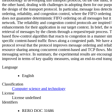
methodology in developing this transport protocol, on the one hand, is
the other hand, dealing with challenges in adopting them for our purpos
the design of the transport protocol. In particular, message loss detec
ordering, reliability, and congestion control, where the FIFO ordering p
does not guarantee deterministic FIFO ordering on all messages but it 
network. The reliability and congestion control protocols are inspired
enhancements for their application in our target context. In brief, the 
retrieval of messages by the clients through a request/repair process. 
based flow-control algorithm that reacts to congestion in a manner sim
specific content-based traffic flows along a congested path. We have 
protocol reveal that the protocol improves message ordering and relia
resource sharing among concurrent content-based and TCP flows. Mos
messaging service. In summary, the experimental results are encouragi
improved in terms of key quality measures, using an end-to-end transp
Language
English
Classification
Computer science and technology
License
License undefined
Identifiers
RERO DOC
31686