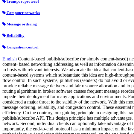
Transport protocol
Computer networks
Message ordering
Reliability
Congestion control
English
Content-based publish/subscribe (or simply content-based) ne
content- based networking addressing as well as information disseminat
to hosts with relevant interests. We advocate the idea that content-ba
content-based systems which substantiate this idea are high-through
flow control. In such systems, publishers (senders) do not avoid or 
provide reliable message delivery and fair resource allocation and to
routing algorithms in broker software causes frequent message reorderi
impede their deployment for many applications and environments. For 
considered a major threat to the stability of the network. With this mo
message ordering, reliability, and congestion control. These essentia
efficiency. On the contrary, our guiding principle in designing this tr
publish/subscribe API. This design principle has multiple advantages. 
network. Second, individual clients can optionally take advantage of t
importantly, the end-to-end protocol has a minimum impact on the favo