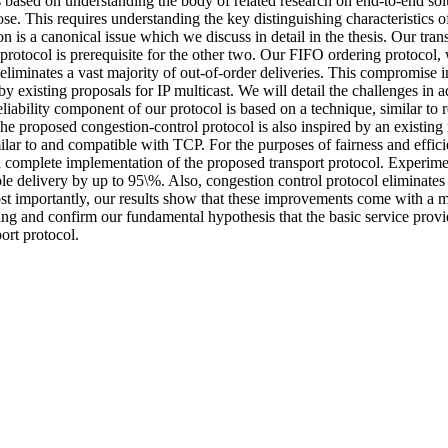
 based on understanding the body of related research on end-to-end solu
e. This requires understanding the key distinguishing characteristics of
tion is a canonical issue which we discuss in detail in the thesis. Our t
rotocol is prerequisite for the other two. Our FIFO ordering protocol, whi
eliminates a vast majority of out-of-order deliveries. This compromise i
 by existing proposals for IP multicast. We will detail the challenges i
reliability component of our protocol is based on a technique, similar to 
The proposed congestion-control protocol is also inspired by an existing
ilar to and compatible with TCP. For the purposes of fairness and efficie
a complete implementation of the proposed transport protocol. Experiment
ble delivery by up to 95\%. Also, congestion control protocol eliminate
t importantly, our results show that these improvements come with a 
ng and confirm our fundamental hypothesis that the basic service provi
ort protocol.