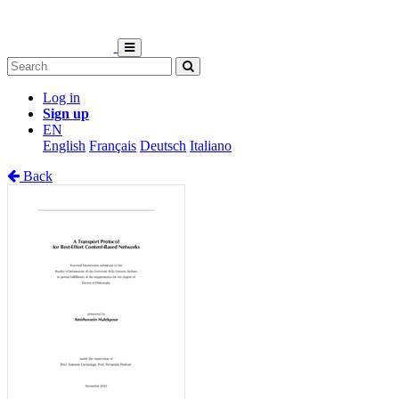
Log in
Sign up
EN
English
Français
Deutsch
Italiano
Back