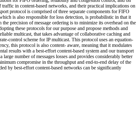
tions for FIFO ordering, reliability and congestion control, and on
 traffic in content-based networks, and their practical implications on
ransport protocol is comprised of three separate components for FIFO
ch is also responsible for loss detection, is probabilistic in that it
n the precision of message ordering is to minimize its overhead on the
n adopting these protocols for our purpose and propose methods and
reliable multicast, that takes advantage of collaborative caching and
 rate-control scheme for IP multicast. This protocol uses an equation-
ncy, this protocol is also content- aware, meaning that it modulates
al results with a best-effort content-based system and our transport
s a large number of messages losses and provides considerably better
minimum compromise in the throughput and end-to-end delay of the
ded by best-effort content-based networks can be significantly