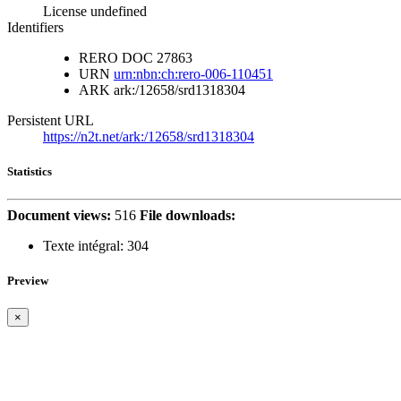
License undefined
Identifiers
RERO DOC
27863
URN
urn:nbn:ch:rero-006-110451
ARK
ark:/12658/srd1318304
Persistent URL
https://n2t.net/ark:/12658/srd1318304
Statistics
Document views:
516
File downloads:
Texte intégral:
304
Preview
×