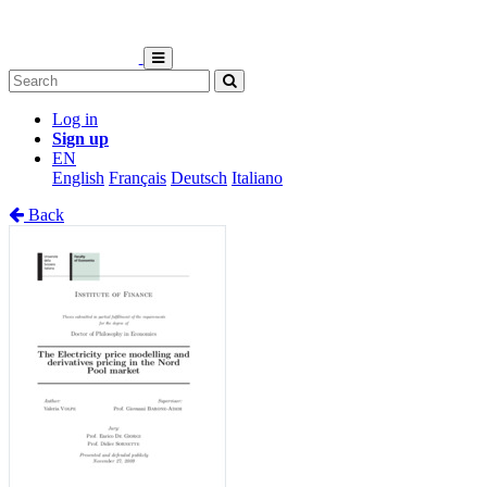
Log in
Sign up
EN
English
Français
Deutsch
Italiano
Back