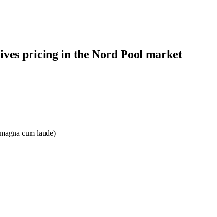
tives pricing in the Nord Pool market
e: magna cum laude)