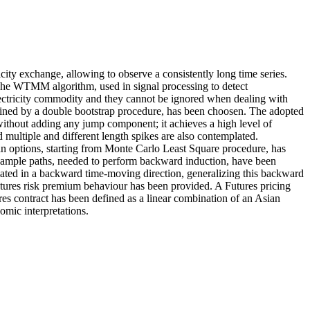
icity exchange, allowing to observe a consistently long time series.
The WTMM algorithm, used in signal processing to detect
e electricity commodity and they cannot be ignored when dealing with
efined by a double bootstrap procedure, has been choosen. The adopted
 without adding any jump component; it achieves a high level of
d multiple and different length spikes are also contemplated.
can options, starting from Monte Carlo Least Square procedure, has
ample paths, needed to perform backward induction, have been
ated in a backward time-moving direction, generalizing this backward
futures risk premium behaviour has been provided. A Futures pricing
es contract has been defined as a linear combination of an Asian
omic interpretations.