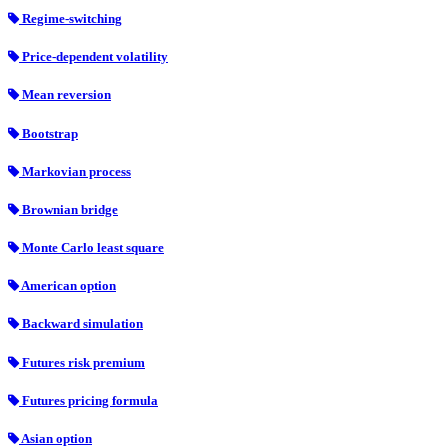
Regime-switching
Price-dependent volatility
Mean reversion
Bootstrap
Markovian process
Brownian bridge
Monte Carlo least square
American option
Backward simulation
Futures risk premium
Futures pricing formula
Asian option