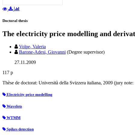
Doctoral thesis
The electricity price modelling and deriva
Volpe, Valeria
Barone-Adesi, Giovanni
(Degree supervisor)
27.11.2009
117 p
Thèse de doctorat: Università della Svizzera italiana, 2009 (jury not
Electricity price modelling
Wavelets
WTMM
Spikes detection