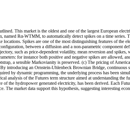
tlined. This market is the oldest and one of the largest European electr
thm, named Rα-WTMM, to automatically detect spikes on a time series. 
pike locations. Spikes are one of the most distinguishing features of th
g configuration, between a diffusion and a non-parametric component d
jectory, such as price-dependent volatility, mean reversion and spikes,
rameters: for instance both positive and negative spikes are allowed, an
otstrap, a sensible Markovianity is preserved. (c) The pricing of Ameri
. By introducing an Ornstein-Uhlenbeck Brownian Bridge, continuous s
required by dynamic programming, the underlying process has been simul
cal analysis of the Futures term structure aimed at understanding the 
e of the hydropower generated electricity, has been derived. Each Futur
ce. The market data support this hypothesis, suggesting interesting econ