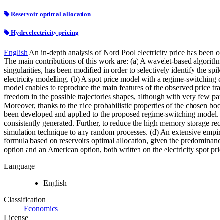
Reservoir optimal allocation
Hydroelectricity pricing
English
An in-depth analysis of Nord Pool electricity price has been ou
The main contributions of this work are: (a) A wavelet-based algori
singularities, has been modified in order to selectively identify the s
electricity modelling. (b) A spot price model with a regime-switchin
model enables to reproduce the main features of the observed price tra
freedom in the possible trajectories shapes, although with very few pa
Moreover, thanks to the nice probabilistic properties of the chosen bo
been developed and applied to the proposed regime-switching model
consistently generated. Further, to reduce the high memory storage 
simulation technique to any random processes. (d) An extensive empiri
formula based on reservoirs optimal allocation, given the predominanc
option and an American option, both written on the electricity spot pri
Language
English
Classification
Economics
License