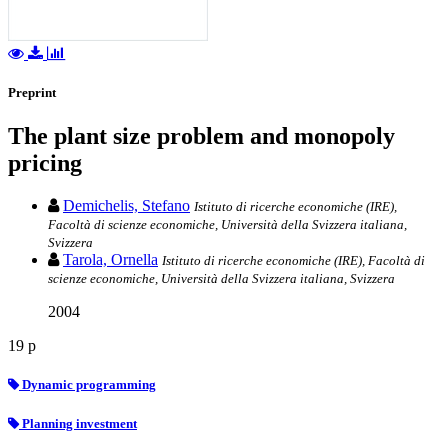
Preprint
The plant size problem and monopoly
pricing
Demichelis, Stefano
Istituto di ricerche economiche (IRE),
Facoltà di scienze economiche, Università della Svizzera italiana,
Svizzera
Tarola, Ornella
Istituto di ricerche economiche (IRE), Facoltà di
scienze economiche, Università della Svizzera italiana, Svizzera
2004
19 p
Dynamic programming
Planning investment