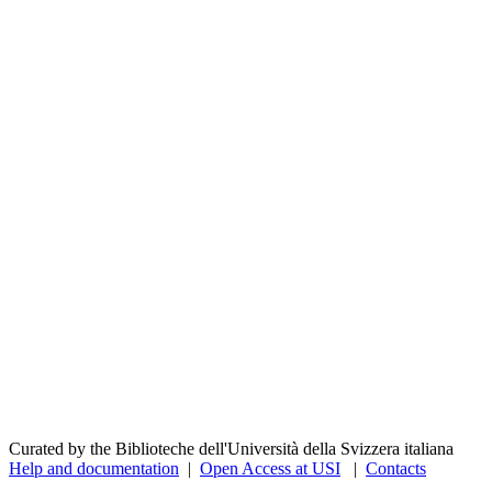
Curated by the Biblioteche dell'Università della Svizzera italiana
Help and documentation
|
Open Access at USI
|
Contacts