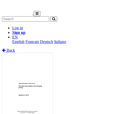
Log in
Sign up
EN
English
Français
Deutsch
Italiano
Back