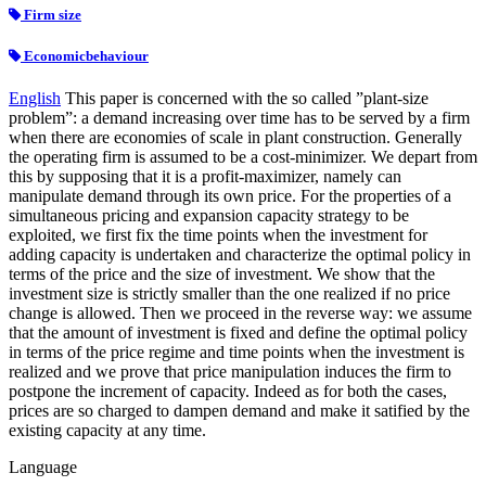
Firm size
Economicbehaviour
English
This paper is concerned with the so called ”plant-size
problem”: a demand increasing over time has to be served by a firm
when there are economies of scale in plant construction. Generally
the operating firm is assumed to be a cost-minimizer. We depart from
this by supposing that it is a profit-maximizer, namely can
manipulate demand through its own price. For the properties of a
simultaneous pricing and expansion capacity strategy to be
exploited, we first fix the time points when the investment for
adding capacity is undertaken and characterize the optimal policy in
terms of the price and the size of investment. We show that the
investment size is strictly smaller than the one realized if no price
change is allowed. Then we proceed in the reverse way: we assume
that the amount of investment is fixed and define the optimal policy
in terms of the price regime and time points when the investment is
realized and we prove that price manipulation induces the firm to
postpone the increment of capacity. Indeed as for both the cases,
prices are so charged to dampen demand and make it satified by the
existing capacity at any time.
Language