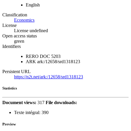
English
Classification
Economics
License
License undefined
Open access status
green
Identifiers
RERO DOC
5203
ARK
ark:/12658/srd1318123
Persistent URL
https://n2t.net/ark:/12658/srd1318123
Statistics
Document views:
317
File downloads:
Texte intégral:
390
Preview