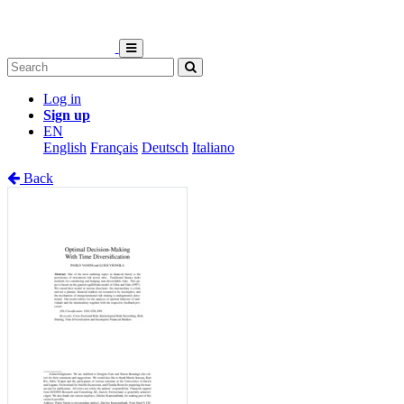
Log in
Sign up
EN
English
Français
Deutsch
Italiano
Back