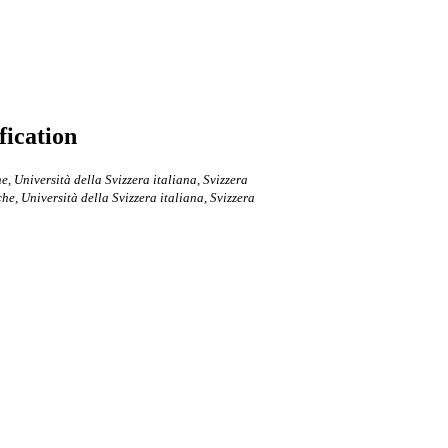
fication
e, Università della Svizzera italiana, Svizzera
che, Università della Svizzera italiana, Svizzera