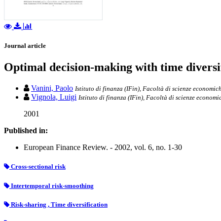
Journal article
Optimal decision-making with time diversi
Vanini, Paolo
Istituto di finanza (IFin), Facoltà di scienze economich
Vignola, Luigi
Istituto di finanza (IFin), Facoltà di scienze economi
2001
Published in:
European Finance Review. - 2002, vol. 6, no. 1-30
Cross-sectional risk
Intertemporal risk-smoothing
Risk-sharing , Time diversification