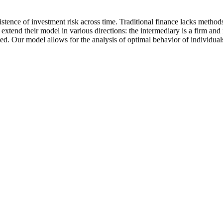
sistence of investment risk across time. Traditional finance lacks method
tend their model in various directions: the intermediary is a firm and 
d. Our model allows for the analysis of optimal behavior of individual