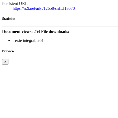
Persistent URL
https://n2t.net/ark:/12658/srd1318070
Statistics
Document views:
254
File downloads:
Texte intégral:
261
Preview
×