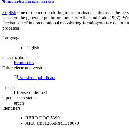
Incomplete financial markets
English
One of the most enduring topics in financial theory is the per
based on the general equilibrium model of Allen and Gale (1997). We ex
mechanism of intergenerational risk-sharing is endogenously determine
processes.
Language
English
Classification
Economics
Other electronic version
Versione pubblicata
License
License undefined
Open access status
green
Identifiers
RERO DOC
5390
ARK
ark:/12658/srd1318070