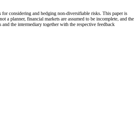
s for considering and hedging non-diversifiable risks. This paper is
not a planner, financial markets are assumed to be incomplete, and the
s and the intermediary together with the respective feedback