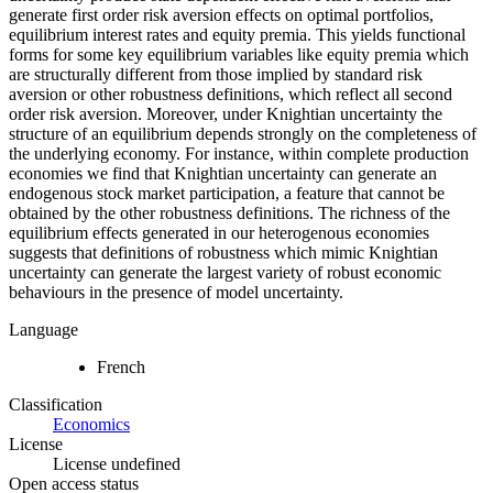
generate first order risk aversion effects on optimal portfolios,
equilibrium interest rates and equity premia. This yields functional
forms for some key equilibrium variables like equity premia which
are structurally different from those implied by standard risk
aversion or other robustness definitions, which reflect all second
order risk aversion. Moreover, under Knightian uncertainty the
structure of an equilibrium depends strongly on the completeness of
the underlying economy. For instance, within complete production
economies we find that Knightian uncertainty can generate an
endogenous stock market participation, a feature that cannot be
obtained by the other robustness definitions. The richness of the
equilibrium effects generated in our heterogenous economies
suggests that definitions of robustness which mimic Knightian
uncertainty can generate the largest variety of robust economic
behaviours in the presence of model uncertainty.
Language
French
Classification
Economics
License
License undefined
Open access status