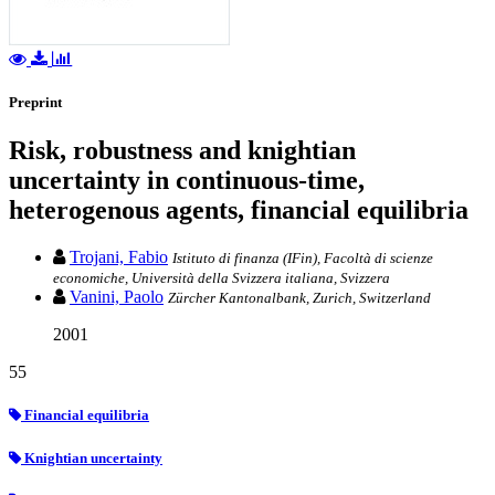
Preprint
Risk, robustness and knightian
uncertainty in continuous-time,
heterogenous agents, financial equilibria
Trojani, Fabio
Istituto di finanza (IFin), Facoltà di scienze
economiche, Università della Svizzera italiana, Svizzera
Vanini, Paolo
Zürcher Kantonalbank, Zurich, Switzerland
2001
55
Financial equilibria
Knightian uncertainty