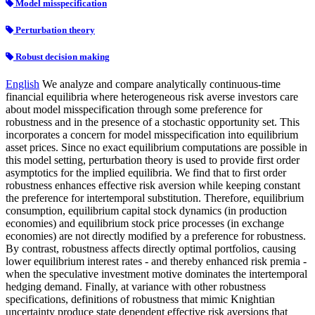
Model misspecification
Perturbation theory
Robust decision making
English
We analyze and compare analytically continuous-time
financial equilibria where heterogeneous risk averse investors care
about model misspecification through some preference for
robustness and in the presence of a stochastic opportunity set. This
incorporates a concern for model misspecification into equilibrium
asset prices. Since no exact equilibrium computations are possible in
this model setting, perturbation theory is used to provide first order
asymptotics for the implied equilibria. We find that to first order
robustness enhances effective risk aversion while keeping constant
the preference for intertemporal substitution. Therefore, equilibrium
consumption, equilibrium capital stock dynamics (in production
economies) and equilibrium stock price processes (in exchange
economies) are not directly modified by a preference for robustness.
By contrast, robustness affects directly optimal portfolios, causing
lower equilibrium interest rates - and thereby enhanced risk premia -
when the speculative investment motive dominates the intertemporal
hedging demand. Finally, at variance with other robustness
specifications, definitions of robustness that mimic Knightian
uncertainty produce state dependent effective risk aversions that