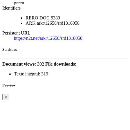
green
Identifiers
RERO DOC
5389
ARK
ark:/12658/srd1318058
Persistent URL
https://n2t.net/ark:/12658/srd1318058
Statistics
Document views:
302
File downloads:
Texte intégral:
319
Preview
×