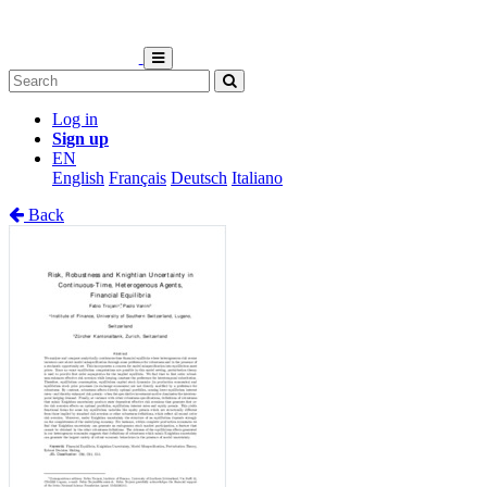
Log in
Sign up
EN
English
Français
Deutsch
Italiano
Back