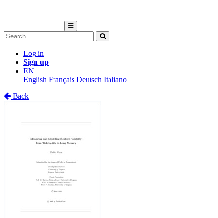
Log in
Sign up
EN
English
Français
Deutsch
Italiano
Back