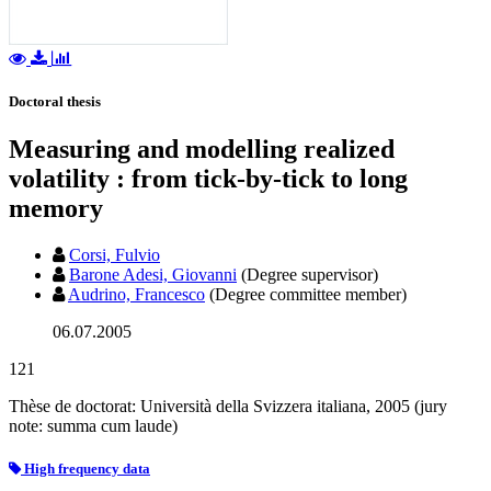
Doctoral thesis
Measuring and modelling realized
volatility : from tick-by-tick to long
memory
Corsi, Fulvio
Barone Adesi, Giovanni
(Degree supervisor)
Audrino, Francesco
(Degree committee member)
06.07.2005
121
Thèse de doctorat: Università della Svizzera italiana, 2005 (jury
note: summa cum laude)
High frequency data