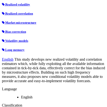
Realized volatility
Realized correlation
Market microstructure
Bias correction
Volatility models
Long memory
English
This study develops new realized volatility and correlation
estimators which, while fully exploiting all the available information
contained in tick-by-tick data, effectively correct for the bias induced
by microstructure effects. Building on such high frequency
measures, it also proposes new conditional volatility models able to
provide accurate and easy-to-implement volatility forecasts.
Language
English
Classification