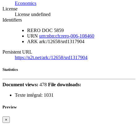
Economics
License
License undefined
Identifiers
RERO DOC
5859
URN
urn:nbn:ch:rero-006-108460
ARK
ark:/12658/srd1317904
Persistent URL
https://n2t.net/ark:/12658/srd1317904
Statistics
Document views:
478
File downloads:
Texte intégral:
1031
Preview
×