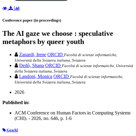
Conference paper (in proceedings)
The AI gaze we choose : speculative
metaphors by queer youth
Zanardi, Irene
ORCID
Facoltà di scienze informatiche,
Università della Svizzera italiana, Svizzera
Dedò, Shana
ORCID
Facoltà di scienze informatiche, Università
della Svizzera italiana, Svizzera
Landoni, Monica
ORCID
Facoltà di scienze informatiche,
Università della Svizzera italiana, Svizzera
2026
Published in:
ACM Conference on Human Factors in Computing Systems
(CHI). - 2026, no. 646, p. 1-6
GenAI