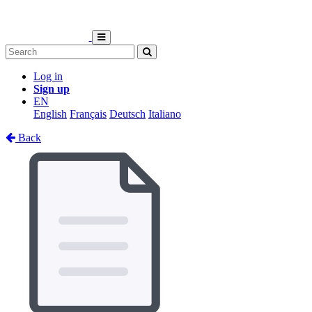
Log in
Sign up
EN
English
Français
Deutsch
Italiano
Back