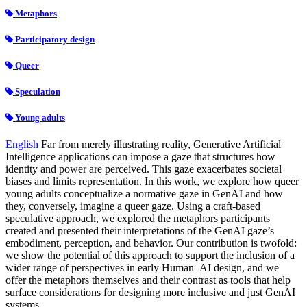
Metaphors
Participatory design
Queer
Speculation
Young adults
English
Far from merely illustrating reality, Generative Artificial
Intelligence applications can impose a gaze that structures how
identity and power are perceived. This gaze exacerbates societal
biases and limits representation. In this work, we explore how queer
young adults conceptualize a normative gaze in GenAI and how
they, conversely, imagine a queer gaze. Using a craft‑based
speculative approach, we explored the metaphors participants
created and presented their interpretations of the GenAI gaze’s
embodiment, perception, and behavior. Our contribution is twofold:
we show the potential of this approach to support the inclusion of a
wider range of perspectives in early Human–AI design, and we
offer the metaphors themselves and their contrast as tools that help
surface considerations for designing more inclusive and just GenAI
systems.