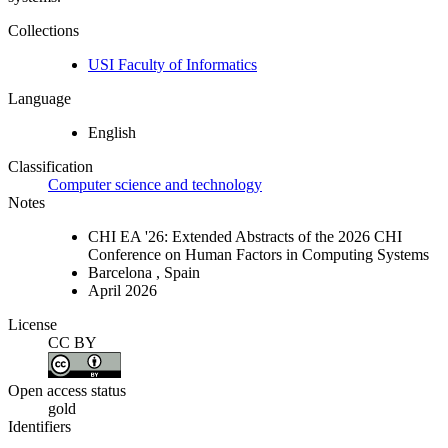
Collections
USI Faculty of Informatics
Language
English
Classification
Computer science and technology
Notes
CHI EA '26: Extended Abstracts of the 2026 CHI
Conference on Human Factors in Computing Systems
Barcelona , Spain
April 2026
License
CC BY
Open access status
gold
Identifiers