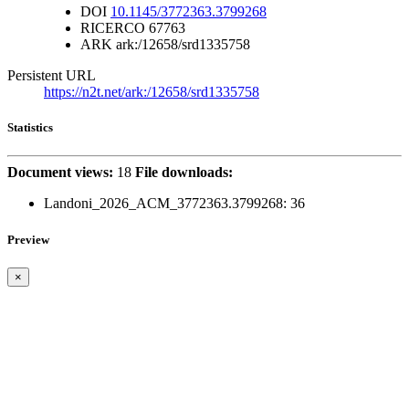
DOI
10.1145/3772363.3799268
RICERCO
67763
ARK
ark:/12658/srd1335758
Persistent URL
https://n2t.net/ark:/12658/srd1335758
Statistics
Document views:
18
File downloads:
Landoni_2026_ACM_3772363.3799268:
36
Preview
×