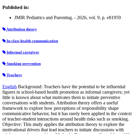
Published in:
JMIR Pediatrics and Parenting. - 2026, vol. 9, p. e81959
Attribution theory
In-class health communication
Informal caregiver
Smoking prevention
Teachers
English
Background: Teachers have the potential to be influential
figures in school-based health promotion as informal caregivers; yet
little is known about what motivates them to initiate preventive
conversations with students. Attribution theory offers a useful
framework to explore how perceptions of responsibility shape
communicative behavior, but it has rarely been applied in the context
of teacher-student interactions around health risks such as smoking.
Objective: This study applies the attribution theory to explore the
motivational drivers that lead teachers to initiate discussions with