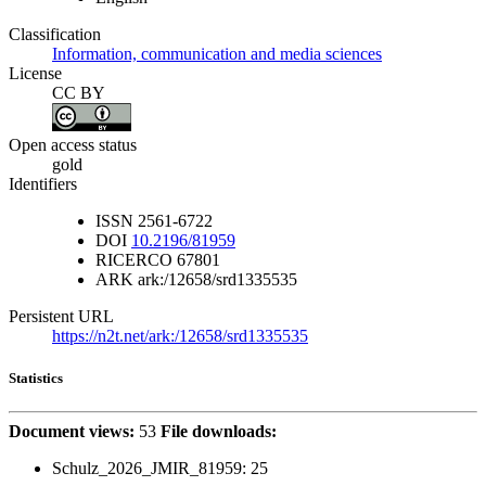
Classification
Information, communication and media sciences
License
CC BY
Open access status
gold
Identifiers
ISSN
2561-6722
DOI
10.2196/81959
RICERCO
67801
ARK
ark:/12658/srd1335535
Persistent URL
https://n2t.net/ark:/12658/srd1335535
Statistics
Document views:
53
File downloads:
Schulz_2026_JMIR_81959:
25