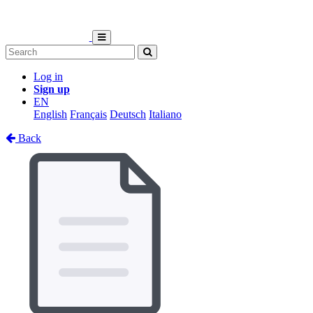
Log in
Sign up
EN
English
Français
Deutsch
Italiano
Back