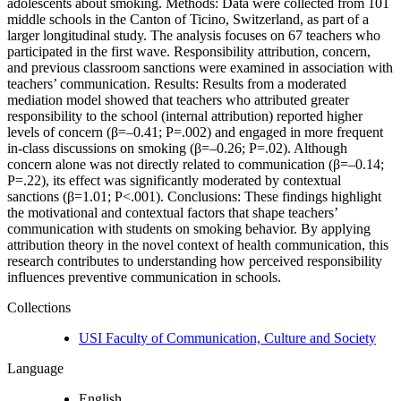
adolescents about smoking. Methods: Data were collected from 101
middle schools in the Canton of Ticino, Switzerland, as part of a
larger longitudinal study. The analysis focuses on 67 teachers who
participated in the first wave. Responsibility attribution, concern,
and previous classroom sanctions were examined in association with
teachers’ communication. Results: Results from a moderated
mediation model showed that teachers who attributed greater
responsibility to the school (internal attribution) reported higher
levels of concern (β=–0.41; P=.002) and engaged in more frequent
in-class discussions on smoking (β=–0.26; P=.02). Although
concern alone was not directly related to communication (β=–0.14;
P=.22), its effect was significantly moderated by contextual
sanctions (β=1.01; P<.001). Conclusions: These findings highlight
the motivational and contextual factors that shape teachers’
communication with students on smoking behavior. By applying
attribution theory in the novel context of health communication, this
research contributes to understanding how perceived responsibility
influences preventive communication in schools.
Collections
USI Faculty of Communication, Culture and Society
Language
English