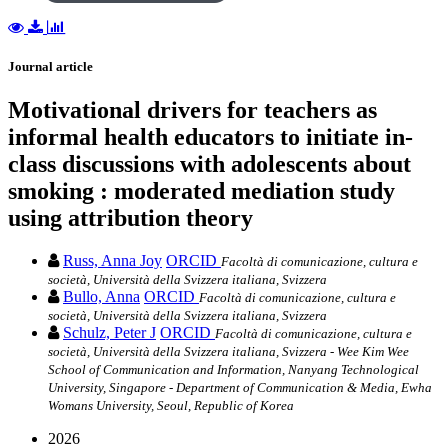
Journal article
Motivational drivers for teachers as
informal health educators to initiate in-
class discussions with adolescents about
smoking : moderated mediation study
using attribution theory
Russ, Anna Joy
ORCID
Facoltà di comunicazione, cultura e
società, Università della Svizzera italiana, Svizzera
Bullo, Anna
ORCID
Facoltà di comunicazione, cultura e
società, Università della Svizzera italiana, Svizzera
Schulz, Peter J
ORCID
Facoltà di comunicazione, cultura e
società, Università della Svizzera italiana, Svizzera - Wee Kim Wee
School of Communication and Information, Nanyang Technological
University, Singapore - Department of Communication & Media, Ewha
Womans University, Seoul, Republic of Korea
2026