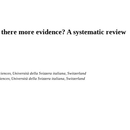
is there more evidence? A systematic review
ences, Università della Svizzera italiana, Switzerland
nces, Università della Svizzera italiana, Switzerland