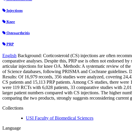
Injections
Knee
Osteoarthritis
PRP
English
Background: Corticosteroid (CS) injections are often recommen
comparative analyses. Despite this, PRP use is often not endorsed by s
articular injections for knee OA. Methods: A systematic review of 
of Science databases, following PRISMA and Cochrane guidelines. Data
Results: Of 16,979 records, 356 studies were analyzed, covering 24,
CS patients and 15,113 PRP patients. Among CS studies, there were 10
were 119 RCTs with 6,028 patients, 33 comparative studies with 2,011
larger patient numbers compared with CS injections. The higher numbe
comparing the two products, strongly suggests reconsidering current g
Collections
USI Faculty of Biomedical Sciences
Language