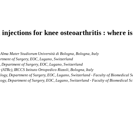
 injections for knee osteoarthritis : where 
 Alma Mater Studiorum Università di Bologna, Bologna, Italy
rtment of Surgery, EOC, Lugano, Switzerland
, Department of Surgery, EOC, Lugano, Switzerland
(ATRc), IRCCS Istituto Ortopedico Rizzoli, Bologna, Italy
ogy, Department of Surgery, EOC, Lugano, Switzerland - Faculty of Biomedical Sci
gy, Department of Surgery, EOC, Lugano, Switzerland - Faculty of Biomedical Scie