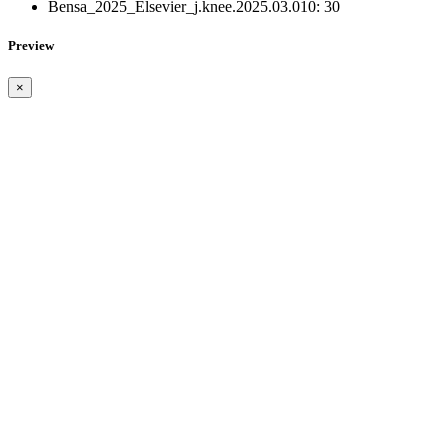
Bensa_2025_Elsevier_j.knee.2025.03.010:
30
Preview
×