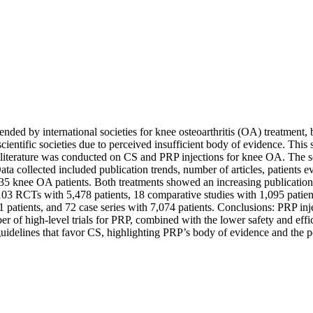
ded by international societies for knee osteoarthritis (OA) treatment, 
cientific societies due to perceived insufficient body of evidence. Thi
the literature was conducted on CS and PRP injections for knee OA. T
 collected included publication trends, number of articles, patients 
435 knee OA patients. Both treatments showed an increasing publicatio
3 RCTs with 5,478 patients, 18 comparative studies with 1,095 patient
 patients, and 72 case series with 7,074 patients. Conclusions: PRP i
r of high-level trials for PRP, combined with the lower safety and eff
uidelines that favor CS, highlighting PRP’s body of evidence and the pot