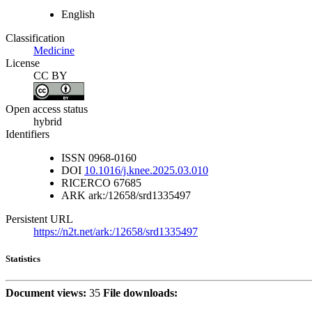
English
Classification
Medicine
License
CC BY
Open access status
hybrid
Identifiers
ISSN
0968-0160
DOI
10.1016/j.knee.2025.03.010
RICERCO
67685
ARK
ark:/12658/srd1335497
Persistent URL
https://n2t.net/ark:/12658/srd1335497
Statistics
Document views:
35
File downloads: