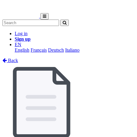
Log in
Sign up
EN
English
Français
Deutsch
Italiano
Back