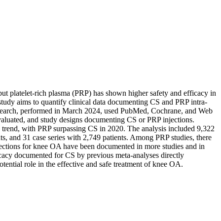
but platelet-rich plasma (PRP) has shown higher safety and efficacy in
s study aims to quantify clinical data documenting CS and PRP intra-
he search, performed in March 2024, used PubMed, Cochrane, and Web
evaluated, and study designs documenting CS or PRP injections.
n trend, with PRP surpassing CS in 2020. The analysis included 9,322
s, and 31 case series with 2,749 patients. Among PRP studies, there
njections for knee OA have been documented in more studies and in
icacy documented for CS by previous meta-analyses directly
ential role in the effective and safe treatment of knee OA.