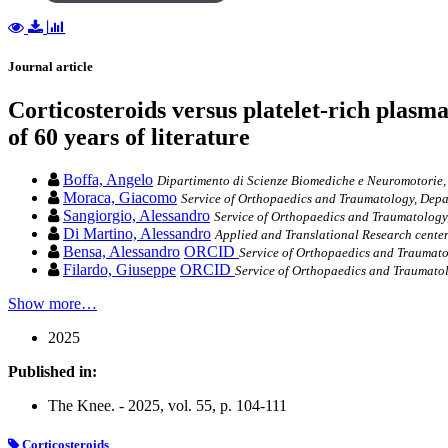
Journal article
Corticosteroids versus platelet-rich plasma
of 60 years of literature
Boffa, Angelo
Dipartimento di Scienze Biomediche e Neuromotorie,
Moraca, Giacomo
Service of Orthopaedics and Traumatology, Depa
Sangiorgio, Alessandro
Service of Orthopaedics and Traumatology
Di Martino, Alessandro
Applied and Translational Research center 
Bensa, Alessandro
ORCID
Service of Orthopaedics and Traumatol
Filardo, Giuseppe
ORCID
Service of Orthopaedics and Traumatolo
Show more…
2025
Published in:
The Knee. - 2025, vol. 55, p. 104-111
Corticosteroids