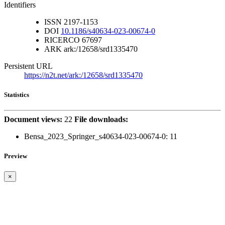
Identifiers
ISSN
2197-1153
DOI
10.1186/s40634-023-00674-0
RICERCO
67697
ARK
ark:/12658/srd1335470
Persistent URL
https://n2t.net/ark:/12658/srd1335470
Statistics
Document views:
22
File downloads:
Bensa_2023_Springer_s40634-023-00674-0:
11
Preview
×