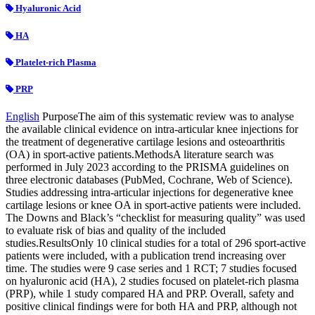
Hyaluronic Acid
HA
Platelet-rich Plasma
PRP
English
PurposeThe aim of this systematic review was to analyse
the available clinical evidence on intra‐articular knee injections for
the treatment of degenerative cartilage lesions and osteoarthritis
(OA) in sport‐active patients.MethodsA literature search was
performed in July 2023 according to the PRISMA guidelines on
three electronic databases (PubMed, Cochrane, Web of Science).
Studies addressing intra‐articular injections for degenerative knee
cartilage lesions or knee OA in sport‐active patients were included.
The Downs and Black’s “checklist for measuring quality” was used
to evaluate risk of bias and quality of the included
studies.ResultsOnly 10 clinical studies for a total of 296 sport‐active
patients were included, with a publication trend increasing over
time. The studies were 9 case series and 1 RCT; 7 studies focused
on hyaluronic acid (HA), 2 studies focused on platelet‐rich plasma
(PRP), while 1 study compared HA and PRP. Overall, safety and
positive clinical findings were for both HA and PRP, although not