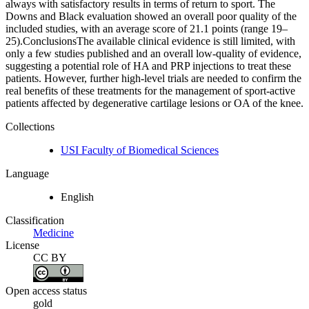
always with satisfactory results in terms of return to sport. The
Downs and Black evaluation showed an overall poor quality of the
included studies, with an average score of 21.1 points (range 19–
25).ConclusionsThe available clinical evidence is still limited, with
only a few studies published and an overall low‐quality of evidence,
suggesting a potential role of HA and PRP injections to treat these
patients. However, further high‐level trials are needed to confirm the
real benefits of these treatments for the management of sport‐active
patients affected by degenerative cartilage lesions or OA of the knee.
Collections
USI Faculty of Biomedical Sciences
Language
English
Classification
Medicine
License
CC BY
Open access status
gold