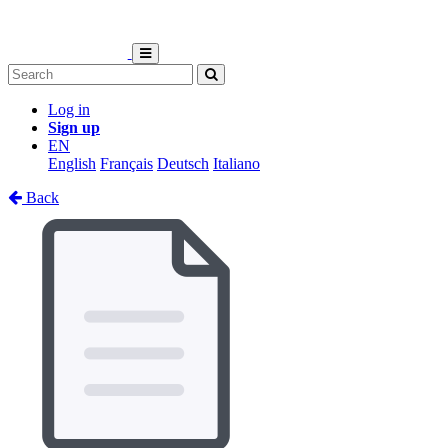
Log in
Sign up
EN
English
Français
Deutsch
Italiano
Back