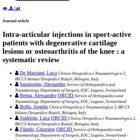
Journal article
Intra‐articular injections in sport‐active
patients with degenerative cartilage
lesions or osteoarthritis of the knee : a
systematic review
De Marziani, Luca
Clinica Ortopedica e Traumatologica 2,
IRCCS Istituto Ortopedico Rizzoli, Bologna, Italy
Sangiorgio, Alessandro
Service of Orthopaedics and
Traumatology, Department of Surgery, EOC, Lugano, Switzerland
Bensa, Alessandro
ORCID
Service of Orthopaedics and
Traumatology, Department of Surgery, EOC, Lugano, Switzerland
Boffa, Angelo
Clinica Ortopedica e Traumatologica 2, IRCCS
Istituto Ortopedico Rizzoli, Bologna, Italy
Andriolo, Luca
ORCID
Clinica Ortopedica e Traumatologica 2,
IRCCS Istituto Ortopedico Rizzoli, Bologna, Italy
Filardo, Giuseppe
ORCID
Service of Orthopaedics and
Traumatology, Department of Surgery, EOC, Lugano, Switzerland -