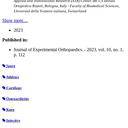
Applied and Translational Research (ATR) Center, IRCCS Istituto
Ortopedico Rizzoli, Bologna, Italy - Faculty of Biomedical Sciences,
Università della Svizzera italiana, Switzerland
Show more…
2023
Published in:
Journal of Experimental Orthopaedics. - 2023, vol. 10, no. 1,
p. 112
Sport
Athletes
Cartilage
Osteoarthritis
Knee
Injective