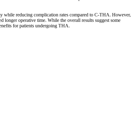
atomy while reducing complication rates compared to C-THA. However,
ed longer operative time. While the overall results suggest some
 benefits for patients undergoing THA.