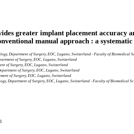
ovides greater implant placement accuracy a
conventional manual approach : a systematic
ogy, Department of Surgery, EOC, Lugano, Switzerland - Faculty of Biomedical Sci
partment of Surgery, EOC, Lugano, Switzerland
ent of Surgery, EOC, Lugano, Switzerland
Department of Surgery, EOC, Lugano, Switzerland
tment of Surgery, EOC, Lugano, Switzerland
gy, Department of Surgery, EOC, Lugano, Switzerland - Faculty of Biomedical Scie
31