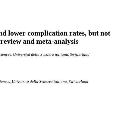
nd lower complication rates, but not
 review and meta-analysis
ences, Università della Svizzera italiana, Switzerland
nces, Università della Svizzera italiana, Switzerland