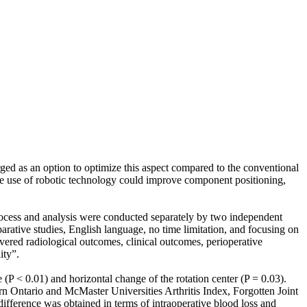
ed as an option to optimize this aspect compared to the conventional
use of robotic technology could improve component positioning,
ocess and analysis were conducted separately by two independent
rative studies, English language, no time limitation, and focusing on
ered radiological outcomes, clinical outcomes, perioperative
ity”.
 < 0.01) and horizontal change of the rotation center (P = 0.03).
ern Ontario and McMaster Universities Arthritis Index, Forgotten Joint
fference was obtained in terms of intraoperative blood loss and