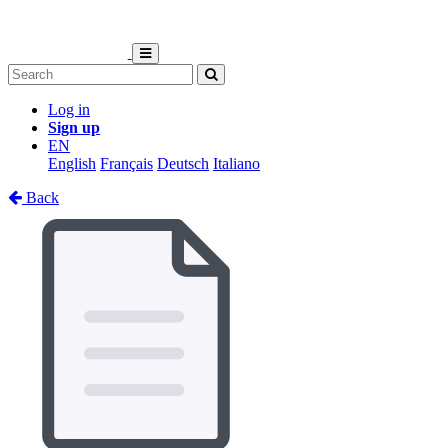
Log in
Sign up
EN
English
Français
Deutsch
Italiano
Back