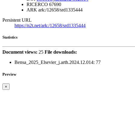
RICERCO
67690
ARK
ark:/12658/srd1335444
Persistent URL
https://n2t.net/ark:/12658/srd1335444
Statistics
Document views:
25
File downloads:
Bensa_2025_Elsevier_j.arth.2024.12.014:
77
Preview
×