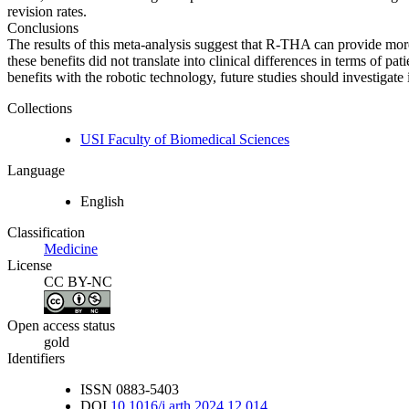
revision rates.
Conclusions
The results of this meta-analysis suggest that R-THA can provide mo
these benefits did not translate into clinical differences in terms of
benefits with the robotic technology, future studies should investigate 
Collections
USI Faculty of Biomedical Sciences
Language
English
Classification
Medicine
License
CC BY-NC
Open access status
gold
Identifiers
ISSN
0883-5403
DOI
10.1016/j.arth.2024.12.014