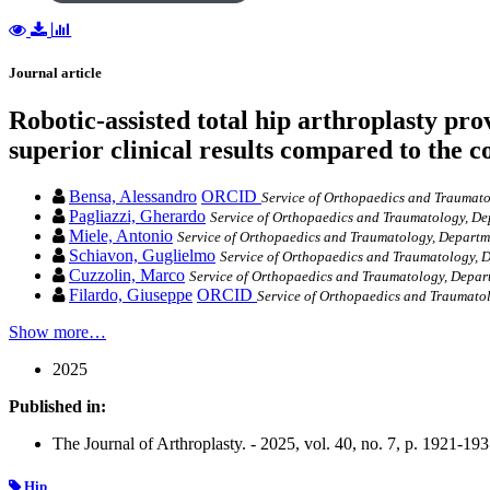
Journal article
Robotic-assisted total hip arthroplasty pr
superior clinical results compared to the 
Bensa, Alessandro
ORCID
Service of Orthopaedics and Traumatol
Pagliazzi, Gherardo
Service of Orthopaedics and Traumatology, De
Miele, Antonio
Service of Orthopaedics and Traumatology, Departm
Schiavon, Guglielmo
Service of Orthopaedics and Traumatology, 
Cuzzolin, Marco
Service of Orthopaedics and Traumatology, Depar
Filardo, Giuseppe
ORCID
Service of Orthopaedics and Traumatolo
Show more…
2025
Published in:
The Journal of Arthroplasty. - 2025, vol. 40, no. 7, p. 1921-19
Hip