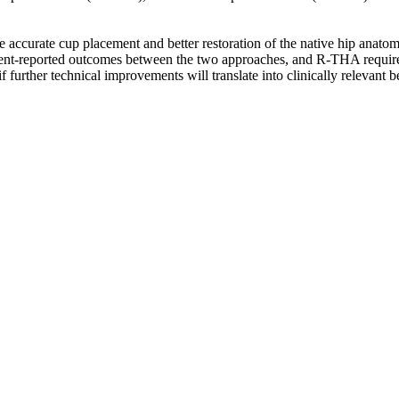
re accurate cup placement and better restoration of the native hip an
 patient-reported outcomes between the two approaches, and R-THA requir
if further technical improvements will translate into clinically relevant