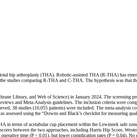
 total hip arthroplasty (THA). Robotic-assisted THA (R-THA) has emerg
the studies comparing R-THA and C-THA. The hypothesis was that the 
hrane Library, and Web of Science) in January 2024. The screening pr
eviews and Meta-Analysis guidelines. The inclusion criteria were compa
ed, 38 studies (10,055 patients) were included. The meta-analysis cov
 was assessed using the “Downs and Black’s checklist for measuring qual
 in terms of acetabular cup placement within the Lewinnek safe zone (P
cal scores between the two approaches, including Harris Hip Score, West
ative time (P < 0.01), but lower complication rates (P = 0.04). No di