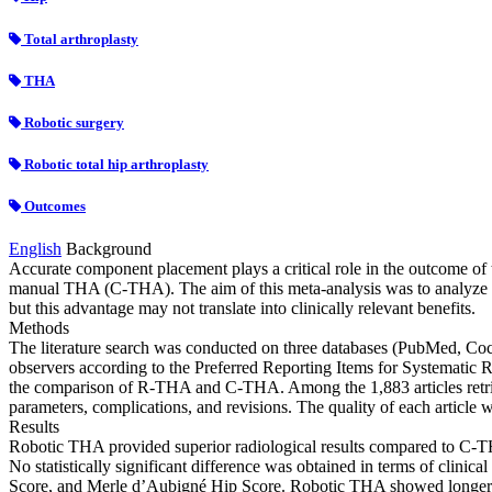
Total arthroplasty
THA
Robotic surgery
Robotic total hip arthroplasty
Outcomes
English
Background
Accurate component placement plays a critical role in the outcome of
manual THA (C-THA). The aim of this meta-analysis was to analyze 
but this advantage may not translate into clinically relevant benefits.
Methods
The literature search was conducted on three databases (PubMed, Coc
observers according to the Preferred Reporting Items for Systematic R
the comparison of R-THA and C-THA. Among the 1,883 articles retriev
parameters, complications, and revisions. The quality of each article
Results
Robotic THA provided superior radiological results compared to C-THA
No statistically significant difference was obtained in terms of clini
Score, and Merle d’Aubigné Hip Score. Robotic THA showed longer oper