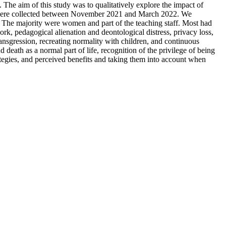
 The aim of this study was to qualitatively explore the impact of
ata were collected between November 2021 and March 2022. We
d. The majority were women and part of the teaching staff. Most had
ork, pedagogical alienation and deontological distress, privacy loss,
ransgression, recreating normality with children, and continuous
 death as a normal part of life, recognition of the privilege of being
trategies, and perceived benefits and taking them into account when