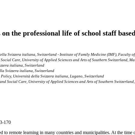
the professional life of school staff based 
della Svizzera italiana, Switzerland - Institute of Family Medicine (IMF), Faculty 
Social Care, University of Applied Sciences and Arts of Southern Switzerland, M
izzera italiana, Switzerland
lla Svizzera italiana, Switzerland
Policy, Università della Svizzera italiana, Lugano, Switzerland
and Social Care, University of Applied Sciences and Arts of Southern Switzerland
63-170
o remote learning in many countries and municipalities. At the time of