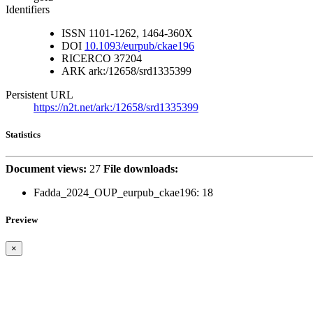
Identifiers
ISSN
1101-1262, 1464-360X
DOI
10.1093/eurpub/ckae196
RICERCO
37204
ARK
ark:/12658/srd1335399
Persistent URL
https://n2t.net/ark:/12658/srd1335399
Statistics
Document views:
27
File downloads:
Fadda_2024_OUP_eurpub_ckae196:
18
Preview
×