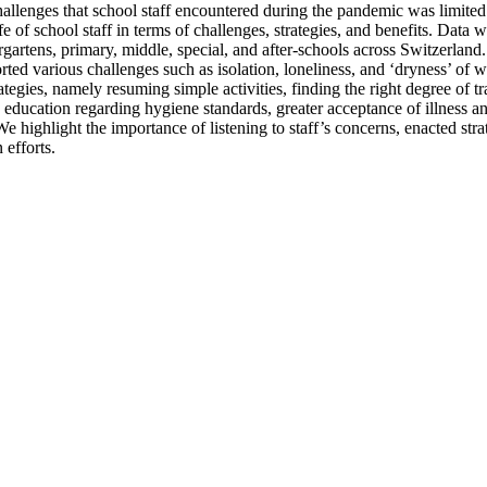
allenges that school staff encountered during the pandemic was limited.
e of school staff in terms of challenges, strategies, and benefits. D
rgartens, primary, middle, special, and after-schools across Switzerlan
ted various challenges such as isolation, loneliness, and ‘dryness’ of w
ategies, namely resuming simple activities, finding the right degree of t
n education regarding hygiene standards, greater acceptance of illness and
. We highlight the importance of listening to staff’s concerns, enacted s
efforts.