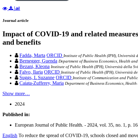
Journal article
Impact of COVID-19 and related measures on 
and benefits
Fadda, Marta
ORCID
Institute of Public Health (IPH), Università 
Bernegger, Guenda
Department of Business Economics, Health and 
Bezani, Kleona
Institute of Public Health (IPH), Università della Sv
Falvo, Ilaria
ORCID
Institute of Public Health (IPH), Università de
Suggs, L Suzanne
ORCID
Institute of Communication and Public 
Caiata-Zufferey, Maria
Department of Business Economics, Health 
Show more…
2024
Published in:
European Journal of Public Health. - 2024, vol. 35, no. 1, p. 1
English
To reduce the spread of COVID-19, schools closed and moved t