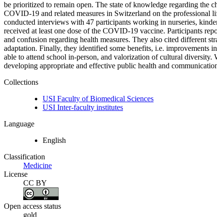
be prioritized to remain open. The state of knowledge regarding the ch
COVID-19 and related measures in Switzerland on the professional lif
conducted interviews with 47 participants working in nurseries, kinde
received at least one dose of the COVID-19 vaccine. Participants repor
and confusion regarding health measures. They also cited different str
adaptation. Finally, they identified some benefits, i.e. improvements i
able to attend school in-person, and valorization of cultural diversity
developing appropriate and effective public health and communication 
Collections
USI Faculty of Biomedical Sciences
USI Inter-faculty institutes
Language
English
Classification
Medicine
License
CC BY
Open access status
gold