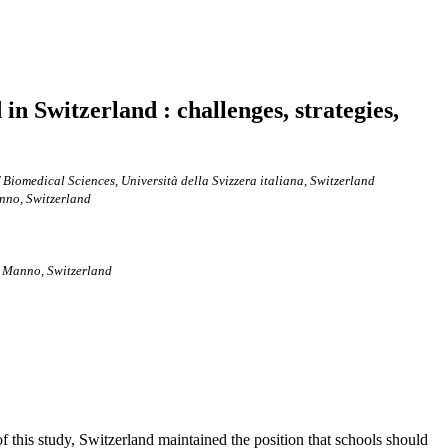
in Switzerland : challenges, strategies,
of Biomedical Sciences, Università della Svizzera italiana, Switzerland
anno, Switzerland
, Manno, Switzerland
 this study, Switzerland maintained the position that schools should