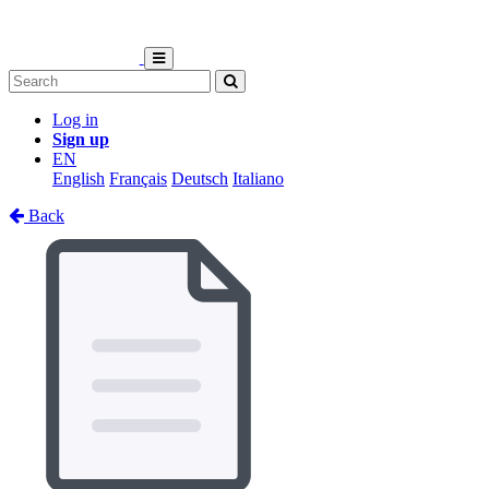
Log in
Sign up
EN
English
Français
Deutsch
Italiano
Back