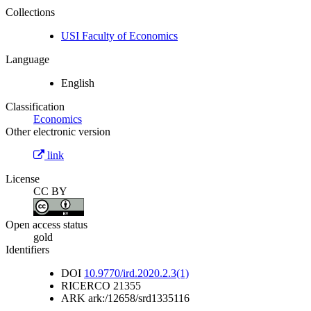
Collections
USI Faculty of Economics
Language
English
Classification
Economics
Other electronic version
link
License
CC BY
Open access status
gold
Identifiers
DOI
10.9770/ird.2020.2.3(1)
RICERCO
21355
ARK
ark:/12658/srd1335116