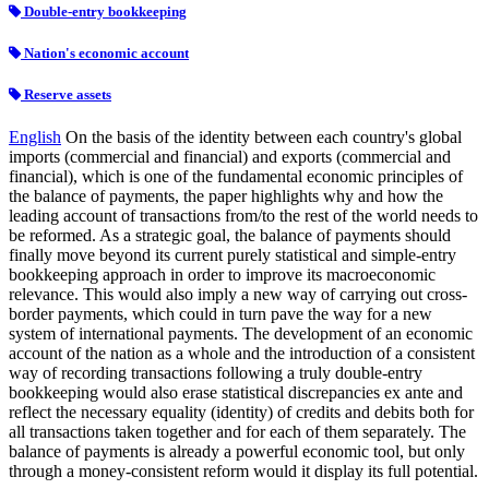
Double-entry bookkeeping
Nation's economic account
Reserve assets
English
On the basis of the identity between each country's global
imports (commercial and financial) and exports (commercial and
financial), which is one of the fundamental economic principles of
the balance of payments, the paper highlights why and how the
leading account of transactions from/to the rest of the world needs to
be reformed. As a strategic goal, the balance of payments should
finally move beyond its current purely statistical and simple-entry
bookkeeping approach in order to improve its macroeconomic
relevance. This would also imply a new way of carrying out cross-
border payments, which could in turn pave the way for a new
system of international payments. The development of an economic
account of the nation as a whole and the introduction of a consistent
way of recording transactions following a truly double-entry
bookkeeping would also erase statistical discrepancies ex ante and
reflect the necessary equality (identity) of credits and debits both for
all transactions taken together and for each of them separately. The
balance of payments is already a powerful economic tool, but only
through a money-consistent reform would it display its full potential.