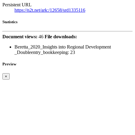
Persistent URL
https://n2t.net/ark:/12658/srd1335116
Statistics
Document views:
46
File downloads:
Beretta_2020_Insights into Regional Development
_Doubleentry_bookkeeping:
23
Preview
×