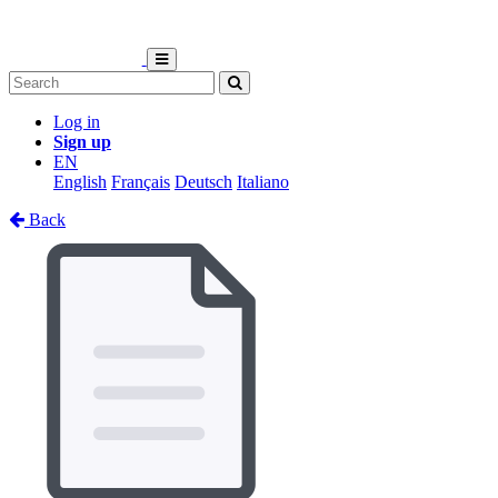
Log in
Sign up
EN
English
Français
Deutsch
Italiano
Back