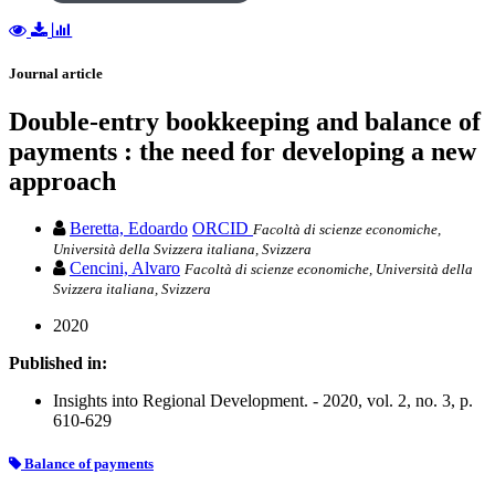
Journal article
Double-entry bookkeeping and balance of
payments : the need for developing a new
approach
Beretta, Edoardo
ORCID
Facoltà di scienze economiche,
Università della Svizzera italiana, Svizzera
Cencini, Alvaro
Facoltà di scienze economiche, Università della
Svizzera italiana, Svizzera
2020
Published in:
Insights into Regional Development. - 2020, vol. 2, no. 3, p.
610-629
Balance of payments