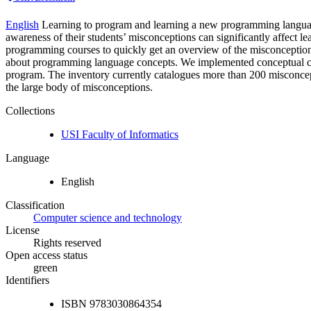
English
Learning to program and learning a new programming language 
awareness of their students’ misconceptions can significantly affect l
programming courses to quickly get an overview of the misconceptions th
about programming language concepts. We implemented conceptual che
program. The inventory currently catalogues more than 200 misconceptio
the large body of misconceptions.
Collections
USI Faculty of Informatics
Language
English
Classification
Computer science and technology
License
Rights reserved
Open access status
green
Identifiers
ISBN
9783030864354