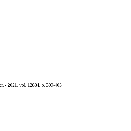
. - 2021, vol. 12884, p. 399-403