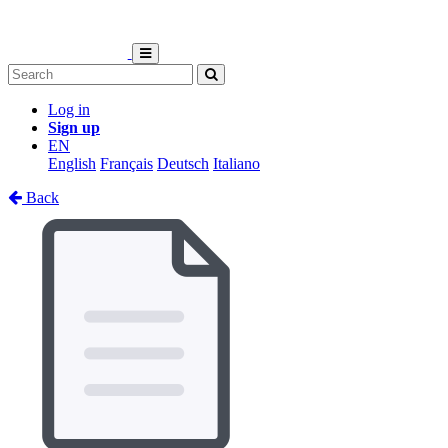
Log in
Sign up
EN
English
Français
Deutsch
Italiano
Back