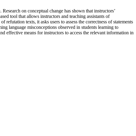
. Research on conceptual change has shown that instructors’
ed tool that allows instructors and teaching assistants of
refutation texts, it asks users to assess the correctness of statements
ng language misconceptions observed in students learning to
d effective means for instructors to access the relevant information in