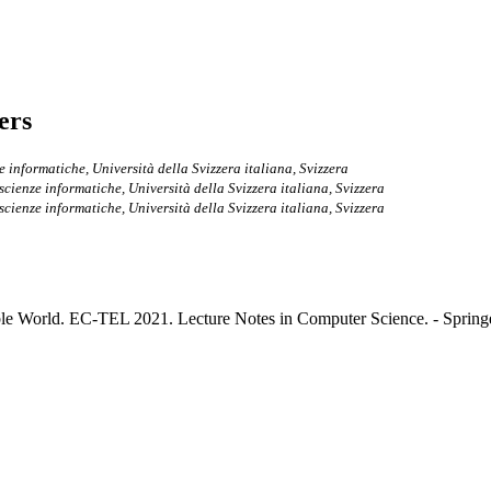
ers
ze informatiche, Università della Svizzera italiana, Svizzera
i scienze informatiche, Università della Svizzera italiana, Svizzera
i scienze informatiche, Università della Svizzera italiana, Svizzera
le World. EC-TEL 2021. Lecture Notes in Computer Science. - Springer