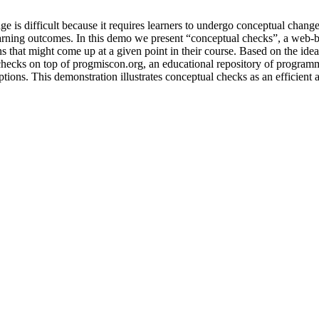
is difficult because it requires learners to undergo conceptual change
earning outcomes. In this demo we present “conceptual checks”, a web-bas
at might come up at a given point in their course. Based on the idea of 
cks on top of progmiscon.org, an educational repository of programmi
ns. This demonstration illustrates conceptual checks as an efficient an