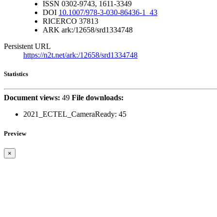
ISSN
0302-9743, 1611-3349
DOI
10.1007/978-3-030-86436-1_43
RICERCO
37813
ARK
ark:/12658/srd1334748
Persistent URL
https://n2t.net/ark:/12658/srd1334748
Statistics
Document views:
49
File downloads:
2021_ECTEL_CameraReady:
45
Preview
×