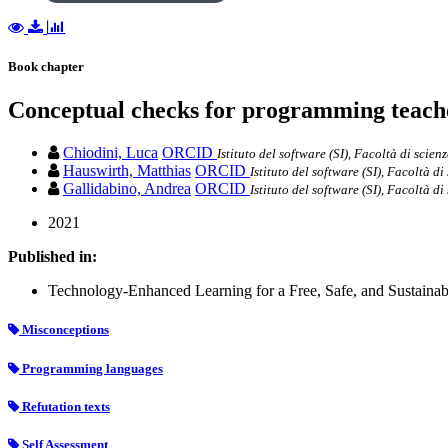
Book chapter
Conceptual checks for programming teach
Chiodini, Luca
ORCID
Istituto del software (SI), Facoltà di scien
Hauswirth, Matthias
ORCID
Istituto del software (SI), Facoltà d
Gallidabino, Andrea
ORCID
Istituto del software (SI), Facoltà d
2021
Published in:
Technology-Enhanced Learning for a Free, Safe, and Sustainab
Misconceptions
Programming languages
Refutation texts
Self Assessment