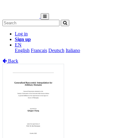
Log in
Sign up
EN
English
Français
Deutsch
Italiano
Back