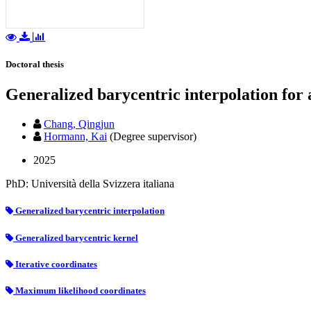
Doctoral thesis
Generalized barycentric interpolation for
Chang, Qingjun
Hormann, Kai
(Degree supervisor)
2025
PhD: Università della Svizzera italiana
Generalized barycentric interpolation
Generalized barycentric kernel
Iterative coordinates
Maximum likelihood coordinates