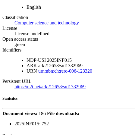
English
Classification
Computer science and technology
License
License undefined
Open access status
green
Identifiers
NDP-USI
2025INF015
ARK
ark:/12658/srd1332969
URN
urn:nbn:ch:rero-006-123320
Persistent URL
https://n2t.net/ark:/12658/srd1332969
Statistics
Document views:
186
File downloads:
2025INF015:
752