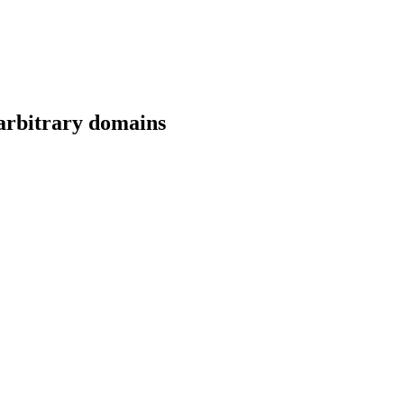
 arbitrary domains