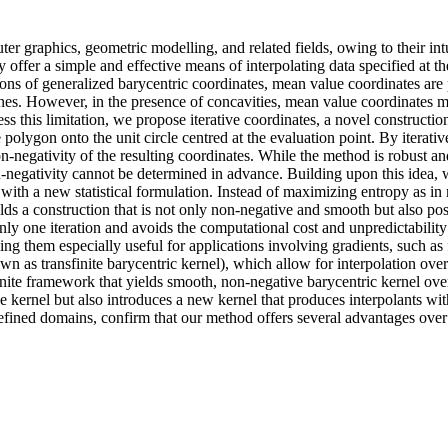
er graphics, geometric modelling, and related fields, owing to their int
ey offer a simple and effective means of interpolating data specified at 
ons of generalized barycentric coordinates, mean value coordinates are p
es. However, in the presence of concavities, mean value coordinates ma
 this limitation, we propose iterative coordinates, a novel constructio
he polygon onto the unit circle centred at the evaluation point. By itera
n-negativity of the resulting coordinates. While the method is robust and
on-negativity cannot be determined in advance. Building upon this ide
h with a new statistical formulation. Instead of maximizing entropy as 
ds a construction that is not only non-negative and smooth but also poss
only one iteration and avoids the computational cost and unpredictability
ng them especially useful for applications involving gradients, such as
nown as transfinite barycentric kernel), which allow for interpolation o
nite framework that yields smooth, non-negative barycentric kernel ov
kernel but also introduces a new kernel that produces interpolants with
-defined domains, confirm that our method offers several advantages over