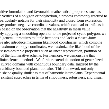
uitive formulation and favourable mathematical properties, such as
the vertices of a polygon or polyhedron, a process commonly referred to
articularly notable for their simplicity and closed-form expression.
y produce negative coordinate values, which can lead to artifacts in
n based on the observation that the negativity in mean value
tively applying a smoothing operator to the projected cyclic polygon, we
 general, it requires multiple iterations and lacks a closed-form
a, we also introduce maximum likelihood coordinates, which combine
in maximum entropy coordinates, we maximize the likelihood of the
esses desirable properties such as linear reproduction, partition of
 of the full iterative scheme. Furthermore, we demonstrate that
 finite element methods. We further extend the notion of generalized
ver curved domains with continuous boundary data. Inspired by the
er arbitrary bounded planar domains. This framework not only
 shape quality similar to that of harmonic interpolants. Experimental
 existing approaches in terms of smoothness, robustness, and visual