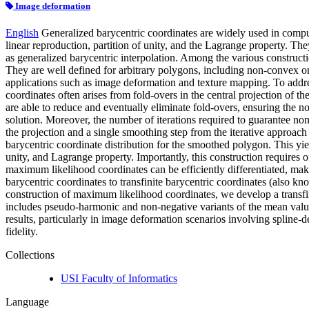
Image deformation
English
Generalized barycentric coordinates are widely used in comput
linear reproduction, partition of unity, and the Lagrange property. Th
as generalized barycentric interpolation. Among the various constructi
They are well defined for arbitrary polygons, including non-convex on
applications such as image deformation and texture mapping. To address
coordinates often arises from fold-overs in the central projection of t
are able to reduce and eventually eliminate fold-overs, ensuring the no
solution. Moreover, the number of iterations required to guarantee n
the projection and a single smoothing step from the iterative approac
barycentric coordinate distribution for the smoothed polygon. This yiel
unity, and Lagrange property. Importantly, this construction requires 
maximum likelihood coordinates can be efficiently differentiated, maki
barycentric coordinates to transfinite barycentric coordinates (also k
construction of maximum likelihood coordinates, we develop a transfi
includes pseudo-harmonic and non-negative variants of the mean value 
results, particularly in image deformation scenarios involving spline
fidelity.
Collections
USI Faculty of Informatics
Language