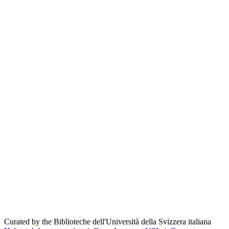
Curated by the Biblioteche dell'Università della Svizzera italiana