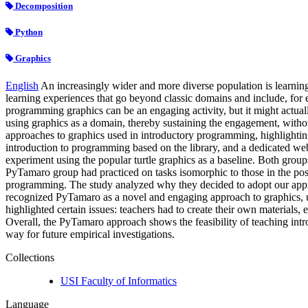
Decomposition
Python
Graphics
English
An increasingly wider and more diverse population is learning 
learning experiences that go beyond classic domains and include, for e
programming graphics can be an engaging activity, but it might actuall
using graphics as a domain, thereby sustaining the engagement, with
approaches to graphics used in introductory programming, highlighting
introduction to programming based on the library, and a dedicated web
experiment using the popular turtle graphics as a baseline. Both group
PyTamaro group had practiced on tasks isomorphic to those in the po
programming. The study analyzed why they decided to adopt our approa
recognized PyTamaro as a novel and engaging approach to graphics, us
highlighted certain issues: teachers had to create their own materials
Overall, the PyTamaro approach shows the feasibility of teaching int
way for future empirical investigations.
Collections
USI Faculty of Informatics
Language