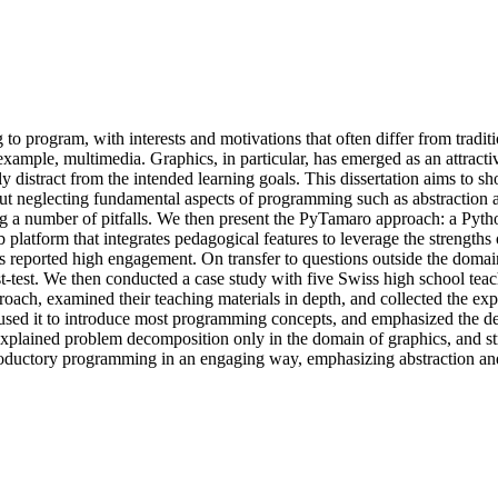
to program, with interests and motivations that often differ from traditi
xample, multimedia. Graphics, in particular, has emerged as an attracti
y distract from the intended learning goals. This dissertation aims to s
out neglecting fundamental aspects of programming such as abstraction 
 a number of pitfalls. We then present the PyTamaro approach: a Python
 platform that integrates pedagogical features to leverage the strength
s reported high engagement. On transfer to questions outside the domain
st-test. We then conducted a case study with five Swiss high school t
ch, examined their teaching materials in depth, and collected the exp
ed it to introduce most programming concepts, and emphasized the defin
, explained problem decomposition only in the domain of graphics, and st
roductory programming in an engaging way, emphasizing abstraction and d