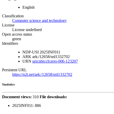
English
Classification
Computer science and technology
License
License undefined
Open access status
green
Identifiers
NDP-USI
2025INF011
ARK
ark:/12658/srd1332702
URN
urn:nbn:ch:rero-006-123207
Persistent URL
https://n2t.net/ark:/12658/srd1332702
Statistics
Document views:
310
File downloads:
2025INF011:
886