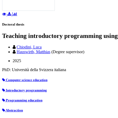
Doctoral thesis
Teaching introductory programming using
Chiodini, Luca
Hauswirth, Matthias
(Degree supervisor)
2025
PhD: Università della Svizzera italiana
Computer science education
Introductory programming
Programming education
Abstraction