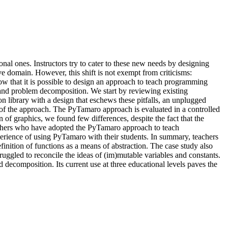
onal ones. Instructors try to cater to these new needs by designing
ve domain. However, this shift is not exempt from criticisms:
how that it is possible to design an approach to teach programming
and problem decomposition. We start by reviewing existing
 library with a design that eschews these pitfalls, an unplugged
s of the approach. The PyTamaro approach is evaluated in a controlled
 of graphics, we found few differences, despite the fact that the
eachers who have adopted the PyTamaro approach to teach
erience of using PyTamaro with their students. In summary, teachers
ition of functions as a means of abstraction. The case study also
ruggled to reconcile the ideas of (im)mutable variables and constants.
ecomposition. Its current use at three educational levels paves the