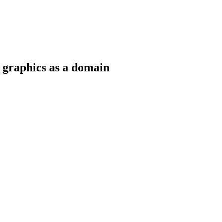
 graphics as a domain