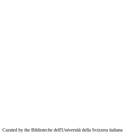
Curated by the Biblioteche dell'Università della Svizzera italiana