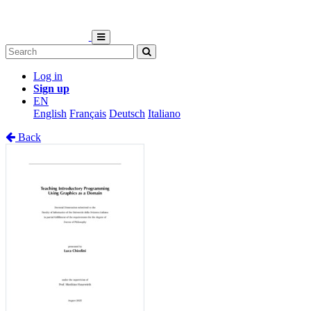
Log in
Sign up
EN
English
Français
Deutsch
Italiano
Back