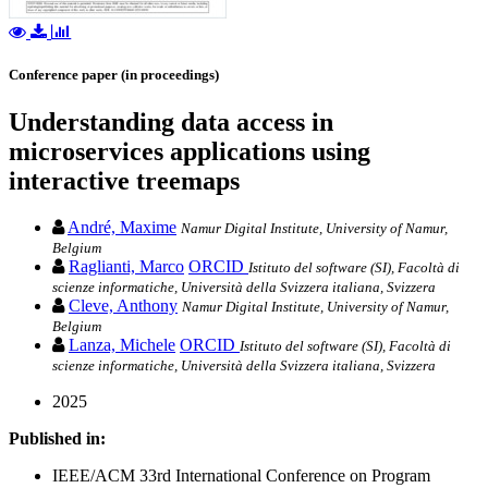
Conference paper (in proceedings)
Understanding data access in
microservices applications using
interactive treemaps
André, Maxime
Namur Digital Institute, University of Namur,
Belgium
Raglianti, Marco
ORCID
Istituto del software (SI), Facoltà di
scienze informatiche, Università della Svizzera italiana, Svizzera
Cleve, Anthony
Namur Digital Institute, University of Namur,
Belgium
Lanza, Michele
ORCID
Istituto del software (SI), Facoltà di
scienze informatiche, Università della Svizzera italiana, Svizzera
2025
Published in:
IEEE/ACM 33rd International Conference on Program