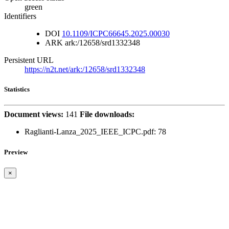
green
Identifiers
DOI
10.1109/ICPC66645.2025.00030
ARK
ark:/12658/srd1332348
Persistent URL
https://n2t.net/ark:/12658/srd1332348
Statistics
Document views:
141
File downloads:
Raglianti-Lanza_2025_IEEE_ICPC.pdf: 78
Preview
×