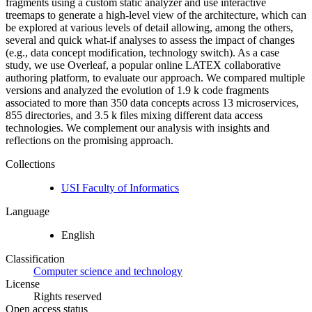
fragments using a custom static analyzer and use interactive
treemaps to generate a high-level view of the architecture, which can
be explored at various levels of detail allowing, among the others,
several and quick what-if analyses to assess the impact of changes
(e.g., data concept modification, technology switch). As a case
study, we use Overleaf, a popular online LATEX collaborative
authoring platform, to evaluate our approach. We compared multiple
versions and analyzed the evolution of 1.9 k code fragments
associated to more than 350 data concepts across 13 microservices,
855 directories, and 3.5 k files mixing different data access
technologies. We complement our analysis with insights and
reflections on the promising approach.
Collections
USI Faculty of Informatics
Language
English
Classification
Computer science and technology
License
Rights reserved
Open access status