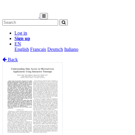
Log in
Sign up
EN
English
Français
Deutsch
Italiano
Back