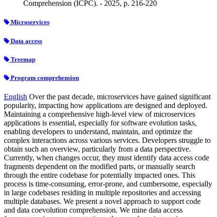
Comprehension (ICPC). - 2025, p. 216-220
Microservices
Data access
Treemap
Program comprehension
English
Over the past decade, microservices have gained significant
popularity, impacting how applications are designed and deployed.
Maintaining a comprehensive high-level view of microservices
applications is essential, especially for software evolution tasks,
enabling developers to understand, maintain, and optimize the
complex interactions across various services. Developers struggle to
obtain such an overview, particularly from a data perspective.
Currently, when changes occur, they must identify data access code
fragments dependent on the modified parts, or manually search
through the entire codebase for potentially impacted ones. This
process is time-consuming, error-prone, and cumbersome, especially
in large codebases residing in multiple repositories and accessing
multiple databases. We present a novel approach to support code
and data coevolution comprehension. We mine data access