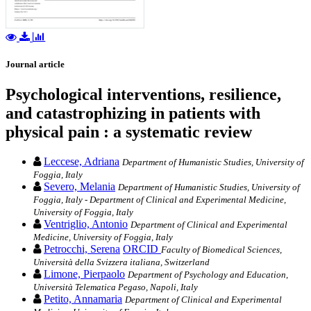
Journal article
Psychological interventions, resilience,
and catastrophizing in patients with
physical pain : a systematic review
Leccese, Adriana
Department of Humanistic Studies, University of
Foggia, Italy
Severo, Melania
Department of Humanistic Studies, University of
Foggia, Italy - Department of Clinical and Experimental Medicine,
University of Foggia, Italy
Ventriglio, Antonio
Department of Clinical and Experimental
Medicine, University of Foggia, Italy
Petrocchi, Serena
ORCID
Faculty of Biomedical Sciences,
Università della Svizzera italiana, Switzerland
Limone, Pierpaolo
Department of Psychology and Education,
Università Telematica Pegaso, Napoli, Italy
Petito, Annamaria
Department of Clinical and Experimental