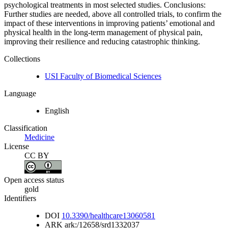
psychological treatments in most selected studies. Conclusions:
Further studies are needed, above all controlled trials, to confirm the
impact of these interventions in improving patients’ emotional and
physical health in the long-term management of physical pain,
improving their resilience and reducing catastrophic thinking.
Collections
USI Faculty of Biomedical Sciences
Language
English
Classification
Medicine
License
CC BY
Open access status
gold
Identifiers
DOI
10.3390/healthcare13060581
ARK
ark:/12658/srd1332037