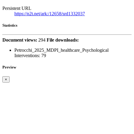
Persistent URL
https://n2t.net/ark:/12658/srd1332037
Statistics
Document views:
294
File downloads:
Petrocchi_2025_MDPI_healthcare_Psychological
Interventions:
79
Preview
×