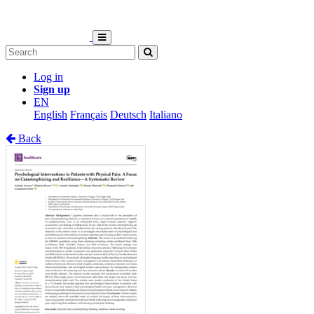
Log in
Sign up
EN
English
Français
Deutsch
Italiano
Back