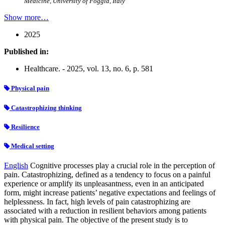
Medicine, University of Foggia, Italy
Show more…
2025
Published in:
Healthcare. - 2025, vol. 13, no. 6, p. 581
Physical pain
Catastrophizing thinking
Resilience
Medical setting
English
Cognitive processes play a crucial role in the perception of
pain. Catastrophizing, defined as a tendency to focus on a painful
experience or amplify its unpleasantness, even in an anticipated
form, might increase patients’ negative expectations and feelings of
helplessness. In fact, high levels of pain catastrophizing are
associated with a reduction in resilient behaviors among patients
with physical pain. The objective of the present study is to