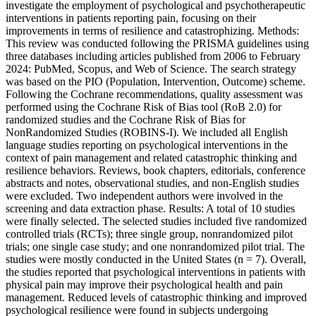
investigate the employment of psychological and psychotherapeutic
interventions in patients reporting pain, focusing on their
improvements in terms of resilience and catastrophizing. Methods:
This review was conducted following the PRISMA guidelines using
three databases including articles published from 2006 to February
2024: PubMed, Scopus, and Web of Science. The search strategy
was based on the PIO (Population, Intervention, Outcome) scheme.
Following the Cochrane recommendations, quality assessment was
performed using the Cochrane Risk of Bias tool (RoB 2.0) for
randomized studies and the Cochrane Risk of Bias for
NonRandomized Studies (ROBINS-I). We included all English
language studies reporting on psychological interventions in the
context of pain management and related catastrophic thinking and
resilience behaviors. Reviews, book chapters, editorials, conference
abstracts and notes, observational studies, and non-English studies
were excluded. Two independent authors were involved in the
screening and data extraction phase. Results: A total of 10 studies
were finally selected. The selected studies included five randomized
controlled trials (RCTs); three single group, nonrandomized pilot
trials; one single case study; and one nonrandomized pilot trial. The
studies were mostly conducted in the United States (n = 7). Overall,
the studies reported that psychological interventions in patients with
physical pain may improve their psychological health and pain
management. Reduced levels of catastrophic thinking and improved
psychological resilience were found in subjects undergoing