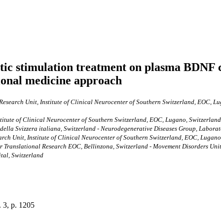
etic stimulation treatment on plasma BDNF 
ational medicine approach
esearch Unit, Institute of Clinical Neurocenter of Southern Switzerland, EOC, Lug
titute of Clinical Neurocenter of Southern Switzerland, EOC, Lugano, Switzerland
 della Svizzera italiana, Switzerland - Neurodegenerative Diseases Group, Labora
rch Unit, Institute of Clinical Neurocenter of Southern Switzerland, EOC, Lugano,
r Translational Research EOC, Bellinzona, Switzerland - Movement Disorders Unit,
ital, Switzerland
. 3, p. 1205