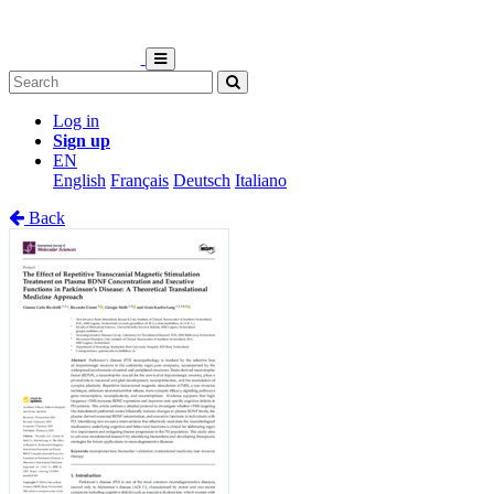
Log in
Sign up
EN
English
Français
Deutsch
Italiano
Back