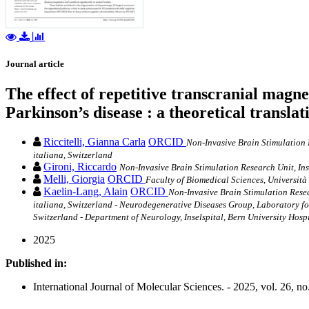
Journal article
The effect of repetitive transcranial magn
Parkinson’s disease : a theoretical transl
Riccitelli, Gianna Carla
ORCID
Non-Invasive Brain Stimulation R
italiana, Switzerland
Gironi, Riccardo
Non-Invasive Brain Stimulation Research Unit, Ins
Melli, Giorgia
ORCID
Faculty of Biomedical Sciences, Università
Kaelin-Lang, Alain
ORCID
Non-Invasive Brain Stimulation Resea
italiana, Switzerland - Neurodegenerative Diseases Group, Laboratory fo
Switzerland - Department of Neurology, Inselspital, Bern University Hosp
2025
Published in:
International Journal of Molecular Sciences. - 2025, vol. 26, no