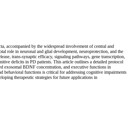
acta, accompanied by the widespread involvement of central and
otal role in neuronal and glial development, neuroprotection, and the
ease, trans-synaptic efficacy, signaling pathways, gene transcription,
e deficits in PD patients. This article outlines a detailed protocol
ived exosomal BDNF concentration, and executive functions in
 behavioral functions is critical for addressing cognitive impairments
oping therapeutic strategies for future applications in