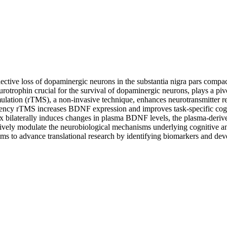
ective loss of dopaminergic neurons in the substantia nigra pars comp
rotrophin crucial for the survival of dopaminergic neurons, plays a piv
imulation (rTMS), a non-invasive technique, enhances neurotransmitter rel
ency rTMS increases BDNF expression and improves task-specific cognitiv
rtex bilaterally induces changes in plasma BDNF levels, the plasma-der
ctively modulate the neurobiological mechanisms underlying cognitive and
ms to advance translational research by identifying biomarkers and devel