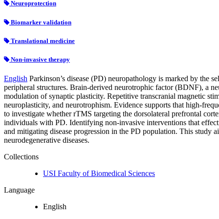
Neuroprotection
Biomarker validation
Translational medicine
Non-invasive therapy
English
Parkinson’s disease (PD) neuropathology is marked by the sel
peripheral structures. Brain-derived neurotrophic factor (BDNF), a neu
modulation of synaptic plasticity. Repetitive transcranial magnetic st
neuroplasticity, and neurotrophism. Evidence supports that high-frequ
to investigate whether rTMS targeting the dorsolateral prefrontal co
individuals with PD. Identifying non-invasive interventions that effe
and mitigating disease progression in the PD population. This study ai
neurodegenerative diseases.
Collections
USI Faculty of Biomedical Sciences
Language
English