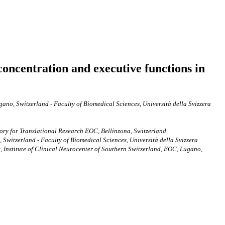
concentration and executive functions in
ano, Switzerland - Faculty of Biomedical Sciences, Università della Svizzera
tory for Translational Research EOC, Bellinzona, Switzerland
 Switzerland - Faculty of Biomedical Sciences, Università della Svizzera
 Institute of Clinical Neurocenter of Southern Switzerland, EOC, Lugano,