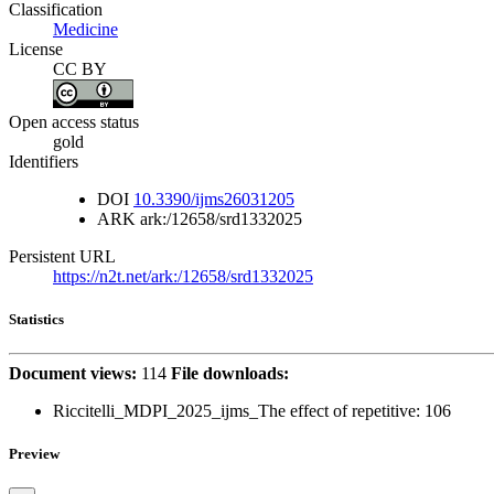
Classification
Medicine
License
CC BY
Open access status
gold
Identifiers
DOI
10.3390/ijms26031205
ARK
ark:/12658/srd1332025
Persistent URL
https://n2t.net/ark:/12658/srd1332025
Statistics
Document views:
114
File downloads:
Riccitelli_MDPI_2025_ijms_The effect of repetitive:
106
Preview