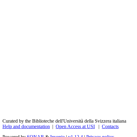
Curated by the Biblioteche dell'Università della Svizzera italiana
Help and documentation
|
Open Access at USI
|
Contacts
Powered by
SONAR
&
Invenio
|
v1.12.4
|
Privacy policy