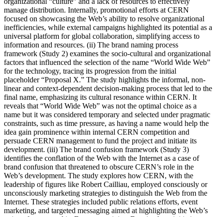
organizational “culture” and a lack of resources to effectively
manage distribution. Internally, promotional efforts at CERN
focused on showcasing the Web’s ability to resolve organizational
inefficiencies, while external campaigns highlighted its potential as a
universal platform for global collaboration, simplifying access to
information and resources. (ii) The brand naming process
framework (Study 2) examines the socio-cultural and organizational
factors that influenced the selection of the name “World Wide Web”
for the technology, tracing its progression from the initial
placeholder “Proposal X.” The study highlights the informal, non-
linear and context-dependent decision-making process that led to the
final name, emphasizing its cultural resonance within CERN. It
reveals that “World Wide Web” was not the optimal choice as a
name but it was considered temporary and selected under pragmatic
constraints, such as time pressure, as having a name would help the
idea gain prominence within internal CERN competition and
persuade CERN management to fund the project and initiate its
development. (iii) The brand confusion framework (Study 3)
identifies the conflation of the Web with the Internet as a case of
brand confusion that threatened to obscure CERN’s role in the
Web’s development. The study explores how CERN, with the
leadership of figures like Robert Cailliau, employed consciously or
unconsciously marketing strategies to distinguish the Web from the
Internet. These strategies included public relations efforts, event
marketing, and targeted messaging aimed at highlighting the Web’s