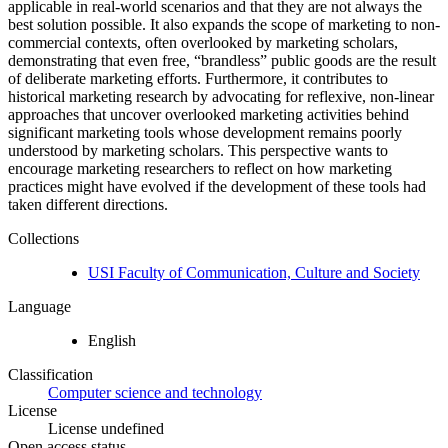
applicable in real-world scenarios and that they are not always the
best solution possible. It also expands the scope of marketing to non-
commercial contexts, often overlooked by marketing scholars,
demonstrating that even free, “brandless” public goods are the result
of deliberate marketing efforts. Furthermore, it contributes to
historical marketing research by advocating for reflexive, non-linear
approaches that uncover overlooked marketing activities behind
significant marketing tools whose development remains poorly
understood by marketing scholars. This perspective wants to
encourage marketing researchers to reflect on how marketing
practices might have evolved if the development of these tools had
taken different directions.
Collections
USI Faculty of Communication, Culture and Society
Language
English
Classification
Computer science and technology
License
License undefined
Open access status