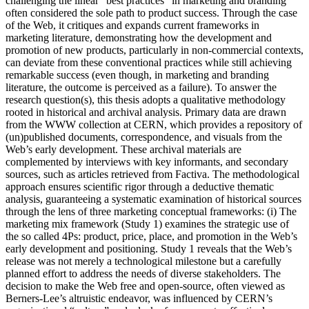
challenging the linear “best practices” in marketing and branding
often considered the sole path to product success. Through the case
of the Web, it critiques and expands current frameworks in
marketing literature, demonstrating how the development and
promotion of new products, particularly in non-commercial contexts,
can deviate from these conventional practices while still achieving
remarkable success (even though, in marketing and branding
literature, the outcome is perceived as a failure). To answer the
research question(s), this thesis adopts a qualitative methodology
rooted in historical and archival analysis. Primary data are drawn
from the WWW collection at CERN, which provides a repository of
(un)published documents, correspondence, and visuals from the
Web’s early development. These archival materials are
complemented by interviews with key informants, and secondary
sources, such as articles retrieved from Factiva. The methodological
approach ensures scientific rigor through a deductive thematic
analysis, guaranteeing a systematic examination of historical sources
through the lens of three marketing conceptual frameworks: (i) The
marketing mix framework (Study 1) examines the strategic use of
the so called 4Ps: product, price, place, and promotion in the Web’s
early development and positioning. Study 1 reveals that the Web’s
release was not merely a technological milestone but a carefully
planned effort to address the needs of diverse stakeholders. The
decision to make the Web free and open-source, often viewed as
Berners-Lee’s altruistic endeavor, was influenced by CERN’s