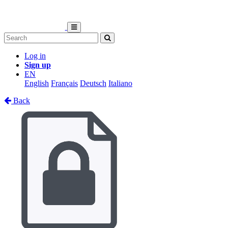
Log in
Sign up
EN
English
Français
Deutsch
Italiano
Back