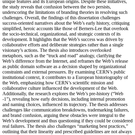
unique features and its European origins. Despite these initiatives,
the study reveals that confusion between the two persists,
underscoring the limitations of branding theories in resolving such
challenges. Overall, the findings of this dissertation challenges
success-oriented narratives about the Web’s early history, critiquing
simplified, heroic accounts like those of Berners-Lee that overlook
the socio-technical, organizational, and strategic contexts of its
development. It highlights that the Web’s success was driven by
collaborative efforts and deliberate strategies rather than a single
visionary’s actions. The thesis also introduces overlooked
metaphors, such as the “truck and road” analogy, clarifying the
Web’s difference from the Internet, and reframes the Web’s release
as public domain software as a decision shaped by organizational
constraints and external pressures. By examining CERN’s public
institutional context, it contributes to a European historiography of
the Web, emphasizing how CERN’s scientific mission and
collaborative culture influenced the development of the Web.
Additionally, the research explores the Web’s pre-history (“Web
-1”), revealing how early decisions, including internal promotion
and naming choices, influenced its trajectory. The thesis addresses
challenges like communication breakdowns, trademarking failures,
and brand confusion, arguing these obstacles were integral to the
Web’s development and thus questioning if they could be considered
real failures. The thesis also challenges “marketing best practices,”
outlining that their linearity and prescribed guidelines are not always