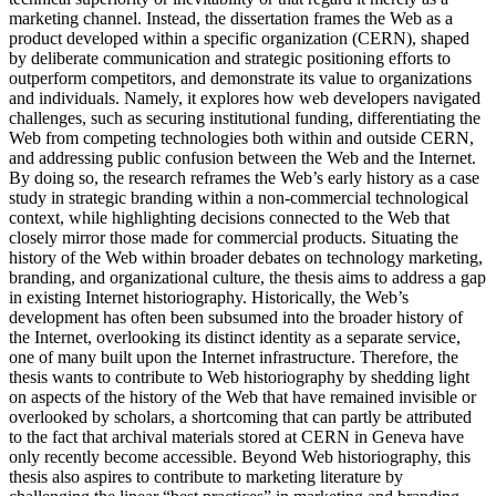
marketing channel. Instead, the dissertation frames the Web as a
product developed within a specific organization (CERN), shaped
by deliberate communication and strategic positioning efforts to
outperform competitors, and demonstrate its value to organizations
and individuals. Namely, it explores how web developers navigated
challenges, such as securing institutional funding, differentiating the
Web from competing technologies both within and outside CERN,
and addressing public confusion between the Web and the Internet.
By doing so, the research reframes the Web’s early history as a case
study in strategic branding within a non-commercial technological
context, while highlighting decisions connected to the Web that
closely mirror those made for commercial products. Situating the
history of the Web within broader debates on technology marketing,
branding, and organizational culture, the thesis aims to address a gap
in existing Internet historiography. Historically, the Web’s
development has often been subsumed into the broader history of
the Internet, overlooking its distinct identity as a separate service,
one of many built upon the Internet infrastructure. Therefore, the
thesis wants to contribute to Web historiography by shedding light
on aspects of the history of the Web that have remained invisible or
overlooked by scholars, a shortcoming that can partly be attributed
to the fact that archival materials stored at CERN in Geneva have
only recently become accessible. Beyond Web historiography, this
thesis also aspires to contribute to marketing literature by