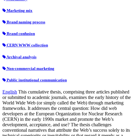
Marketing mix
Brand naming process
Brand confusion
CERN WWW collection
Archival analysis
Non-commercial marketing
Public institutional communication
English
This cumulative thesis, comprising three articles published
or submitted to academic journals, examines the early history of the
World Wide Web (or simply called the Web) through marketing
frameworks. It addresses the central question: How did web
developers at the European Organization for Nuclear Research
(CERN) in the early 1990s market and promote the Web’s
development, acceptance, and use? The thesis challenges
conventional narratives that attribute the Web’s success solely to its
technical superiority or inevitability or that regard it merely as a