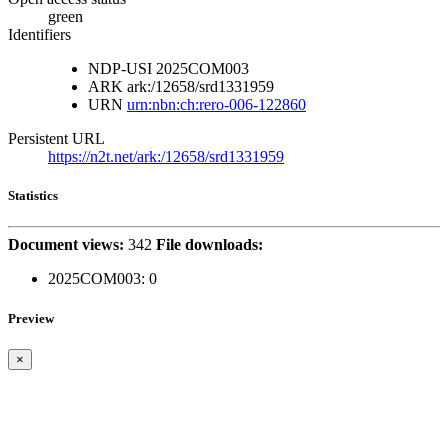
green
Identifiers
NDP-USI
2025COM003
ARK
ark:/12658/srd1331959
URN
urn:nbn:ch:rero-006-122860
Persistent URL
https://n2t.net/ark:/12658/srd1331959
Statistics
Document views:
342
File downloads:
2025COM003:
0
Preview
×