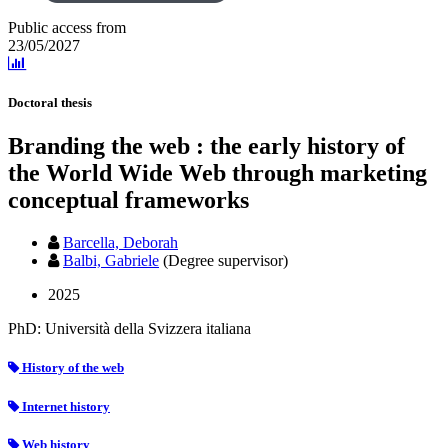
Public access from
23/05/2027
Doctoral thesis
Branding the web : the early history of
the World Wide Web through marketing
conceptual frameworks
Barcella, Deborah
Balbi, Gabriele
(Degree supervisor)
2025
PhD: Università della Svizzera italiana
History of the web
Internet history
Web history