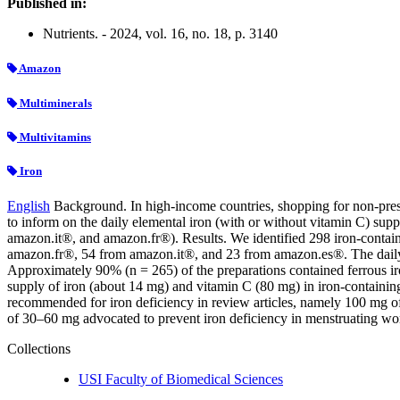
Published in:
Nutrients. - 2024, vol. 16, no. 18, p. 3140
Amazon
Multiminerals
Multivitamins
Iron
English
Background. In high-income countries, shopping for non-pres
to inform on the daily elemental iron (with or without vitamin C) 
amazon.it®, and amazon.fr®). Results. We identified 298 iron-conta
amazon.fr®, 54 from amazon.it®, and 23 from amazon.es®. The daily i
Approximately 90% (n = 265) of the preparations contained ferrous ir
supply of iron (about 14 mg) and vitamin C (80 mg) in iron-containin
recommended for iron deficiency in review articles, namely 100 mg of
of 30–60 mg advocated to prevent iron deficiency in menstruating w
Collections
USI Faculty of Biomedical Sciences