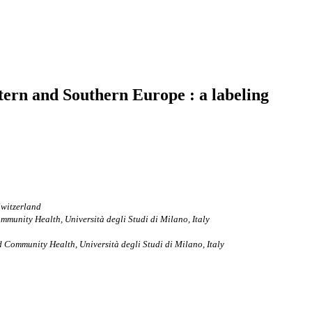
ern and Southern Europe : a labeling
Switzerland
munity Health, Università degli Studi di Milano, Italy
 Community Health, Università degli Studi di Milano, Italy