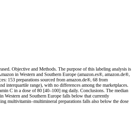
sed. Objective and Methods. The purpose of this labeling analysis is
 by Amazon in Western and Southern Europe (amazon.es®, amazon.de®,
aces: 153 preparations sourced from amazon.de®, 68 from
 interquartile range), with no differences among the marketplaces.
itamin C in a dose of 80 [40–100] mg daily. Conclusions. The median
in Western and Southern Europe falls below that currently
ing multivitamin–multimineral preparations falls also below the dose