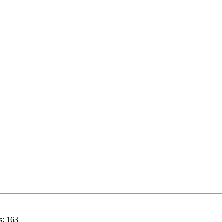
s:
163