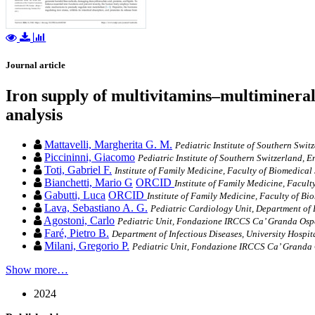
Journal article
Iron supply of multivitamins–multiminera
analysis
Mattavelli, Margherita G. M.
Pediatric Institute of Southern Swi
Piccininni, Giacomo
Pediatric Institute of Southern Switzerland, 
Toti, Gabriel F.
Institute of Family Medicine, Faculty of Biomedical 
Bianchetti, Mario G
ORCID
Institute of Family Medicine, Facult
Gabutti, Luca
ORCID
Institute of Family Medicine, Faculty of Bio
Lava, Sebastiano A. G.
Pediatric Cardiology Unit, Department of P
Agostoni, Carlo
Pediatric Unit, Fondazione IRCCS Ca’ Granda Osped
Faré, Pietro B.
Department of Infectious Diseases, University Hospit
Milani, Gregorio P.
Pediatric Unit, Fondazione IRCCS Ca’ Granda Os
Show more…
2024