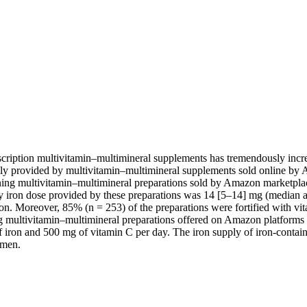
cription multivitamin–multimineral supplements has tremendously increa
supply provided by multivitamin–multimineral supplements sold online
ining multivitamin–multimineral preparations sold by Amazon marketpl
ron dose provided by these preparations was 14 [5–14] mg (median and
on. Moreover, 85% (n = 253) of the preparations were fortified with v
g multivitamin–multimineral preparations offered on Amazon platforms 
 iron and 500 mg of vitamin C per day. The iron supply of iron-contain
omen.