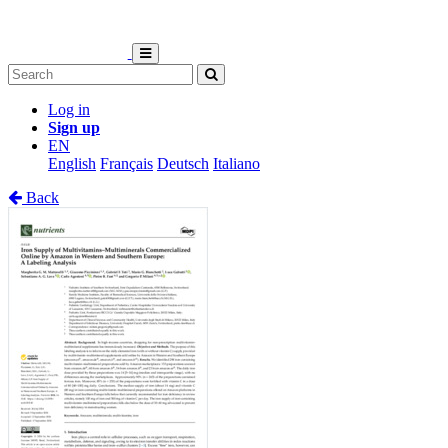
Log in
Sign up
EN
English
Français
Deutsch
Italiano
Back