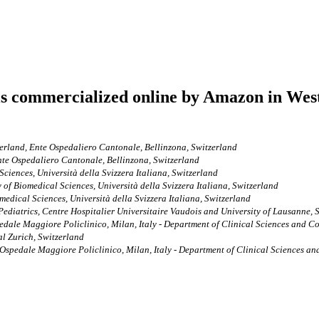
ls commercialized online by Amazon in West
tzerland, Ente Ospedaliero Cantonale, Bellinzona, Switzerland
Ente Ospedaliero Cantonale, Bellinzona, Switzerland
Sciences, Università della Svizzera Italiana, Switzerland
y of Biomedical Sciences, Università della Svizzera Italiana, Switzerland
medical Sciences, Università della Svizzera Italiana, Switzerland
ediatrics, Centre Hospitalier Universitaire Vaudois and University of Lausanne, 
ale Maggiore Policlinico, Milan, Italy - Department of Clinical Sciences and Com
al Zurich, Switzerland
pedale Maggiore Policlinico, Milan, Italy - Department of Clinical Sciences and