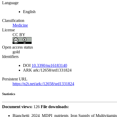
Language
English
Classification
Medicine
License
CC BY
Open access status
gold
Identifiers
DOI
10.3390/nu16183140
ARK
ark:/12658/srd1331824
Persistent URL
https://n2t.net/ark:/12658/srd1331824
Statistics
Document views:
126
File downloads:
Bianchetti_2024_MDPI_nutrients_Iron Supply of Multivitamin