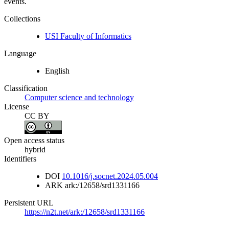
events.
Collections
USI Faculty of Informatics
Language
English
Classification
Computer science and technology
License
CC BY
Open access status
hybrid
Identifiers
DOI
10.1016/j.socnet.2024.05.004
ARK
ark:/12658/srd1331166
Persistent URL
https://n2t.net/ark:/12658/srd1331166