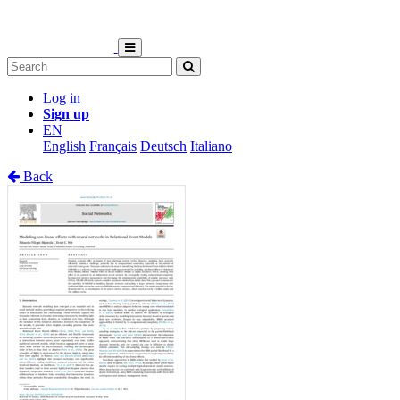
Log in
Sign up
EN
English
Français
Deutsch
Italiano
Back