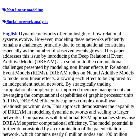
Non-linear modeling
Social network analysis
English
Dynamic networks offer an insight of how relational
systems evolve. However, modeling these networks efficiently
remains a challenge, primarily due to computational constraints,
especially as the number of observed events grows. This paper
addresses this issue by introducing the Deep Relational Event
Additive Model (DREAM) as a solution to the computational
challenges presented by modeling non-linear effects in Relational
Event Models (REMs). DREAM relies on Neural Additive Models
to model non-linear effects, allowing each effect to be captured by
an independent neural network. By strategically trading
computational complexity for improved memory management and
leveraging the computational capabilities of graphic processor units
(GPUs), DREAM efficiently captures complex non-linear
relationships within data. This approach demonstrates the capability
of DREAM in modeling dynamic networks and scaling to larger
networks. Comparisons with traditional REM approaches showcase
DREAM superior computational efficiency. The model potential is
further demonstrated by an examination of the patent citation
network, which contains nearly 8 million nodes and 100 million