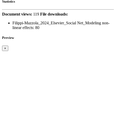
Statistics
Document views:
119
File downloads:
Filippi-Mazzola_2024_Elsevier_Social Net_Modeling non-
linear effects:
80
Preview
×