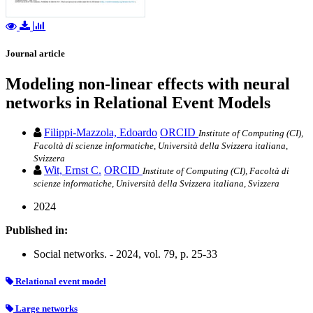
Journal article
Modeling non-linear effects with neural
networks in Relational Event Models
Filippi-Mazzola, Edoardo
ORCID
Institute of Computing (CI),
Facoltà di scienze informatiche, Università della Svizzera italiana,
Svizzera
Wit, Ernst C.
ORCID
Institute of Computing (CI), Facoltà di
scienze informatiche, Università della Svizzera italiana, Svizzera
2024
Published in:
Social networks. - 2024, vol. 79, p. 25-33
Relational event model
Large networks