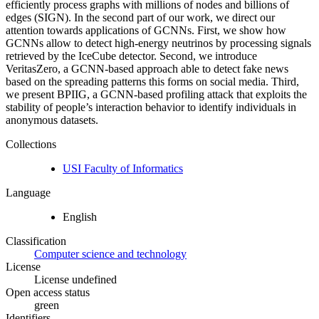
efficiently process graphs with millions of nodes and billions of
edges (SIGN). In the second part of our work, we direct our
attention towards applications of GCNNs. First, we show how
GCNNs allow to detect high-energy neutrinos by processing signals
retrieved by the IceCube detector. Second, we introduce
VeritasZero, a GCNN-based approach able to detect fake news
based on the spreading patterns this forms on social media. Third,
we present BPIIG, a GCNN-based profiling attack that exploits the
stability of people’s interaction behavior to identify individuals in
anonymous datasets.
Collections
USI Faculty of Informatics
Language
English
Classification
Computer science and technology
License
License undefined
Open access status
green
Identifiers