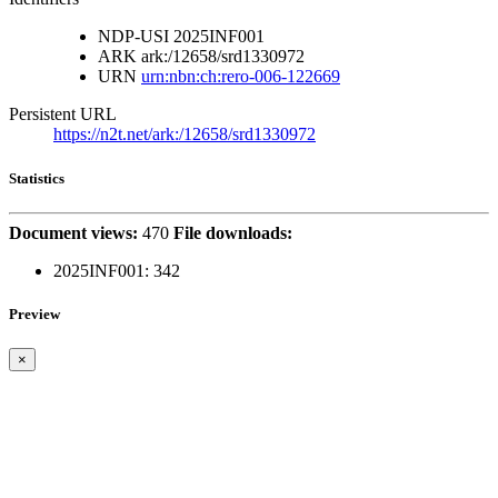
NDP-USI
2025INF001
ARK
ark:/12658/srd1330972
URN
urn:nbn:ch:rero-006-122669
Persistent URL
https://n2t.net/ark:/12658/srd1330972
Statistics
Document views:
470
File downloads:
2025INF001:
342
Preview
×