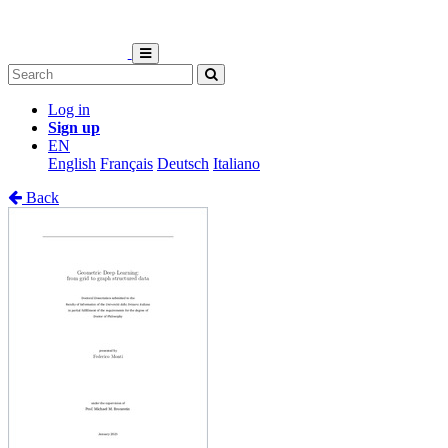
Log in
Sign up
EN
English
Français
Deutsch
Italiano
Back