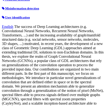
Misinformation detection
User identification
English
The success of Deep Learning architectures (e.g.
Convolutional Neural Networks, Recurrent Neural Networks,
Transformers, ...) and the increasing availability of graph/manifold
structured data (e.g. social networks, sensor networks, molecules,
3D shapes, ...) motivated, in recent years, the development of a new
class of Geometric Deep Learning (GDL) approaches aimed at
extending traditional DL solutions to non-Euclidean domains. In this
thesis, we explore the realm of Graph Convolutional Neural
Networks (GCNNs), a popular class of GDL architectures that rely
on generalizations of the convolution operation to process the
provided input data. Our contributions are organized in two main
different parts. In the first part of this manuscript, we focus on
methodologies. We introduce in particular novel generalizations of
convolution that are defined either in space or in the spectral
domain. We present an attention mechanism able to generalize
convolution through a generalization of the notion of pixel (MoNet),
spectral filters able to process signals defined over multiple graphs
(MGCNN), spectral filters with spectral zoom properties
(CayleyNet), and a scalable inception-based architecture able to