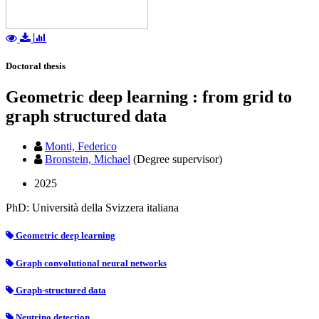
Doctoral thesis
Geometric deep learning : from grid to
graph structured data
Monti, Federico
Bronstein, Michael
(Degree supervisor)
2025
PhD: Università della Svizzera italiana
Geometric deep learning
Graph convolutional neural networks
Graph-structured data
Neutrino detection