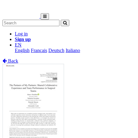
Log in
Sign up
EN
English
Français
Deutsch
Italiano
Back