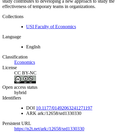
study contributes to developing a new approach to study the
effectiveness of temporary teams in organizations.
Collections
USI Faculty of Economics
Language
English
Classification
Economics
License
CC BY-NC
Open access status
hybrid
Identifiers
DOI
10.1177/01492063241271197
ARK
ark:/12658/srd1330330
Persistent URL
https://n2t.net/ark:/12658/srd1330330