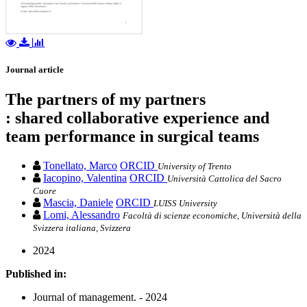
Journal article
The partners of my partners
: shared collaborative experience and
team performance in surgical teams
Tonellato, Marco
ORCID
University of Trento
Iacopino, Valentina
ORCID
Università Cattolica del Sacro
Cuore
Mascia, Daniele
ORCID
LUISS University
Lomi, Alessandro
Facoltà di scienze economiche, Università della
Svizzera italiana, Svizzera
2024
Published in:
Journal of management. - 2024