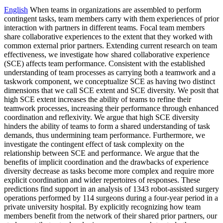
English
When teams in organizations are assembled to perform
contingent tasks, team members carry with them experiences of prior
interaction with partners in different teams. Focal team members
share collaborative experiences to the extent that they worked with
common external prior partners. Extending current research on team
effectiveness, we investigate how shared collaborative experience
(SCE) affects team performance. Consistent with the established
understanding of team processes as carrying both a teamwork and a
taskwork component, we conceptualize SCE as having two distinct
dimensions that we call SCE extent and SCE diversity. We posit that
high SCE extent increases the ability of teams to refine their
teamwork processes, increasing their performance through enhanced
coordination and reflexivity. We argue that high SCE diversity
hinders the ability of teams to form a shared understanding of task
demands, thus undermining team performance. Furthermore, we
investigate the contingent effect of task complexity on the
relationship between SCE and performance. We argue that the
benefits of implicit coordination and the drawbacks of experience
diversity decrease as tasks become more complex and require more
explicit coordination and wider repertoires of responses. These
predictions find support in an analysis of 1343 robot-assisted surgery
operations performed by 114 surgeons during a four-year period in a
private university hospital. By explicitly recognizing how team
members benefit from the network of their shared prior partners, our