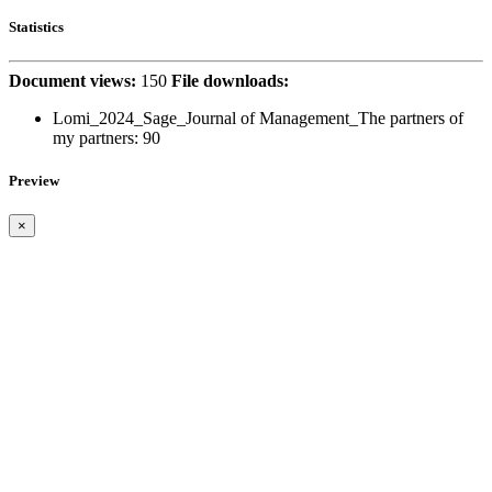
Statistics
Document views:
150
File downloads:
Lomi_2024_Sage_Journal of Management_The partners of
my partners:
90
Preview
×