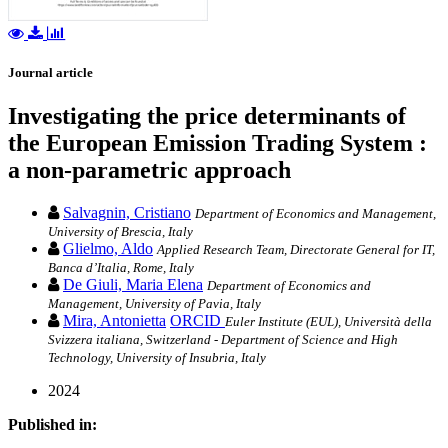
Journal article
Investigating the price determinants of
the European Emission Trading System :
a non-parametric approach
Salvagnin, Cristiano
Department of Economics and Management,
University of Brescia, Italy
Glielmo, Aldo
Applied Research Team, Directorate General for IT,
Banca d’Italia, Rome, Italy
De Giuli, Maria Elena
Department of Economics and
Management, University of Pavia, Italy
Mira, Antonietta
ORCID
Euler Institute (EUL), Università della
Svizzera italiana, Switzerland - Department of Science and High
Technology, University of Insubria, Italy
2024
Published in: