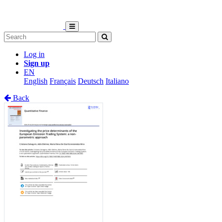
Log in
Sign up
EN
English
Français
Deutsch
Italiano
Back