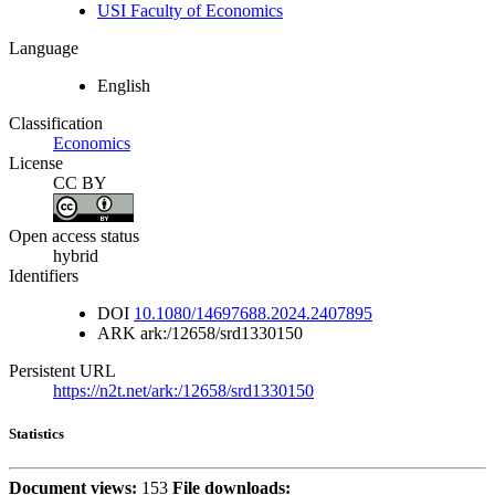
USI Faculty of Economics
Language
English
Classification
Economics
License
CC BY
Open access status
hybrid
Identifiers
DOI
10.1080/14697688.2024.2407895
ARK
ark:/12658/srd1330150
Persistent URL
https://n2t.net/ark:/12658/srd1330150
Statistics
Document views:
153
File downloads: