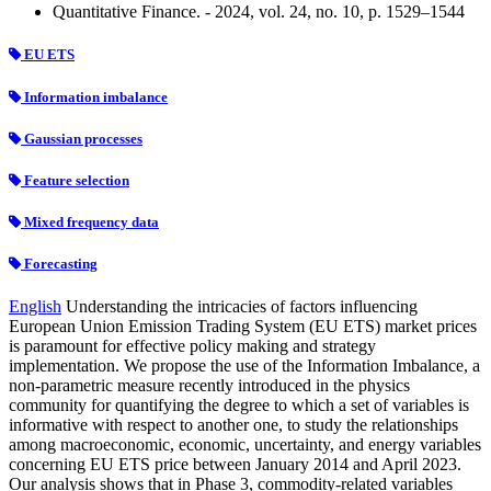
Quantitative Finance. - 2024, vol. 24, no. 10, p. 1529–1544
EU ETS
Information imbalance
Gaussian processes
Feature selection
Mixed frequency data
Forecasting
English
Understanding the intricacies of factors influencing
European Union Emission Trading System (EU ETS) market prices
is paramount for effective policy making and strategy
implementation. We propose the use of the Information Imbalance, a
non-parametric measure recently introduced in the physics
community for quantifying the degree to which a set of variables is
informative with respect to another one, to study the relationships
among macroeconomic, economic, uncertainty, and energy variables
concerning EU ETS price between January 2014 and April 2023.
Our analysis shows that in Phase 3, commodity-related variables