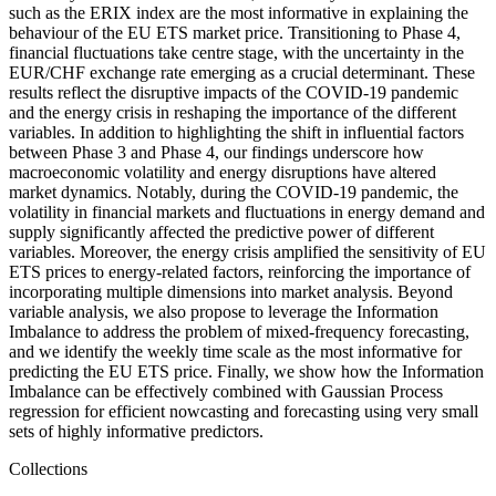
such as the ERIX index are the most informative in explaining the
behaviour of the EU ETS market price. Transitioning to Phase 4,
financial fluctuations take centre stage, with the uncertainty in the
EUR/CHF exchange rate emerging as a crucial determinant. These
results reflect the disruptive impacts of the COVID-19 pandemic
and the energy crisis in reshaping the importance of the different
variables. In addition to highlighting the shift in influential factors
between Phase 3 and Phase 4, our findings underscore how
macroeconomic volatility and energy disruptions have altered
market dynamics. Notably, during the COVID-19 pandemic, the
volatility in financial markets and fluctuations in energy demand and
supply significantly affected the predictive power of different
variables. Moreover, the energy crisis amplified the sensitivity of EU
ETS prices to energy-related factors, reinforcing the importance of
incorporating multiple dimensions into market analysis. Beyond
variable analysis, we also propose to leverage the Information
Imbalance to address the problem of mixed-frequency forecasting,
and we identify the weekly time scale as the most informative for
predicting the EU ETS price. Finally, we show how the Information
Imbalance can be effectively combined with Gaussian Process
regression for efficient nowcasting and forecasting using very small
sets of highly informative predictors.
Collections