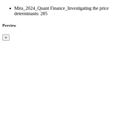
Mira_2024_Quant Finance_Investigating the price
determinants:
285
Preview
×