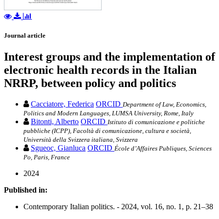
Journal article
Interest groups and the implementation of
electronic health records in the Italian
NRRP, between policy and politics
Cacciatore, Federica
ORCID
Department of Law, Economics,
Politics and Modern Languages, LUMSA University, Rome, Italy
Bitonti, Alberto
ORCID
Istituto di comunicazione e politiche
pubbliche (ICPP), Facoltà di comunicazione, cultura e società,
Università della Svizzera italiana, Svizzera
Sgueoc, Gianluca
ORCID
École d’Affaires Publiques, Sciences
Po, Paris, France
2024
Published in:
Contemporary Italian politics. - 2024, vol. 16, no. 1, p. 21–38