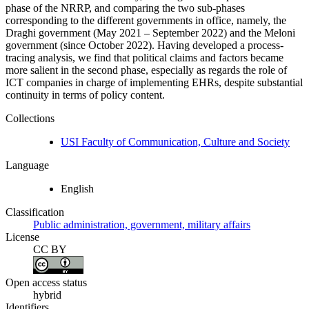
phase of the NRRP, and comparing the two sub-phases
corresponding to the different governments in office, namely, the
Draghi government (May 2021 – September 2022) and the Meloni
government (since October 2022). Having developed a process-
tracing analysis, we find that political claims and factors became
more salient in the second phase, especially as regards the role of
ICT companies in charge of implementing EHRs, despite substantial
continuity in terms of policy content.
Collections
USI Faculty of Communication, Culture and Society
Language
English
Classification
Public administration, government, military affairs
License
CC BY
Open access status
hybrid
Identifiers