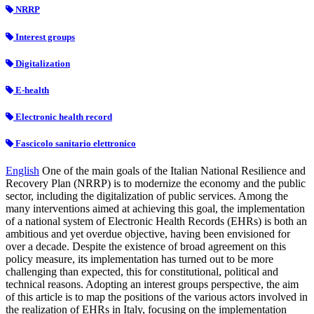
NRRP
Interest groups
Digitalization
E-health
Electronic health record
Fascicolo sanitario elettronico
English
One of the main goals of the Italian National Resilience and
Recovery Plan (NRRP) is to modernize the economy and the public
sector, including the digitalization of public services. Among the
many interventions aimed at achieving this goal, the implementation
of a national system of Electronic Health Records (EHRs) is both an
ambitious and yet overdue objective, having been envisioned for
over a decade. Despite the existence of broad agreement on this
policy measure, its implementation has turned out to be more
challenging than expected, this for constitutional, political and
technical reasons. Adopting an interest groups perspective, the aim
of this article is to map the positions of the various actors involved in
the realization of EHRs in Italy, focusing on the implementation