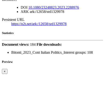
DOI
10.1080/23248823.2023.2288976
ARK
ark:/12658/srd1329978
Persistent URL
https://n2t.net/ark:/12658/srd1329978
Statistics
Document views:
184
File downloads:
Bitonti_2023_Cont Italian Politics_Interest groups:
108
Preview
×