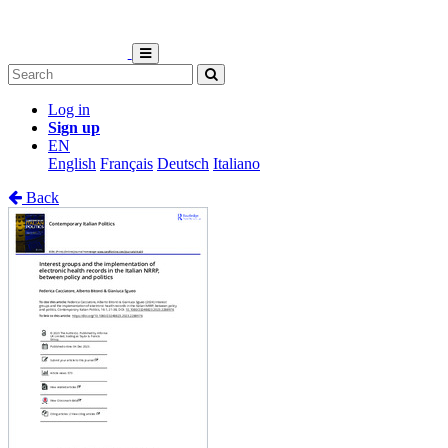
Log in
Sign up
EN
English
Français
Deutsch
Italiano
Back