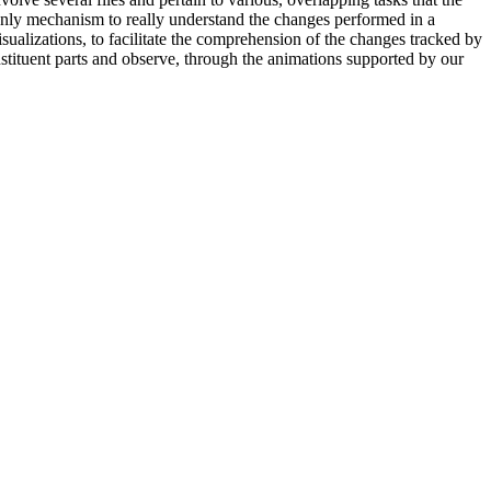
only mechanism to really understand the changes performed in a
ualizations, to facilitate the comprehension of the changes tracked by
nstituent parts and observe, through the animations supported by our