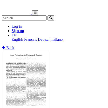
Log in
Sign up
EN
English
Français
Deutsch
Italiano
Back