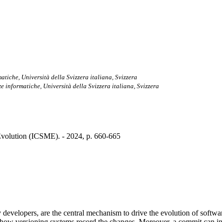
matiche, Università della Svizzera italiana, Svizzera
nze informatiche, Università della Svizzera italiana, Svizzera
volution (ICSME). - 2024, p. 660-665
evelopers, are the central mechanism to drive the evolution of softwar
e of how versioning systems record the changes. Moreover, a commit can inv