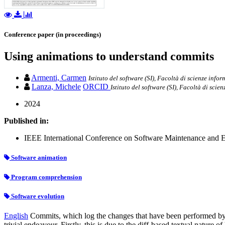
Conference paper (in proceedings)
Using animations to understand commits
Armenti, Carmen
Istituto del software (SI), Facoltà di scienze infor
Lanza, Michele
ORCID
Istituto del software (SI), Facoltà di scie
2024
Published in:
IEEE International Conference on Software Maintenance and E
Software animation
Program comprehension
Software evolution
English
Commits, which log the changes that have been performed by d
trivial endeavour. Firstly, this is due to the diff-based textual natur