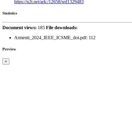
https://n2t.net/ark:/12658/srd1329483
Statistics
Document views:
185
File downloads:
Armenti_2024_IEEE_ICSME_doi.pdf: 112
Preview
×