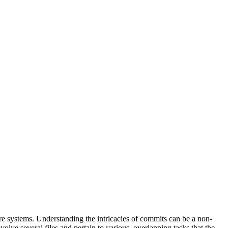
e systems. Understanding the intricacies of commits can be a non-
olve several files and pertain to various, overlapping tasks that the