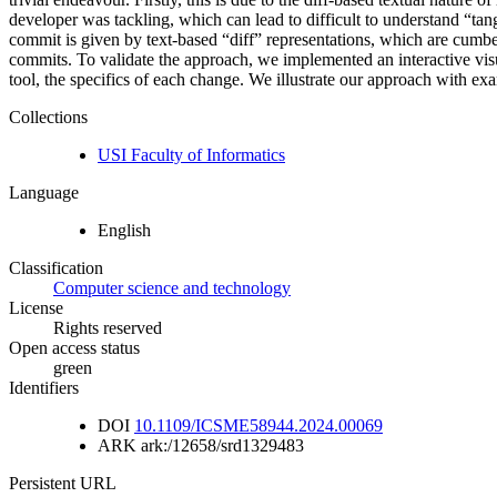
developer was tackling, which can lead to difficult to understand “t
commit is given by text-based “diff” representations, which are cumbe
commits. To validate the approach, we implemented an interactive visu
tool, the specifics of each change. We illustrate our approach with exa
Collections
USI Faculty of Informatics
Language
English
Classification
Computer science and technology
License
Rights reserved
Open access status
green
Identifiers
DOI
10.1109/ICSME58944.2024.00069
ARK
ark:/12658/srd1329483
Persistent URL