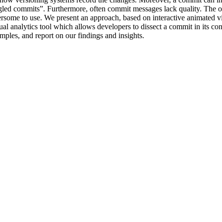
angled commits”. Furthermore, often commit messages lack quality. The 
rsome to use. We present an approach, based on interactive animated vis
al analytics tool which allows developers to dissect a commit in its co
mples, and report on our findings and insights.