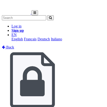
Log in
Sign up
EN
English
Français
Deutsch
Italiano
Back