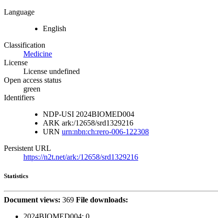
Language
English
Classification
Medicine
License
License undefined
Open access status
green
Identifiers
NDP-USI
2024BIOMED004
ARK
ark:/12658/srd1329216
URN
urn:nbn:ch:rero-006-122308
Persistent URL
https://n2t.net/ark:/12658/srd1329216
Statistics
Document views:
369
File downloads:
2024BIOMED004:
0