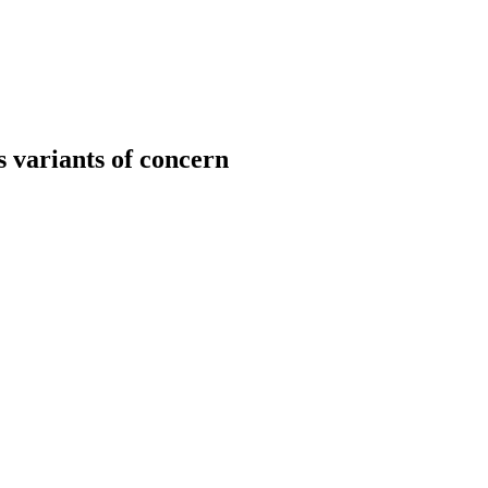
 variants of concern