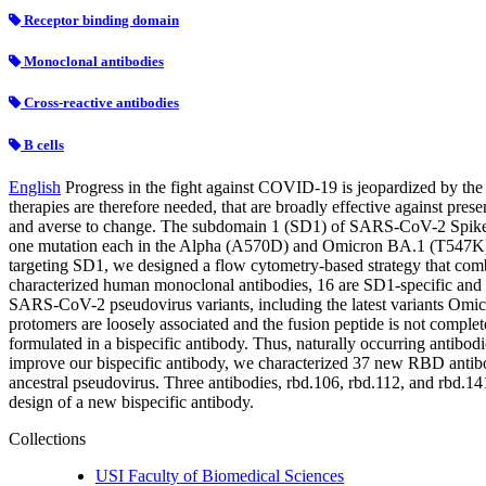
Receptor binding domain
Monoclonal antibodies
Cross-reactive antibodies
B cells
English
Progress in the fight against COVID-19 is jeopardized by th
therapies are therefore needed, that are broadly effective against prese
and averse to change. The subdomain 1 (SD1) of SARS-CoV-2 Spike pr
one mutation each in the Alpha (A570D) and Omicron BA.1 (T547K) v
targeting SD1, we designed a flow cytometry-based strategy that comb
characterized human monoclonal antibodies, 16 are SD1-specific and 
SARS-CoV-2 pseudovirus variants, including the latest variants Omicr
protomers are loosely associated and the fusion peptide is not comple
formulated in a bispecific antibody. Thus, naturally occurring antib
improve our bispecific antibody, we characterized 37 new RBD antibod
ancestral pseudovirus. Three antibodies, rbd.106, rbd.112, and rbd.14
design of a new bispecific antibody.
Collections
USI Faculty of Biomedical Sciences