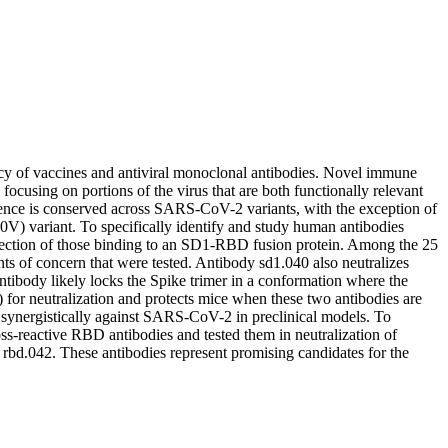
acy of vaccines and antiviral monoclonal antibodies. Novel immune
 focusing on portions of the virus that are both functionally relevant
nce is conserved across SARS-CoV-2 variants, with the exception of
 variant. To specifically identify and study human antibodies
election of those binding to an SD1-RBD fusion protein. Among the 25
s of concern that were tested. Antibody sd1.040 also neutralizes
tibody likely locks the Spike trimer in a conformation where the
 for neutralization and protects mice when these two antibodies are
 synergistically against SARS-CoV-2 in preclinical models. To
ss-reactive RBD antibodies and tested them in neutralization of
 rbd.042. These antibodies represent promising candidates for the