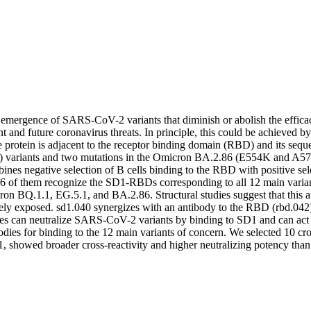
e emergence of SARS-CoV-2 variants that diminish or abolish the effic
nt and future coronavirus threats. In principle, this could be achieved by
otein is adjacent to the receptor binding domain (RBD) and its seque
ariants and two mutations in the Omicron BA.2.86 (E554K and A570V)
ines negative selection of B cells binding to the RBD with positive s
6 of them recognize the SD1-RBDs corresponding to all 12 main variant
on BQ.1.1, EG.5.1, and BA.2.86. Structural studies suggest that this an
tely exposed. sd1.040 synergizes with an antibody to the RBD (rbd.042)
odies can neutralize SARS-CoV-2 variants by binding to SD1 and can act
ies for binding to the 12 main variants of concern. We selected 10 cro
1, showed broader cross-reactivity and higher neutralizing potency than