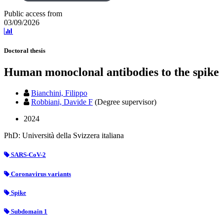
Public access from
03/09/2026
Doctoral thesis
Human monoclonal antibodies to the spike
Bianchini, Filippo
Robbiani, Davide F
(Degree supervisor)
2024
PhD: Università della Svizzera italiana
SARS-CoV-2
Coronavirus variants
Spike
Subdomain 1