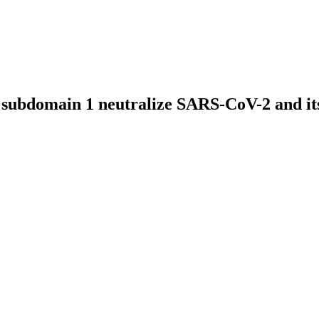
 subdomain 1 neutralize SARS-CoV-2 and its