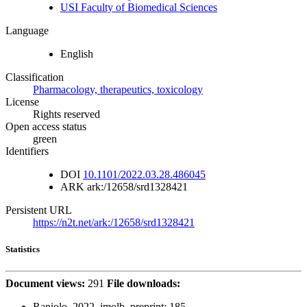
USI Faculty of Biomedical Sciences
Language
English
Classification
Pharmacology, therapeutics, toxicology
License
Rights reserved
Open access status
green
Identifiers
DOI
10.1101/2022.03.28.486045
ARK
ark:/12658/srd1328421
Persistent URL
https://n2t.net/ark:/12658/srd1328421
Statistics
Document views:
291
File downloads:
Raniolo_2022_jmolb_preprint:
185