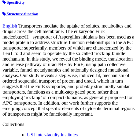
Specificity
Structure-function
English
Transporters mediate the uptake of solutes, metabolites and
drugs across the cell membrane. The eukaryotic FurE
nucleobase/H+ symporter of Aspergillus nidulans has been used as a
model protein to address structure-function relationships in the APC
transporter superfamily, members of which are characterized by the
LeuT-fold and seem to operate by the so-called ‘rocking-bundle’
mechanism. In this study, we reveal the binding mode, translocation
and release pathway of uracil/H+ by FurE, using path collective
variable, funnel metadynamics and rationally designed mutational
analysis. Our study reveals a step-wise, induced-fit, mechanism of
ordered sequential transport of proton and uracil, which in turn
suggests that the FurE symporter, and probably structurally similar
transporters, functions as a multi-step gated pore, rather than
employing ‘rocking’ of compact domains, as generally proposed for
APC transporters. In addition, our work further supports the
emerging concept that specific elements of cytosolic terminal regions
of transporters might be functionally important.
Collections
USI Inter-faculty institutes