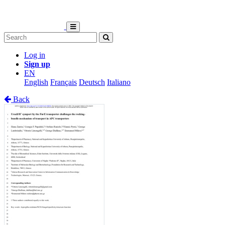
Log in
Sign up
EN
English
Français
Deutsch
Italiano
Back