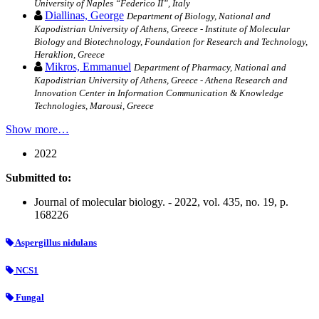
University of Naples “Federico II”, Italy
Diallinas, George
Department of Biology, National and
Kapodistrian University of Athens, Greece - Institute of Molecular
Biology and Biotechnology, Foundation for Research and Technology,
Heraklion, Greece
Mikros, Emmanuel
Department of Pharmacy, National and
Kapodistrian University of Athens, Greece - Athena Research and
Innovation Center in Information Communication & Knowledge
Technologies, Marousi, Greece
Show more…
2022
Submitted to:
Journal of molecular biology. - 2022, vol. 435, no. 19, p.
168226
Aspergillus nidulans
NCS1
Fungal