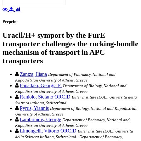
Preprint
Uracil/H+ symport by the FurE
transporter challenges the rocking-bundle
mechanism of transport in APC
transporters
Zantza, Iliana
Department of Pharmacy, National and
Kapodistrian University of Athens, Greece
Papadaki, Georgia F.
Department of Biology, National and
Kapodistrian University of Athens, Greece
Raniolo, Stefano
ORCID
Euler Institute (EUL), Università della
Svizzera italiana, Switzerland
Pyrris, Yiannis
Department of Biology, National and Kapodistrian
University of Athens, Greece
Lambrinidis, George
Department of Pharmacy, National and
Kapodistrian University of Athens, Greece
Limongelli, Vittorio
ORCID
Euler Institute (EUL), Università
della Svizzera italiana, Switzerland - Department of Pharmacy,