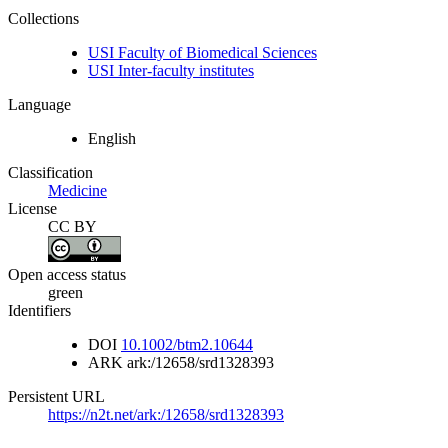
Collections
USI Faculty of Biomedical Sciences
USI Inter-faculty institutes
Language
English
Classification
Medicine
License
CC BY
Open access status
green
Identifiers
DOI
10.1002/btm2.10644
ARK
ark:/12658/srd1328393
Persistent URL
https://n2t.net/ark:/12658/srd1328393