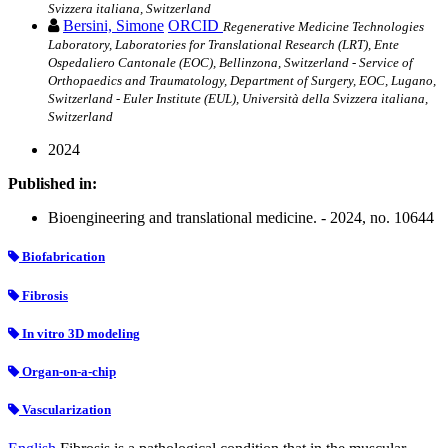
Svizzera italiana, Switzerland
Bersini, Simone
ORCID
Regenerative Medicine Technologies
Laboratory, Laboratories for Translational Research (LRT), Ente
Ospedaliero Cantonale (EOC), Bellinzona, Switzerland - Service of
Orthopaedics and Traumatology, Department of Surgery, EOC, Lugano,
Switzerland - Euler Institute (EUL), Università della Svizzera italiana,
Switzerland
2024
Published in:
Bioengineering and translational medicine. - 2024, no. 10644
Biofabrication
Fibrosis
In vitro 3D modeling
Organ-on-a-chip
Vascularization