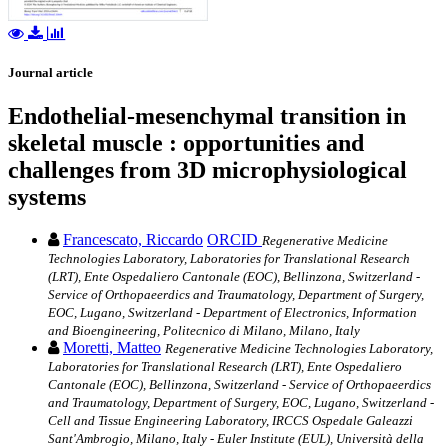
Journal article
Endothelial-mesenchymal transition in
skeletal muscle : opportunities and
challenges from 3D microphysiological
systems
Francescato, Riccardo
ORCID
Regenerative Medicine
Technologies Laboratory, Laboratories for Translational Research
(LRT), Ente Ospedaliero Cantonale (EOC), Bellinzona, Switzerland -
Service of Orthopaeerdics and Traumatology, Department of Surgery,
EOC, Lugano, Switzerland - Department of Electronics, Information
and Bioengineering, Politecnico di Milano, Milano, Italy
Moretti, Matteo
Regenerative Medicine Technologies Laboratory,
Laboratories for Translational Research (LRT), Ente Ospedaliero
Cantonale (EOC), Bellinzona, Switzerland - Service of Orthopaeerdics
and Traumatology, Department of Surgery, EOC, Lugano, Switzerland -
Cell and Tissue Engineering Laboratory, IRCCS Ospedale Galeazzi
Sant'Ambrogio, Milano, Italy - Euler Institute (EUL), Università della