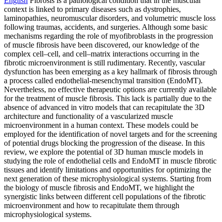
English
Fibrosis is a pathological condition that in the muscular
context is linked to primary diseases such as dystrophies,
laminopathies, neuromuscular disorders, and volumetric muscle loss
following traumas, accidents, and surgeries. Although some basic
mechanisms regarding the role of myofibroblasts in the progression
of muscle fibrosis have been discovered, our knowledge of the
complex cell–cell, and cell–matrix interactions occurring in the
fibrotic microenvironment is still rudimentary. Recently, vascular
dysfunction has been emerging as a key hallmark of fibrosis through
a process called endothelial-mesenchymal transition (EndoMT).
Nevertheless, no effective therapeutic options are currently available
for the treatment of muscle fibrosis. This lack is partially due to the
absence of advanced in vitro models that can recapitulate the 3D
architecture and functionality of a vascularized muscle
microenvironment in a human context. These models could be
employed for the identification of novel targets and for the screening
of potential drugs blocking the progression of the disease. In this
review, we explore the potential of 3D human muscle models in
studying the role of endothelial cells and EndoMT in muscle fibrotic
tissues and identify limitations and opportunities for optimizing the
next generation of these microphysiological systems. Starting from
the biology of muscle fibrosis and EndoMT, we highlight the
synergistic links between different cell populations of the fibrotic
microenvironment and how to recapitulate them through
microphysiological systems.