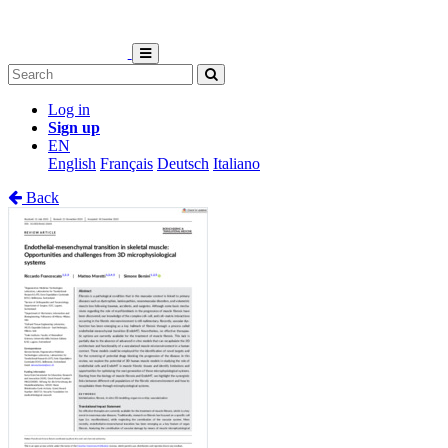
Log in
Sign up
EN
English
Français
Deutsch
Italiano
Back