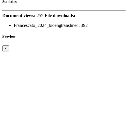
Statistics
Document views:
255
File downloads:
Francescato_2024_bioengtranslmed:
392
Preview
×