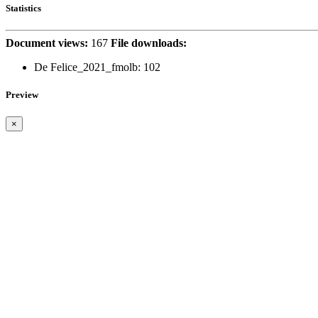
Statistics
Document views:
167
File downloads:
De Felice_2021_fmolb:
102
Preview
×