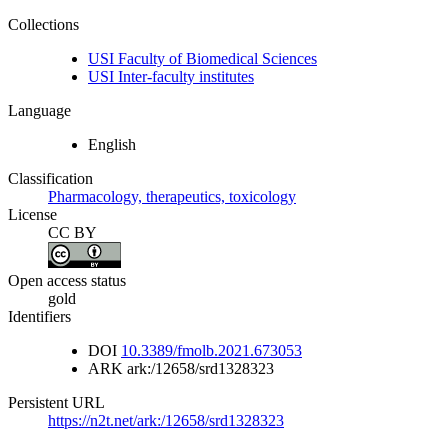
Collections
USI Faculty of Biomedical Sciences
USI Inter-faculty institutes
Language
English
Classification
Pharmacology, therapeutics, toxicology
License
CC BY
Open access status
gold
Identifiers
DOI
10.3389/fmolb.2021.673053
ARK
ark:/12658/srd1328323
Persistent URL
https://n2t.net/ark:/12658/srd1328323