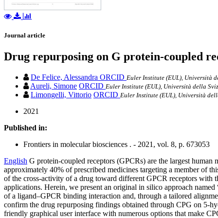
Journal article
Drug repurposing on G protein-coupled rec
De Felice, Alessandra
ORCID
Euler Institute (EUL), Università d
Aureli, Simone
ORCID
Euler Institute (EUL), Università della Svi
Limongelli, Vittorio
ORCID
Euler Institute (EUL), Università del
2021
Published in:
Frontiers in molecular biosciences . - 2021, vol. 8, p. 673053
English
G protein-coupled receptors (GPCRs) are the largest human me
approximately 40% of prescribed medicines targeting a member of thi
of the cross-activity of a drug toward different GPCR receptors with t
applications. Herein, we present an original in silico approach named
of a ligand–GPCR binding interaction and, through a tailored alignme
confirm the drug repurposing findings obtained through CPG on 5-hyd
friendly graphical user interface with numerous options that make CP