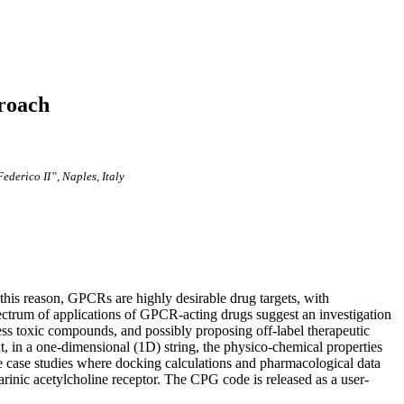
proach
ederico II”, Naples, Italy
this reason, GPCRs are highly desirable drug targets, with
ctrum of applications of GPCR-acting drugs suggest an investigation
less toxic compounds, and possibly proposing off-label therapeutic
, in a one-dimensional (1D) string, the physico-chemical properties
e case studies where docking calculations and pharmacological data
inic acetylcholine receptor. The CPG code is released as a user-