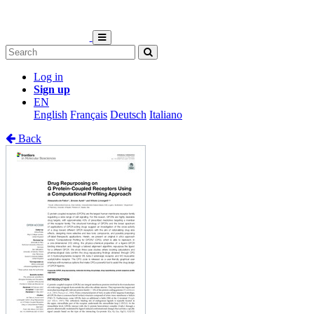
Log in
Sign up
EN
English
Français
Deutsch
Italiano
Back