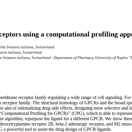
eptors using a computational profiling ap
ella Svizzera italiana, Switzerland
zzera italiana, Switzerland
la Svizzera italiana, Switzerland - Department of Pharmacy, University of Naples “F
mbrane receptor family regulating a wide range of cell signaling. For 
s receptor family. The structural homology of GPCRs and the broad spe
he aim of rationalizing drug side effects, designing more selective and 
 “Computational Profiling for GPCRs” (CPG), which is able to represent
nt algorithm, repurpose the ligand for a different GPCR. We show thre
roxytryptamine receptor 2B, beta-2 adrenergic receptor, and M2 muscar
G a powerful tool to assist the drug design of GPCR ligands.