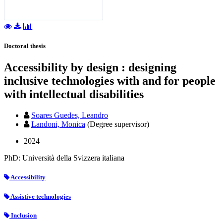
Doctoral thesis
Accessibility by design : designing
inclusive technologies with and for people
with intellectual disabilities
Soares Guedes, Leandro
Landoni, Monica
(Degree supervisor)
2024
PhD: Università della Svizzera italiana
Accessibility
Assistive technologies
Inclusion