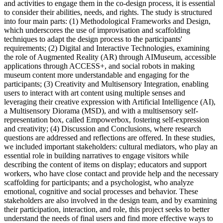
and activities to engage them in the co-design process, it is essential
to consider their abilities, needs, and rights. The study is structured
into four main parts: (1) Methodological Frameworks and Design,
which underscores the use of improvisation and scaffolding
techniques to adapt the design process to the participants'
requirements; (2) Digital and Interactive Technologies, examining
the role of Augmented Reality (AR) through AIMuseum, accessible
applications through ACCESS+, and social robots in making
museum content more understandable and engaging for the
participants; (3) Creativity and Multisensory Integration, enabling
users to interact with art content using multiple senses and
leveraging their creative expression with Artificial Intelligence (AI),
a Multisensory Diorama (MSD), and with a multisensory self-
representation box, called Empowerbox, fostering self-expression
and creativity; (4) Discussion and Conclusions, where research
questions are addressed and reflections are offered. In these studies,
we included important stakeholders: cultural mediators, who play an
essential role in building narratives to engage visitors while
describing the content of items on display; educators and support
workers, who have close contact and provide help and the necessary
scaffolding for participants; and a psychologist, who analyze
emotional, cognitive and social processes and behavior. These
stakeholders are also involved in the design team, and by examining
their participation, interaction, and role, this project seeks to better
understand the needs of final users and find more effective ways to