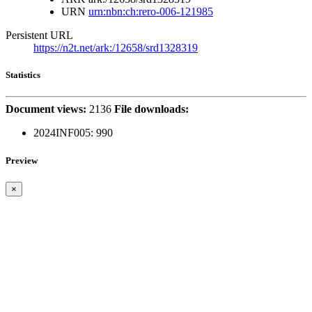
URN
urn:nbn:ch:rero-006-121985
Persistent URL
https://n2t.net/ark:/12658/srd1328319
Statistics
Document views:
2136
File downloads:
2024INF005:
990
Preview
×