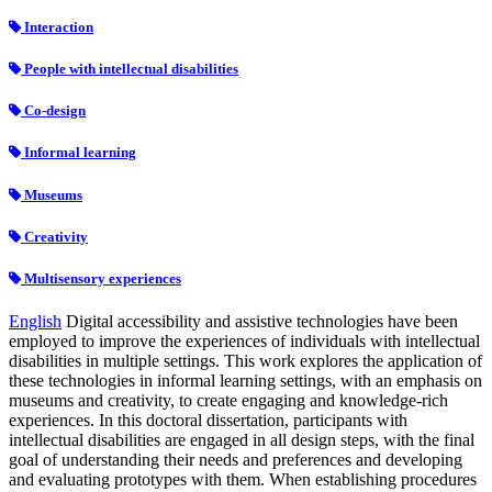
Interaction
People with intellectual disabilities
Co-design
Informal learning
Museums
Creativity
Multisensory experiences
English
Digital accessibility and assistive technologies have been
employed to improve the experiences of individuals with intellectual
disabilities in multiple settings. This work explores the application of
these technologies in informal learning settings, with an emphasis on
museums and creativity, to create engaging and knowledge-rich
experiences. In this doctoral dissertation, participants with
intellectual disabilities are engaged in all design steps, with the final
goal of understanding their needs and preferences and developing
and evaluating prototypes with them. When establishing procedures