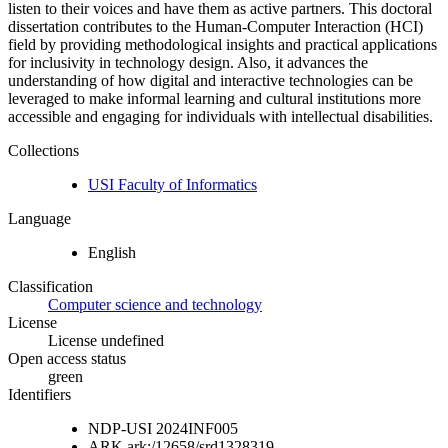
listen to their voices and have them as active partners. This doctoral
dissertation contributes to the Human-Computer Interaction (HCI)
field by providing methodological insights and practical applications
for inclusivity in technology design. Also, it advances the
understanding of how digital and interactive technologies can be
leveraged to make informal learning and cultural institutions more
accessible and engaging for individuals with intellectual disabilities.
Collections
USI Faculty of Informatics
Language
English
Classification
Computer science and technology
License
License undefined
Open access status
green
Identifiers
NDP-USI
2024INF005
ARK
ark:/12658/srd1328319