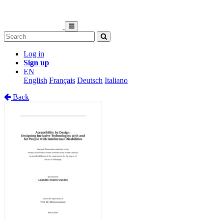
Log in
Sign up
EN
English
Français
Deutsch
Italiano
Back