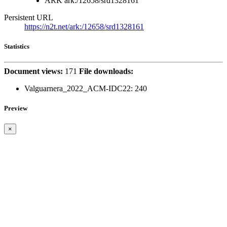
ARK
ark:/12658/srd1328161
Persistent URL
https://n2t.net/ark:/12658/srd1328161
Statistics
Document views:
171
File downloads:
Valguarnera_2022_ACM-IDC22:
240
Preview
×