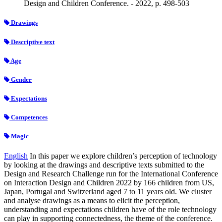
Design and Children Conference. - 2022, p. 498-503
Drawings
Descriptive text
Age
Gender
Expectations
Competences
Magic
English
In this paper we explore children’s perception of technology
by looking at the drawings and descriptive texts submitted to the
Design and Research Challenge run for the International Conference
on Interaction Design and Children 2022 by 166 children from US,
Japan, Portugal and Switzerland aged 7 to 11 years old. We cluster
and analyse drawings as a means to elicit the perception,
understanding and expectations children have of the role technology
can play in supporting connectedness, the theme of the conference.