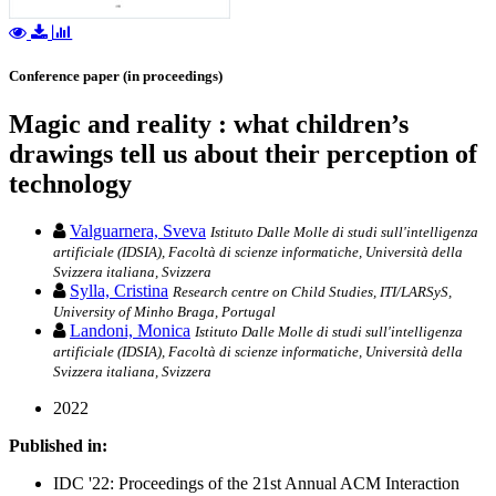
Conference paper (in proceedings)
Magic and reality : what children’s
drawings tell us about their perception of
technology
Valguarnera, Sveva
Istituto Dalle Molle di studi sull'intelligenza
artificiale (IDSIA), Facoltà di scienze informatiche, Università della
Svizzera italiana, Svizzera
Sylla, Cristina
Research centre on Child Studies, ITI/LARSyS,
University of Minho Braga, Portugal
Landoni, Monica
Istituto Dalle Molle di studi sull'intelligenza
artificiale (IDSIA), Facoltà di scienze informatiche, Università della
Svizzera italiana, Svizzera
2022
Published in:
IDC '22: Proceedings of the 21st Annual ACM Interaction