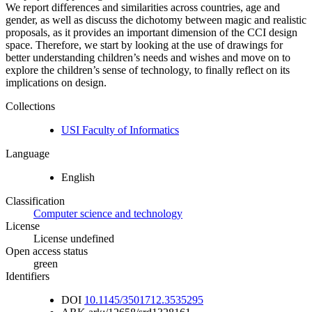
We report differences and similarities across countries, age and
gender, as well as discuss the dichotomy between magic and realistic
proposals, as it provides an important dimension of the CCI design
space. Therefore, we start by looking at the use of drawings for
better understanding children’s needs and wishes and move on to
explore the children’s sense of technology, to finally reflect on its
implications on design.
Collections
USI Faculty of Informatics
Language
English
Classification
Computer science and technology
License
License undefined
Open access status
green
Identifiers
DOI
10.1145/3501712.3535295