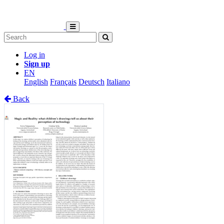
Log in
Sign up
EN
English
Français
Deutsch
Italiano
Back