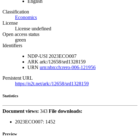
English
Classification
Economics
License
License undefined
Open access status
green
Identifiers
NDP-USI
2023ECO007
ARK
ark:/12658/srd1328159
URN
urn:nbn:ch:rero-006-121956
Persistent URL
https://n2t.net/ark:/12658/srd1328159
Statistics
Document views:
343
File downloads:
2023ECO007:
1452
Preview