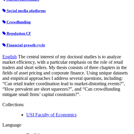
Social media platforms
Crowdfunding
Regulation CF
Financial growth cycle
English
The central interest of my doctoral studies is to analyze
market efficiency, with a particular emphasis on the role of retail
traders and short sellers. My thesis consists of three chapters in the
fields of asset pricing and corporate finance. Using unique datasets
and empirical approaches I address several questions, including:
“Can retail trader coordination lead to market-distorting events?”,
“How prevalent are short squeezes?”, and “Can crowdfunding
mitigate small firms’ capital constraints?”.
Collections
USI Faculty of Economics
Language