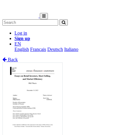
Log in
Sign up
EN
English
Français
Deutsch
Italiano
Back