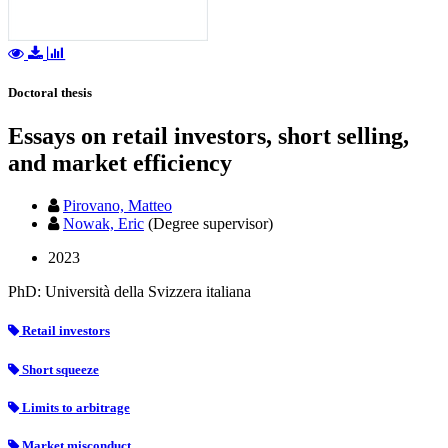
Doctoral thesis
Essays on retail investors, short selling,
and market efficiency
Pirovano, Matteo
Nowak, Eric
(Degree supervisor)
2023
PhD: Università della Svizzera italiana
Retail investors
Short squeeze
Limits to arbitrage
Market misconduct