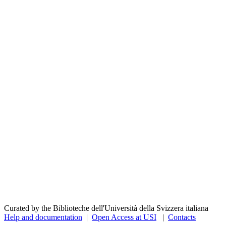
Curated by the Biblioteche dell'Università della Svizzera italiana
Help and documentation
|
Open Access at USI
|
Contacts