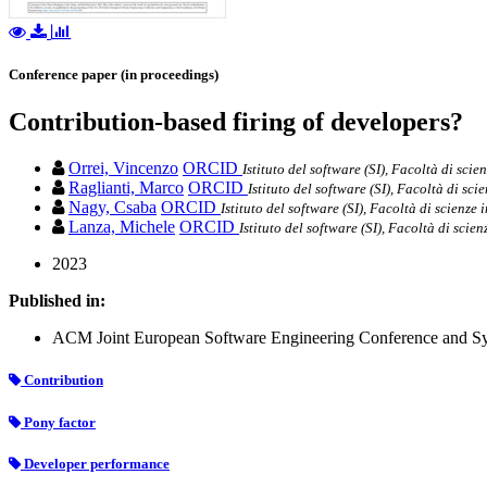
Conference paper (in proceedings)
Contribution-based firing of developers?
Orrei, Vincenzo
ORCID
Istituto del software (SI), Facoltà di scie
Raglianti, Marco
ORCID
Istituto del software (SI), Facoltà di sci
Nagy, Csaba
ORCID
Istituto del software (SI), Facoltà di scienze
Lanza, Michele
ORCID
Istituto del software (SI), Facoltà di scie
2023
Published in:
ACM Joint European Software Engineering Conference and Sy
Contribution
Pony factor
Developer performance