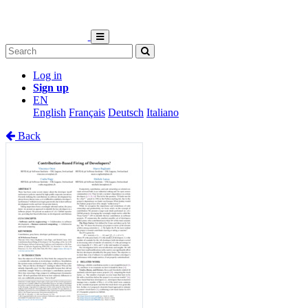
Log in
Sign up
EN
English
Français
Deutsch
Italiano
Back