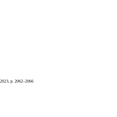
 2023, p. 2062–2066