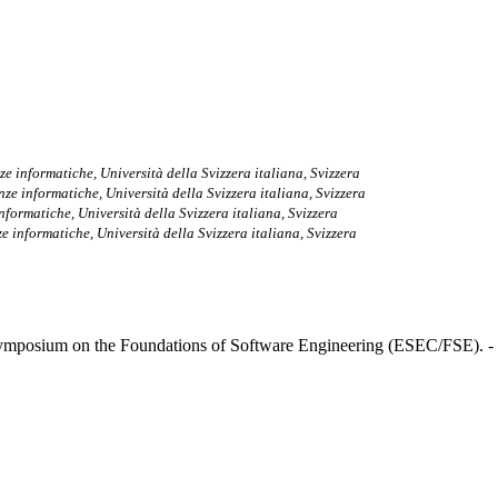
nze informatiche, Università della Svizzera italiana, Svizzera
enze informatiche, Università della Svizzera italiana, Svizzera
 informatiche, Università della Svizzera italiana, Svizzera
nze informatiche, Università della Svizzera italiana, Svizzera
mposium on the Foundations of Software Engineering (ESEC/FSE). -