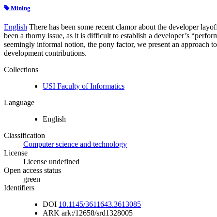
Mining
English
There has been some recent clamor about the developer layoff 
been a thorny issue, as it is difficult to establish a developer’s “pe
seemingly informal notion, the pony factor, we present an approach to 
development contributions.
Collections
USI Faculty of Informatics
Language
English
Classification
Computer science and technology
License
License undefined
Open access status
green
Identifiers
DOI
10.1145/3611643.3613085
ARK
ark:/12658/srd1328005