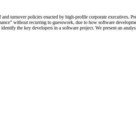
and turnover policies enacted by high-profile corporate executives. Pr
rformance” without recurring to guesswork, due to how software developm
identify the key developers in a software project. We present an analys