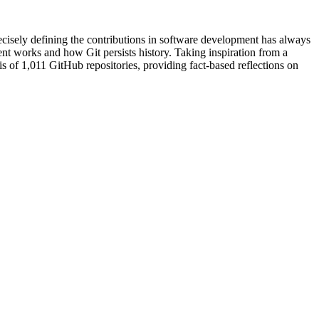
ecisely defining the contributions in software development has always
ent works and how Git persists history. Taking inspiration from a
is of 1,011 GitHub repositories, providing fact-based reflections on