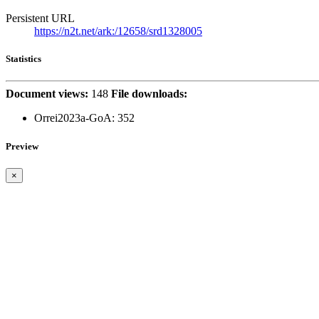
Persistent URL
https://n2t.net/ark:/12658/srd1328005
Statistics
Document views:
148
File downloads:
Orrei2023a-GoA:
352
Preview
×