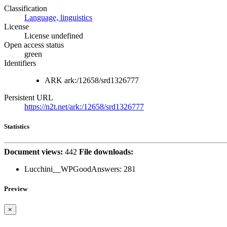
Classification
Language, linguistics
License
License undefined
Open access status
green
Identifiers
ARK
ark:/12658/srd1326777
Persistent URL
https://n2t.net/ark:/12658/srd1326777
Statistics
Document views:
442
File downloads:
Lucchini__WPGoodAnswers:
281
Preview
×