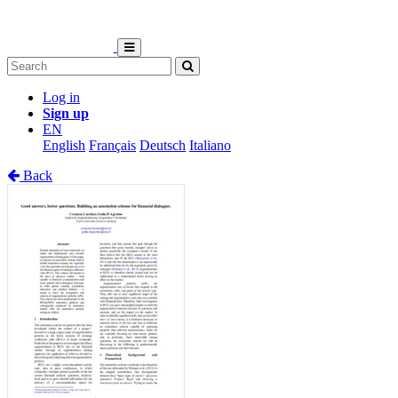
Log in
Sign up
EN
English
Français
Deutsch
Italiano
Back