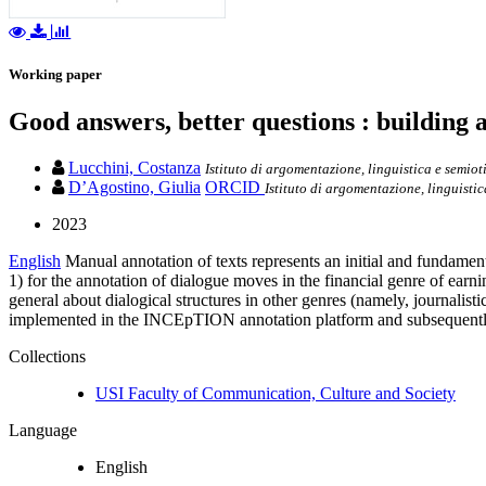
Working paper
Good answers, better questions : building 
Lucchini, Costanza
Istituto di argomentazione, linguistica e semiot
D’Agostino, Giulia
ORCID
Istituto di argomentazione, linguistic
2023
English
Manual annotation of texts represents an initial and fundamen
1) for the annotation of dialogue moves in the financial genre of ear
general about dialogical structures in other genres (namely, journalist
implemented in the INCEpTION annotation platform and subsequently e
Collections
USI Faculty of Communication, Culture and Society
Language
English