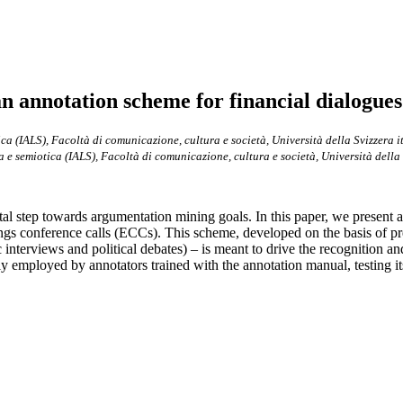
an annotation scheme for financial dialogues
ica (IALS), Facoltà di comunicazione, cultura e società, Università della Svizzera i
a e semiotica (IALS), Facoltà di comunicazione, cultura e società, Università della 
tal step towards argumentation mining goals. In this paper, we present
nings conference calls (ECCs). This scheme, developed on the basis of p
ic interviews and political debates) – is meant to drive the recognition
mployed by annotators trained with the annotation manual, testing its