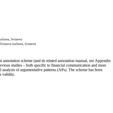
taliana, Svizzera
Svizzera italiana, Svizzera
 an annotation scheme (and its related annotation manual, see Appendix
revious studies – both specific to financial communication and more
 and analysis of argumentative patterns (APs). The scheme has been
 validity.