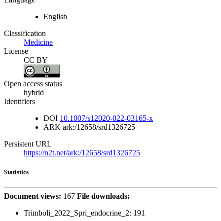
English
Classification
Medicine
License
CC BY
Open access status
hybrid
Identifiers
DOI
10.1007/s12020-022-03165-x
ARK
ark:/12658/srd1326725
Persistent URL
https://n2t.net/ark:/12658/srd1326725
Statistics
Document views:
167
File downloads:
Trimboli_2022_Spri_endocrine_2:
191