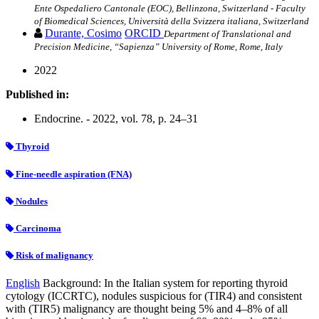
Ente Ospedaliero Cantonale (EOC), Bellinzona, Switzerland - Faculty
of Biomedical Sciences, Università della Svizzera italiana, Switzerland
Durante, Cosimo
ORCID
Department of Translational and
Precision Medicine, “Sapienza” University of Rome, Rome, Italy
2022
Published in:
Endocrine. - 2022, vol. 78, p. 24–31
Thyroid
Fine-needle aspiration (FNA)
Nodules
Carcinoma
Risk of malignancy
English
Background: In the Italian system for reporting thyroid
cytology (ICCRTC), nodules suspicious for (TIR4) and consistent
with (TIR5) malignancy are thought being 5% and 4–8% of all