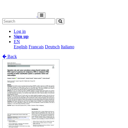
Log in
Sign up
EN
English
Français
Deutsch
Italiano
Back