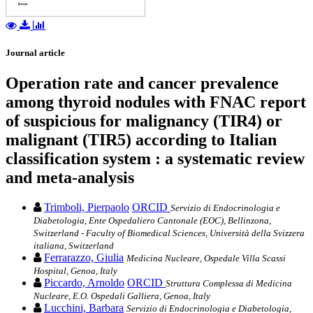
Journal article
Operation rate and cancer prevalence
among thyroid nodules with FNAC report
of suspicious for malignancy (TIR4) or
malignant (TIR5) according to Italian
classification system : a systematic review
and meta-analysis
Trimboli, Pierpaolo
ORCID
Servizio di Endocrinologia e
Diabetologia, Ente Ospedaliero Cantonale (EOC), Bellinzona,
Switzerland - Faculty of Biomedical Sciences, Università della Svizzera
italiana, Switzerland
Ferrarazzo, Giulia
Medicina Nucleare, Ospedale Villa Scassi
Hospital, Genoa, Italy
Piccardo, Arnoldo
ORCID
Struttura Complessa di Medicina
Nucleare, E.O. Ospedali Galliera, Genoa, Italy
Lucchini, Barbara
Servizio di Endocrinologia e Diabetologia,