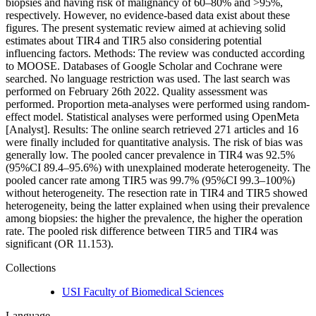
biopsies and having risk of malignancy of 60–80% and >95%,
respectively. However, no evidence-based data exist about these
figures. The present systematic review aimed at achieving solid
estimates about TIR4 and TIR5 also considering potential
influencing factors. Methods: The review was conducted according
to MOOSE. Databases of Google Scholar and Cochrane were
searched. No language restriction was used. The last search was
performed on February 26th 2022. Quality assessment was
performed. Proportion meta-analyses were performed using random-
effect model. Statistical analyses were performed using OpenMeta
[Analyst]. Results: The online search retrieved 271 articles and 16
were finally included for quantitative analysis. The risk of bias was
generally low. The pooled cancer prevalence in TIR4 was 92.5%
(95%CI 89.4–95.6%) with unexplained moderate heterogeneity. The
pooled cancer rate among TIR5 was 99.7% (95%CI 99.3–100%)
without heterogeneity. The resection rate in TIR4 and TIR5 showed
heterogeneity, being the latter explained when using their prevalence
among biopsies: the higher the prevalence, the higher the operation
rate. The pooled risk difference between TIR5 and TIR4 was
significant (OR 11.153).
Collections
USI Faculty of Biomedical Sciences
Language