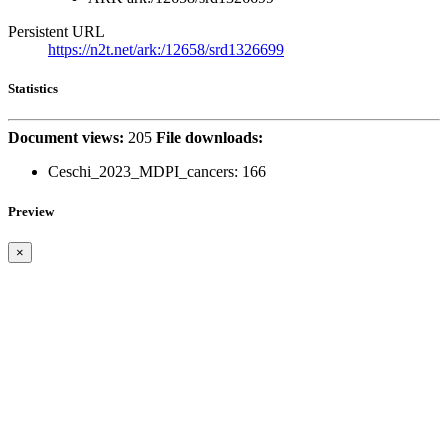
Persistent URL
https://n2t.net/ark:/12658/srd1326699
Statistics
Document views:
205
File downloads:
Ceschi_2023_MDPI_cancers:
166
Preview
×