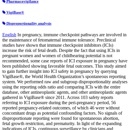
Pharmacovigilance
VigiBase®
Disproportionality analysis
English
In pregnancy, immune checkpoint pathways are involved in
the maintenance of fetomaternal immune tolerance. Preclinical
studies have shown that immune checkpoint inhibitors (ICIs)
increase the risk of fetal death. Despite the fact that using ICIs in
pregnant women and women of childbearing potential is not
recommended, some case reports of ICI exposure in pregnancy have
been published showing favorable fetal outcomes. This study aimed
to gain further insight into ICI safety in pregnancy by querying
VigiBase®, the World Health Organization’s spontaneous reporting
system. We performed raw and subgroup disproportionality analyses
using the reporting odds ratio and comparing ICIs with the entire
database, other antineoplastic agents, and other antineoplastic agents
gathered in VigiBase® since 2011. Across 103 safety reports
referring to ICI exposure during the peri-pregnancy period, 56
reported pregnancy-related outcomes, of which 46 were without
concomitant drugs as potential confounding factors. No signals of
disproportionate reporting were found for spontaneous abortion,
fetal growth restriction, and prematurity. In light of the expanding
indications of ICIs, continuous surveillance by clinicians and