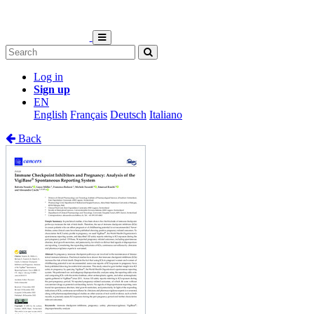
Log in
Sign up
EN
English
Français
Deutsch
Italiano
Back