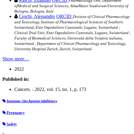
Raschi, Emanuel
ORCID
Pharmacology Unit, Department
ofMedical and Surgical Sciences, AlmaMater Studiorum-University of
Bologna, Bologna, Italy
Ceschi, Alessandro
ORCID
Division of Clinical Pharmacology
and Toxicology, Institute of Pharmacological Sciences of Southern
Switzerland, Ente Ospedaliero Cantonale, Lugano, Switzerland ;
Clinical Trial Unit, Ente Ospedaliero Cantonale, Lugano, Switzerland ;
Faculty of Biomedical Sciences, Università della Svizzera italiana,
Switzerland ; Department of Clinical Pharmacology and Toxicology,
University Hospital Zurich, Zurich, Switzerland
Show more…
2022
Published in:
Cancers. - 2022, vol. 15, no. 1, p. 173
Immune checkpoint inhibitors
Pregnancy
Safety