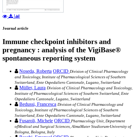
Journal article
Immune checkpoint inhibitors and
pregnancy : analysis of the VigiBase®
spontaneous reporting system
Noseda, Roberta
ORCID
Division of Clinical Pharmacology
and Toxicology, Institute of Pharmacological Sciences of Southern
Switzerland, Ente Ospedaliero Cantonale, Lugano, Switzerland
Müller, Laura
Division of Clinical Pharmacology and Toxicology,
Institute of Pharmacological Sciences of Southern Switzerland, Ente
Ospedaliero Cantonale, Lugano, Switzerland
Bedussi, Francesca
Division of Clinical Pharmacology and
Toxicology, Institute of Pharmacological Sciences of Southern
Switzerland, Ente Ospedaliero Cantonale, Lugano, Switzerland
Fusaroli, Michele
ORCID
Pharmacology Unit, Department
ofMedical and Surgical Sciences, AlmaMater Studiorum-University of
Bologna, Bologna, Italy