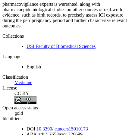
pharmacovigilance experts is warranted, along with
pharmacoepidemiological studies on other sources of real-world
evidence, such as birth records, to precisely assess ICI exposure
during the peri-pregnancy period and further characterize relevant
outcomes.
Collections
USI Faculty of Biomedical Sciences
Language
English
Classification
Medicine
License
CC BY
Open access status
gold
Identifiers
DOI
10.3390/ cancers15010173
ARK
ark:/12658/srd1326699