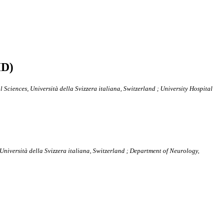
HD)
Sciences, Università della Svizzera italiana, Switzerland ; University Hospital
niversità della Svizzera italiana, Switzerland ; Department of Neurology,