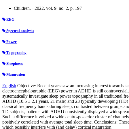
Children. - 2022, vol. 9, no. 2, p. 197
EEG
Spectral analysis
Power
Topography
Sleepiness
Maturation
English
Objective: Recent years saw an increasing interest towards sle
electroencephalographic (EEG) power in ADHD is still controversial,
systematically investigate sleep power topography in all traditional 
ADHD (10.5 ± 2.1 years, 21 male) and 23 typically developing (TD) c
classical frequency bands during sleep, contrasted between groups an
TD subjects, patients with ADHD consistently displayed a widesprea
Such a difference involved a wide centro-posterior cluster of channel
positively correlated with average total sleep time. Conclusions: The
which possibly interfere with (and delay) cortical maturation.