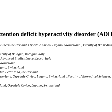
ttention deficit hyperactivity disorder (AD
uthern Switzerland, Ospedale Civico, Lugano, Switzerland ; Faculty of Biomedical 
rsity of Bologna, Bologna, Italy
Advanced Studies Lucca, Lucca, Italy
Switzerland
gano, Switzerland
al, Bellinzona, Switzerland
zerland, Ospedale Civico, Lugano, Switzerland ; Faculty of Biomedical Sciences, U
land, Ospedale Civico, Lugano, Switzerland