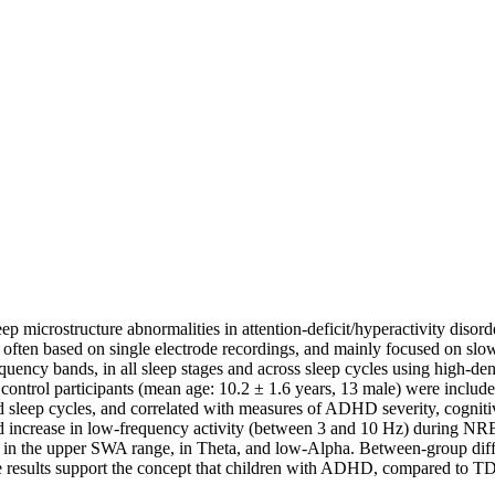
ep microstructure abnormalities in attention-deficit/hyperactivity diso
 often based on single electrode recordings, and mainly focused on s
frequency bands, in all sleep stages and across sleep cycles using hig
ontrol participants (mean age: 10.2 ± 1.6 years, 13 male) were includ
d sleep cycles, and correlated with measures of ADHD severity, cognitiv
d increase in low-frequency activity (between 3 and 10 Hz) during NR
s in the upper SWA range, in Theta, and low-Alpha. Between-group diffe
se results support the concept that children with ADHD, compared to TD 