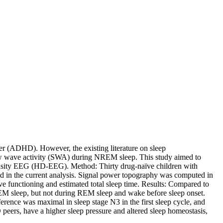
rder (ADHD). However, the existing literature on sleep
low wave activity (SWA) during NREM sleep. This study aimed to
h-density EEG (HD-EEG). Method: Thirty drug-naïve children with
ed in the current analysis. Signal power topography was computed in
e functioning and estimated total sleep time. Results: Compared to
EM sleep, but not during REM sleep and wake before sleep onset.
rence was maximal in sleep stage N3 in the first sleep cycle, and
peers, have a higher sleep pressure and altered sleep homeostasis,