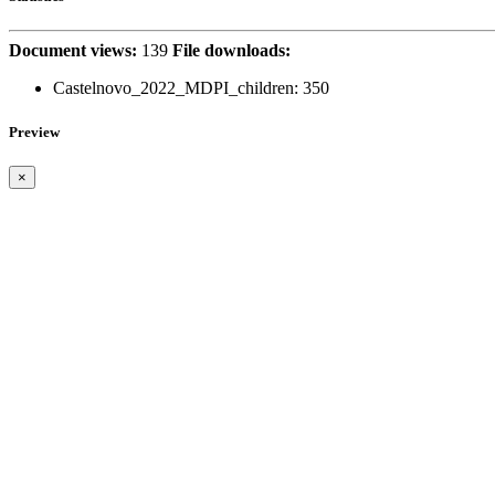
Document views:
139
File downloads:
Castelnovo_2022_MDPI_children:
350
Preview
×