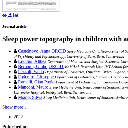
Journal article
Sleep power topography in children with a
Castelnovo, Anna
ORCID
Sleep Medicine Unit, Neurocenter of So
of Psychiatry and Psychotherapy, University of Bern, Bern, Switzerland
Lividini, Althea
Department of Medical and Surgical Sciences, Unive
Bernardi, Giulio
ORCID
MoMiLab Research Unit, IMT School for 
Pezzoli, Valdo
Department of Pediatrics, Ospedale Civico, Lugano, 
Foderaro, Giuseppe
Department of Pediatrics, Ospedale Civico, Lu
Ramelli, Gian Paolo
Department of Pediatrics, San Giovanni Hospit
Manconi, Mauro
Sleep Medicine Unit, Neurocenter of Southern Swit
University Hospital, Inselspital, Bern, Switzerland
Miano, Silvia
Sleep Medicine Unit, Neurocenter of Southern Switzer
Show more…
2022
Published in: