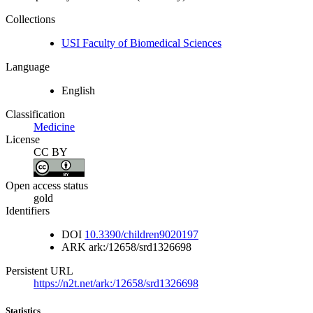
Collections
USI Faculty of Biomedical Sciences
Language
English
Classification
Medicine
License
CC BY
Open access status
gold
Identifiers
DOI
10.3390/children9020197
ARK
ark:/12658/srd1326698
Persistent URL
https://n2t.net/ark:/12658/srd1326698
Statistics