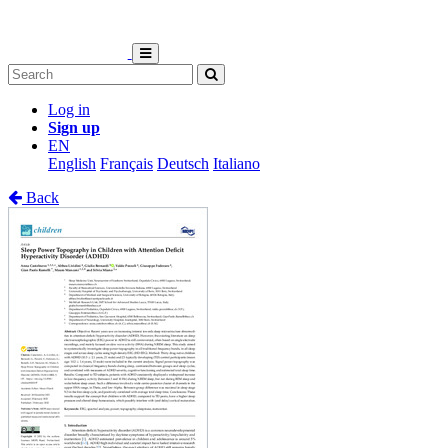
Log in
Sign up
EN
English
Français
Deutsch
Italiano
Back