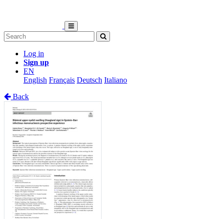
Log in
Sign up
EN
English
Français
Deutsch
Italiano
Back