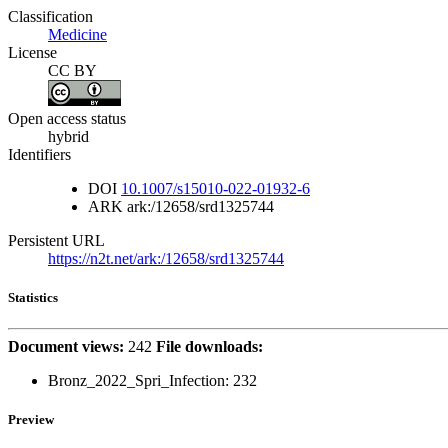
Classification
Medicine
License
CC BY
Open access status
hybrid
Identifiers
DOI
10.1007/s15010-022-01932-6
ARK
ark:/12658/srd1325744
Persistent URL
https://n2t.net/ark:/12658/srd1325744
Statistics
Document views:
242
File downloads:
Bronz_2022_Spri_Infection:
232
Preview