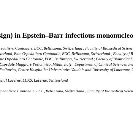
sign) in Epstein–Barr infectious mononucleo
pedaliero Cantonale, EOC, Bellinzona, Switzerland ; Faculty of Biomedical Science
tzerland, Ente Ospedaliero Cantonale, EOC, Bellinzona, Switzerland ; Faculty of B
Ente Ospedaliero Cantonale, EOC, Bellinzona, Switzerland ; Faculty of Biomedical S
pedale Maggiore Policlinico, Milan, Italy ; Department of Clinical Sciences and
Pediatrics, Centre Hospitalier Universitaire Vaudois and University of Lausanne,
pital Lucerne, LUKS, Lucerne, Switzerland
Ospedaliero Cantonale, EOC, Bellinzona, Switzerland ; Faculty of Biomedical Scienc