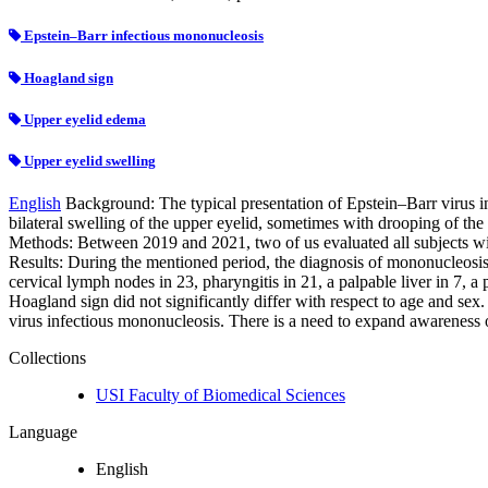
Epstein–Barr infectious mononucleosis
Hoagland sign
Upper eyelid edema
Upper eyelid swelling
English
Background: The typical presentation of Epstein–Barr virus in
bilateral swelling of the upper eyelid, sometimes with drooping of the
Methods: Between 2019 and 2021, two of us evaluated all subjects with
Results: During the mentioned period, the diagnosis of mononucleosis 
cervical lymph nodes in 23, pharyngitis in 21, a palpable liver in 7, a
Hoagland sign did not significantly differ with respect to age and sex.
virus infectious mononucleosis. There is a need to expand awareness 
Collections
USI Faculty of Biomedical Sciences
Language
English