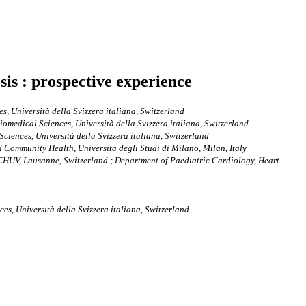
sis : prospective experience
s, Università della Svizzera italiana, Switzerland
iomedical Sciences, Università della Svizzera italiana, Switzerland
ciences, Università della Svizzera italiana, Switzerland
 Community Health, Università degli Studi di Milano, Milan, Italy
 CHUV, Lausanne, Switzerland ; Department of Paediatric Cardiology, Heart
es, Università della Svizzera italiana, Switzerland