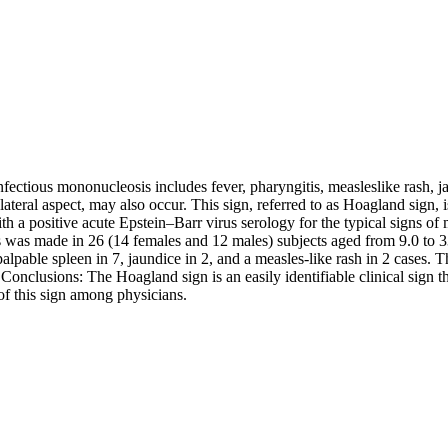
fectious mononucleosis includes fever, pharyngitis, measleslike rash, ja
 lateral aspect, may also occur. This sign, referred to as Hoagland sign,
 a positive acute Epstein–Barr virus serology for the typical signs of 
was made in 26 (14 females and 12 males) subjects aged from 9.0 to 33 
 palpable spleen in 7, jaundice in 2, and a measles-like rash in 2 cases
 Conclusions: The Hoagland sign is an easily identifiable clinical sign 
of this sign among physicians.