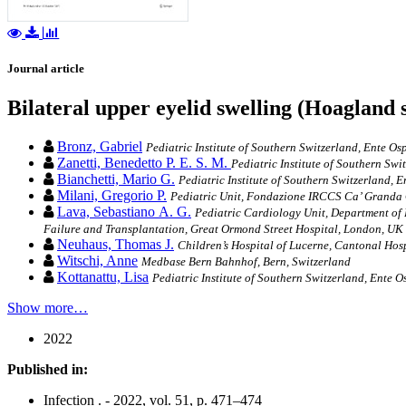
Journal article
Bilateral upper eyelid swelling (Hoagland 
Bronz, Gabriel
Pediatric Institute of Southern Switzerland, Ente Os
Zanetti, Benedetto P. E. S. M.
Pediatric Institute of Southern Swi
Bianchetti, Mario G.
Pediatric Institute of Southern Switzerland, 
Milani, Gregorio P.
Pediatric Unit, Fondazione IRCCS Ca’ Granda Os
Lava, Sebastiano A. G.
Pediatric Cardiology Unit, Department of 
Failure and Transplantation, Great Ormond Street Hospital, London, UK
Neuhaus, Thomas J.
Children’s Hospital of Lucerne, Cantonal Hos
Witschi, Anne
Medbase Bern Bahnhof, Bern, Switzerland
Kottanattu, Lisa
Pediatric Institute of Southern Switzerland, Ente 
Show more…
2022
Published in:
Infection . - 2022, vol. 51, p. 471–474