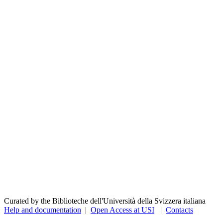
Curated by the Biblioteche dell'Università della Svizzera italiana
Help and documentation
|
Open Access at USI
|
Contacts