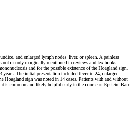
undice, and enlarged lymph nodes, liver, or spleen. A painless
 is not or only marginally mentioned in reviews and textbooks.
mononucleosis and for the possible existence of the Hoagland sign.
years. The initial presentation included fever in 24, enlarged
. The Hoagland sign was noted in 14 cases. Patients with and without
that is common and likely helpful early in the course of Epstein–Barr