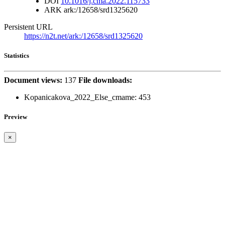
DOI
10.1016/j.cma.2022.115733
ARK
ark:/12658/srd1325620
Persistent URL
https://n2t.net/ark:/12658/srd1325620
Statistics
Document views:
137
File downloads:
Kopanicakova_2022_Else_cmame:
453
Preview
×