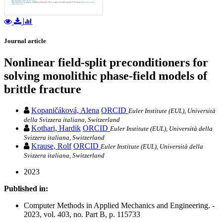
Journal article
Nonlinear field-split preconditioners for
solving monolithic phase-field models of
brittle fracture
Kopaničáková, Alena
ORCID
Euler Institute (EUL), Università
della Svizzera italiana, Switzerland
Kothari, Hardik
ORCID
Euler Institute (EUL), Università della
Svizzera italiana, Switzerland
Krause, Rolf
ORCID
Euler Institute (EUL), Università della
Svizzera italiana, Switzerland
2023
Published in:
Computer Methods in Applied Mechanics and Engineering. -
2023, vol. 403, no. Part B, p. 115733