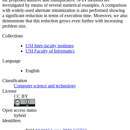
investigated by means of several numerical examples. A comparison
with widely-used alternate minimization is also performed showing
a significant reduction in terms of execution time. Moreover, we also
demonstrate that this reduction grows even further with increasing
problem size.
Collections
USI Inter-faculty institutes
USI Faculty of Informatics
Language
English
Classification
Computer science and technology
License
CC BY
Open access status
hybrid
Identifiers