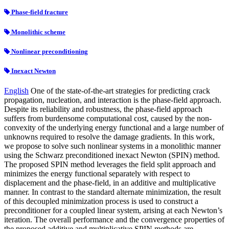
Phase-field fracture
Monolithic scheme
Nonlinear preconditioning
Inexact Newton
English
One of the state-of-the-art strategies for predicting crack
propagation, nucleation, and interaction is the phase-field approach.
Despite its reliability and robustness, the phase-field approach
suffers from burdensome computational cost, caused by the non-
convexity of the underlying energy functional and a large number of
unknowns required to resolve the damage gradients. In this work,
we propose to solve such nonlinear systems in a monolithic manner
using the Schwarz preconditioned inexact Newton (SPIN) method.
The proposed SPIN method leverages the field split approach and
minimizes the energy functional separately with respect to
displacement and the phase-field, in an additive and multiplicative
manner. In contrast to the standard alternate minimization, the result
of this decoupled minimization process is used to construct a
preconditioner for a coupled linear system, arising at each Newton’s
iteration. The overall performance and the convergence properties of
the proposed additive and multiplicative SPIN methods are