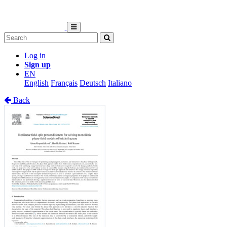
Log in
Sign up
EN
English
Français
Deutsch
Italiano
Back