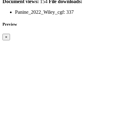
Document views:
154
File downloads:
Panine_2022_Wiley_cgf:
337
Preview
×