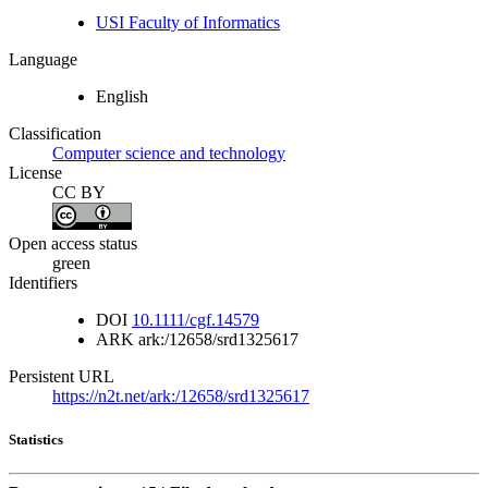
USI Faculty of Informatics
Language
English
Classification
Computer science and technology
License
CC BY
Open access status
green
Identifiers
DOI
10.1111/cgf.14579
ARK
ark:/12658/srd1325617
Persistent URL
https://n2t.net/ark:/12658/srd1325617
Statistics