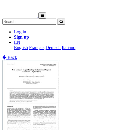
Log in
Sign up
EN
English
Français
Deutsch
Italiano
Back