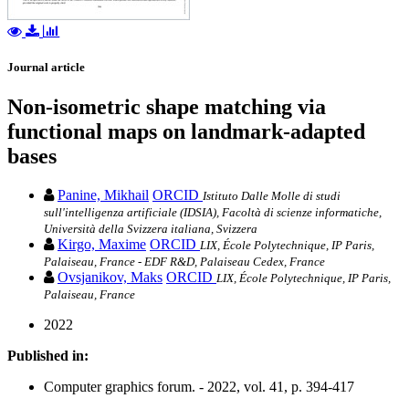
Journal article
Non-isometric shape matching via
functional maps on landmark-adapted
bases
Panine, Mikhail
ORCID
Istituto Dalle Molle di studi
sull'intelligenza artificiale (IDSIA), Facoltà di scienze informatiche,
Università della Svizzera italiana, Svizzera
Kirgo, Maxime
ORCID
LIX, École Polytechnique, IP Paris,
Palaiseau, France - EDF R&D, Palaiseau Cedex, France
Ovsjanikov, Maks
ORCID
LIX, École Polytechnique, IP Paris,
Palaiseau, France
2022
Published in:
Computer graphics forum. - 2022, vol. 41, p. 394-417