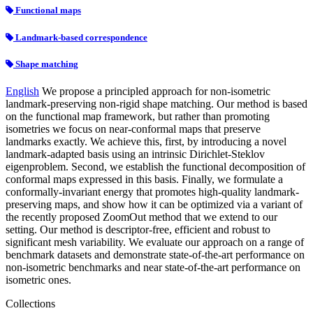
Functional maps
Landmark-based correspondence
Shape matching
English
We propose a principled approach for non-isometric
landmark-preserving non-rigid shape matching. Our method is based
on the functional map framework, but rather than promoting
isometries we focus on near-conformal maps that preserve
landmarks exactly. We achieve this, first, by introducing a novel
landmark-adapted basis using an intrinsic Dirichlet-Steklov
eigenproblem. Second, we establish the functional decomposition of
conformal maps expressed in this basis. Finally, we formulate a
conformally-invariant energy that promotes high-quality landmark-
preserving maps, and show how it can be optimized via a variant of
the recently proposed ZoomOut method that we extend to our
setting. Our method is descriptor-free, efficient and robust to
significant mesh variability. We evaluate our approach on a range of
benchmark datasets and demonstrate state-of-the-art performance on
non-isometric benchmarks and near state-of-the-art performance on
isometric ones.
Collections