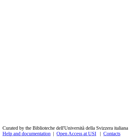
Curated by the Biblioteche dell'Università della Svizzera italiana
Help and documentation
|
Open Access at USI
|
Contacts