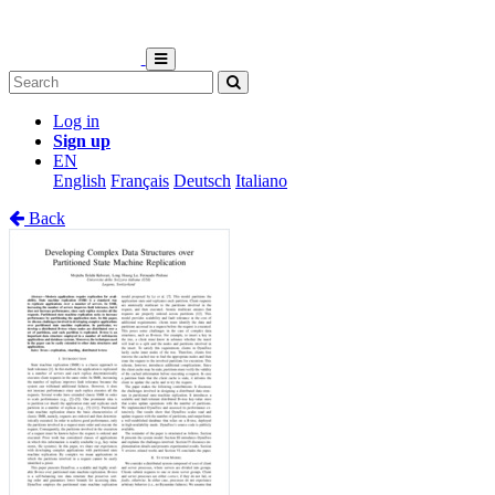
Log in
Sign up
EN
English
Français
Deutsch
Italiano
Back