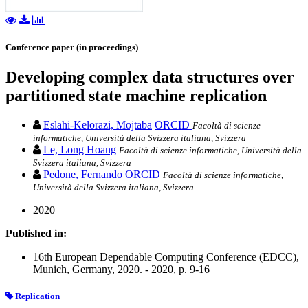
Conference paper (in proceedings)
Developing complex data structures over
partitioned state machine replication
Eslahi-Kelorazi, Mojtaba
ORCID
Facoltà di scienze
informatiche, Università della Svizzera italiana, Svizzera
Le, Long Hoang
Facoltà di scienze informatiche, Università della
Svizzera italiana, Svizzera
Pedone, Fernando
ORCID
Facoltà di scienze informatiche,
Università della Svizzera italiana, Svizzera
2020
Published in:
16th European Dependable Computing Conference (EDCC),
Munich, Germany, 2020. - 2020, p. 9-16
Replication