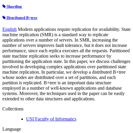
Sharding
Distributed B+tree
English
Modern applications require replication for availability. State
machine replication (SMR) is a standard way to replicate
applications over a number of servers. In SMR, increasing the
number of servers improves fault tolerance, but it does not increase
performance, since each replica executes all the requests. Partitioned
state machine replication seeks to increase performance by
partitioning the application state. In this paper, we discuss challenges
involved in developing complex applications over partitioned state
machine replication. In particular, we develop a distributed B+tree
whose nodes are distributed over a set of partitions, and each
partition is replicated. B+tree is an important data structure
employed in a number of well-known applications and database
systems. Moreover, the techniques used in the paper can be easily
extended to other data structures and applications.
Collections
USI Faculty of Informatics
Language