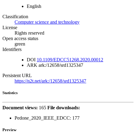
English
Classification
Computer science and technology
License
Rights reserved
Open access status
green
Identifiers
DOI
10.1109/EDCC51268.2020.00012
ARK
ark:/12658/srd1325347
Persistent URL
https://n2t.net/ark:/12658/srd1325347
Statistics
Document views:
165
File downloads:
Pedone_2020_IEEE_EDCC:
177
Preview