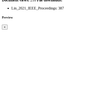
Document views:
216
File downloads:
Lin_2021_IEEE_Proceedings:
387
Preview
×