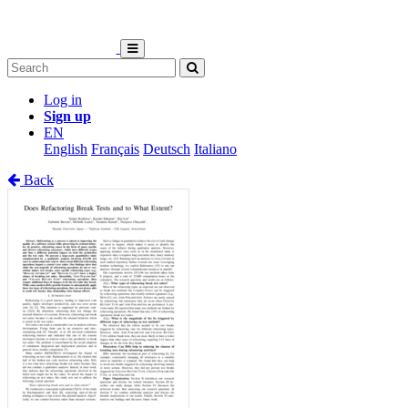
Log in
Sign up
EN
English
Français
Deutsch
Italiano
Back