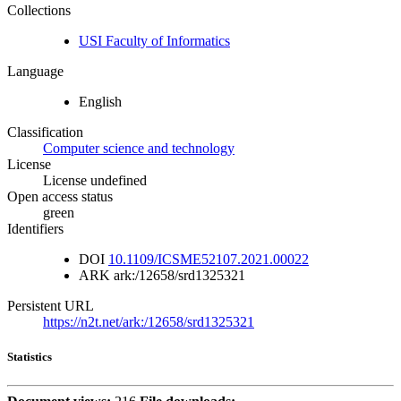
Collections
USI Faculty of Informatics
Language
English
Classification
Computer science and technology
License
License undefined
Open access status
green
Identifiers
DOI
10.1109/ICSME52107.2021.00022
ARK
ark:/12658/srd1325321
Persistent URL
https://n2t.net/ark:/12658/srd1325321
Statistics