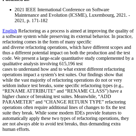
2021 IEEE International Conference on Software
Maintenance and Evolution (ICSME), Luxembourg, 2021. -
2021, p. 171-182
English
Refactoring as a process is aimed at improving the quality of
a software system while preserving its external behavior. In practice,
refactoring comes in the form of many specific
and diverse refactoring operations, which have different scopes and
thus a different potential impact on both the production and the test
code. We present a large-scale quantitative study complemented by a
qualitative analysis involving 615,196 test
cases to understand how and to what extent different refactoring
operations impact a system’s test suites. Our findings show that
while the vast majority of refactoring operations do not or very
seldom induce test breaks, some specific refactoring types (e.g.,
“RENAME ATTRIBUTE” and “RENAME CLASS”) have a
higher chance of breaking test suites. Meanwhile, “ADD
PARAMETER” and “CHANGE RETURN TYPE” refactoring
operations often require additional lines of changes to fix the test
suite they break. While some modern IDEs provide features to
automatically apply these two types of refactoring operations, they
are not always able to avoid test breaks, thus demanding extra
human efforts.