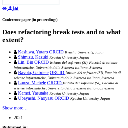
Conference paper (in proceedings)
Does refactoring break tests and to what
extent?
Kashiwa, Yutaro
ORCID
Kyushu University, Japan
Shimizu, Kazuki
Kyushu University, Japan
Lin, Bin
ORCID
Istituto del software (SI), Facoltà di scienze
informatiche, Università della Svizzera italiana, Svizzera
Bavota, Gabriele
ORCID
Istituto del software (SI), Facoltà di
scienze informatiche, Università della Svizzera italiana, Svizzera
Lanza, Michele
ORCID
Istituto del software (SI), Facoltà di
scienze informatiche, Università della Svizzera italiana, Svizzera
Kamei, Yasutaka
Kyushu University, Japan
Ubayashi, Naoyasu
ORCID
Kyushu University, Japan
Show more…
2021
Published in: